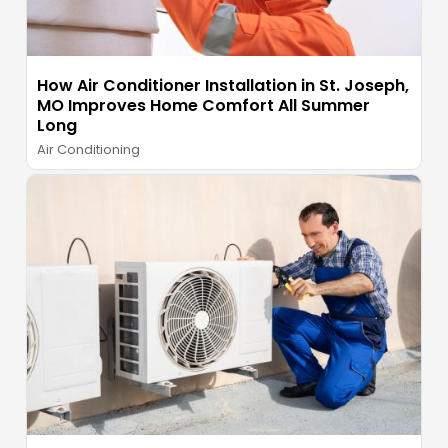
How Air Conditioner Installation in St. Joseph,
MO Improves Home Comfort All Summer
Long
Air Conditioning