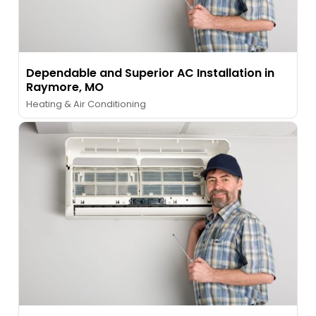
Dependable and Superior AC Installation in
Raymore, MO
Heating & Air Conditioning