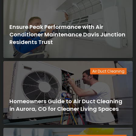
Ensure Peak Performance with Air
Conditioner Maintenance Davis Junction
Residents Trust
Air Duct Cleaning
Homeowners Guide to Air Duct Cleaning
in Aurora, CO for Cleaner Living Spaces