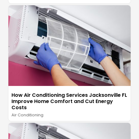
How Air Conditioning Services Jacksonville FL
Improve Home Comfort and Cut Energy
Costs
Air Conditioning