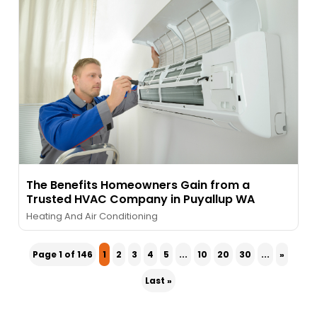
The Benefits Homeowners Gain from a
Trusted HVAC Company in Puyallup WA
Heating And Air Conditioning
Page 1 of 146
1
2
3
4
5
...
10
20
30
...
»
Last »