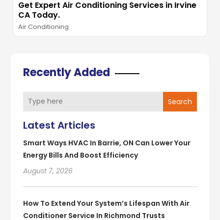
Get Expert Air Conditioning Services in Irvine
CA Today.
Air Conditioning
Recently Added
Search
Latest Articles
Smart Ways HVAC In Barrie, ON Can Lower Your
Energy Bills And Boost Efficiency
August 7, 2026
How To Extend Your System’s Lifespan With Air
Conditioner Service In Richmond Trusts