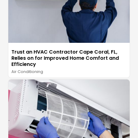
Trust an HVAC Contractor Cape Coral, FL,
Relies on for Improved Home Comfort and
Efficiency
Air Conditioning