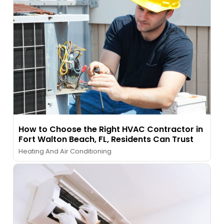
How to Choose the Right HVAC Contractor in
Fort Walton Beach, FL, Residents Can Trust
Heating And Air Conditioning