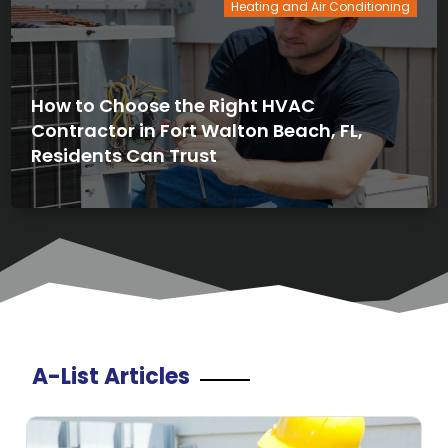
Heating and Air Conditioning
How to Choose the Right HVAC
Contractor in Fort Walton Beach, FL,
Residents Can Trust
A-List Articles