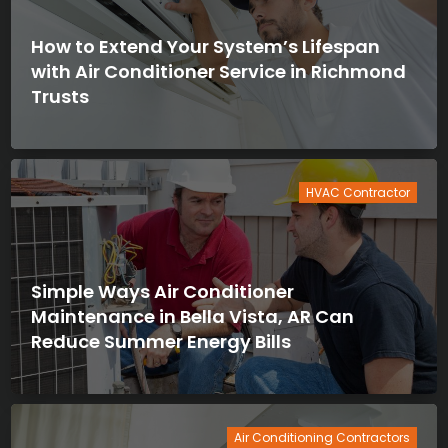
How to Extend Your System’s Lifespan
with Air Conditioner Service in Richmond
Trusts
HVAC Contractor
Simple Ways Air Conditioner
Maintenance in Bella Vista, AR Can
Reduce Summer Energy Bills
Air Conditioning Contractors