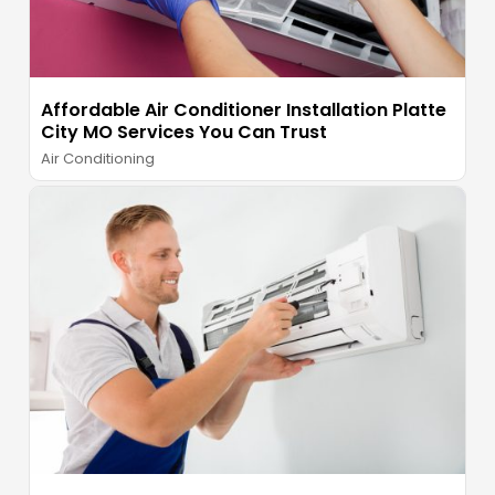
Affordable Air Conditioner Installation Platte
City MO Services You Can Trust
Air Conditioning