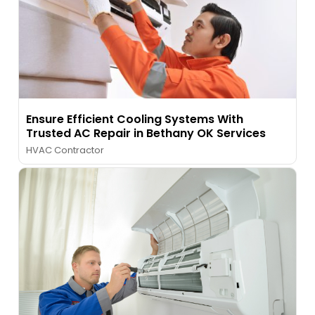
Ensure Efficient Cooling Systems With
Trusted AC Repair in Bethany OK Services
HVAC Contractor