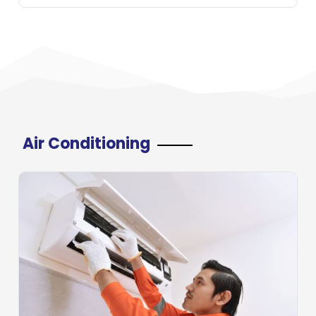
Air Conditioning