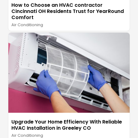
How to Choose an HVAC contractor
Cincinnati OH Residents Trust for YearRound
Comfort
Air Conditioning
Upgrade Your Home Efficiency With Reliable
HVAC Installation in Greeley CO
Air Conditioning