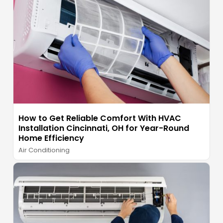
How to Get Reliable Comfort With HVAC
Installation Cincinnati, OH for Year-Round
Home Efficiency
Air Conditioning