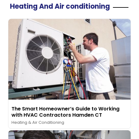
Heating And Air conditioning
The Smart Homeowner’s Guide to Working
with HVAC Contractors Hamden CT
Heating & Air Conditioning