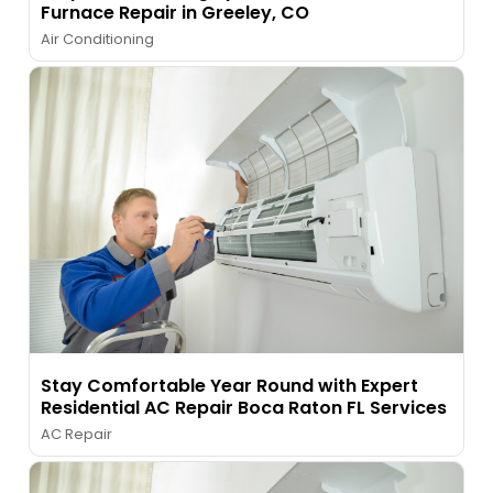
Furnace Repair in Greeley, CO
Air Conditioning
Stay Comfortable Year Round with Expert
Residential AC Repair Boca Raton FL Services
AC Repair