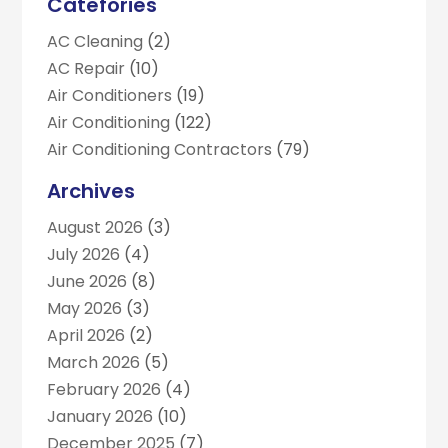
Catefories
AC Cleaning
(2)
AC Repair
(10)
Air Conditioners
(19)
Air Conditioning
(122)
Air Conditioning Contractors
(79)
Air Conditioning Contractors & Systems
(2)
Archives
Air Duct Cleaning
(5)
August 2026
(3)
Air Duct Cleaning Service
(1)
July 2026
(4)
Business
(2)
June 2026
(8)
Commercial AC Services
(1)
May 2026
(3)
Commercial Refrigeration
(1)
April 2026
(2)
Electrician
(4)
March 2026
(5)
Furnace
(3)
February 2026
(4)
Handyman
(1)
January 2026
(10)
Heat Pump Repair
(3)
December 2025
(7)
Heating
(2)