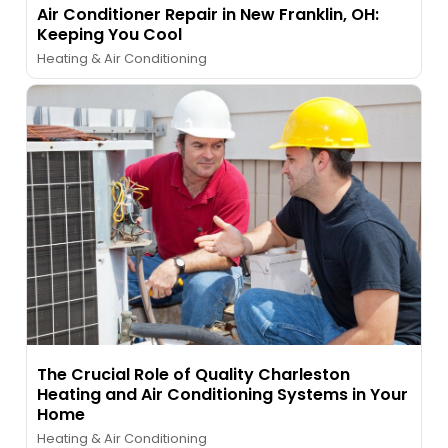
Air Conditioner Repair in New Franklin, OH:
Keeping You Cool
Heating & Air Conditioning
The Crucial Role of Quality Charleston
Heating and Air Conditioning Systems in Your
Home
Heating & Air Conditioning