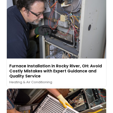
Furnace Installation in Rocky River, OH: Avoid
Costly Mistakes with Expert Guidance and
Quality Service
Heating & Air Conditioning