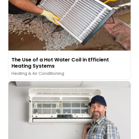
The Use of a Hot Water Coil in Efficient
Heating Systems
Heating & Air Conditioning