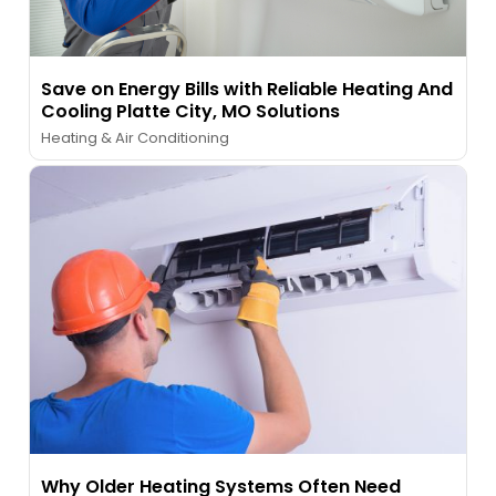
Save on Energy Bills with Reliable Heating And
Cooling Platte City, MO Solutions
Heating & Air Conditioning
Why Older Heating Systems Often Need