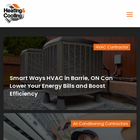
HVAC Contractor
Smart Ways HVAC in Barrie, ON Can
Lower Your Energy Bills and Boost
Efficiency
Air Conditioning Contractors