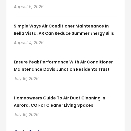
August 5, 2026
Simple Ways Air Conditioner Maintenance In
Bella Vista, AR Can Reduce Summer Energy Bills
August 4, 2026
Ensure Peak Performance With Air Conditioner
Maintenance Davis Junction Residents Trust
July 16, 2026
Homeowners Guide To Air Duct Cleaning In
Aurora, CO For Cleaner Living Spaces
July 16, 2026