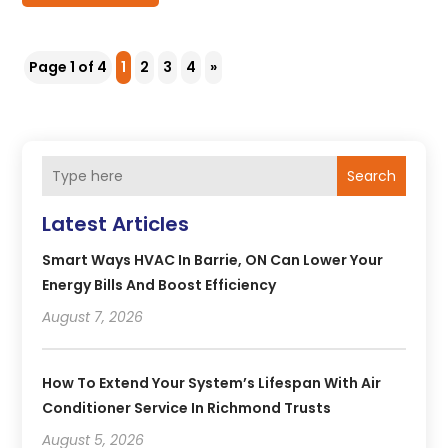
Page 1 of 4
1
2
3
4
»
Search
Latest Articles
Smart Ways HVAC In Barrie, ON Can Lower Your
Energy Bills And Boost Efficiency
August 7, 2026
How To Extend Your System’s Lifespan With Air
Conditioner Service In Richmond Trusts
August 5, 2026