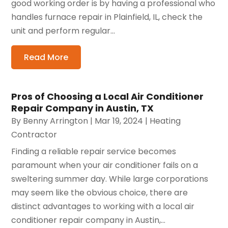
good working order is by having a professional who
handles furnace repair in Plainfield, IL, check the
unit and perform regular...
Read More
Pros of Choosing a Local Air Conditioner
Repair Company in Austin, TX
By
Benny Arrington
|
Mar 19, 2024
|
Heating
Contractor
Finding a reliable repair service becomes
paramount when your air conditioner fails on a
sweltering summer day. While large corporations
may seem like the obvious choice, there are
distinct advantages to working with a local air
conditioner repair company in Austin,...