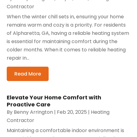
Contractor
When the winter chill sets in, ensuring your home
remains warm and cozy is a priority. For residents
of Alpharetta, GA, having a reliable heating system
is essential for maintaining comfort during the
colder months. When it comes to reliable heating
repair in...
Read More
Elevate Your Home Comfort with
Proactive Care
By
Benny Arrington
|
Feb 20, 2025
|
Heating
Contractor
Maintaining a comfortable indoor environment is