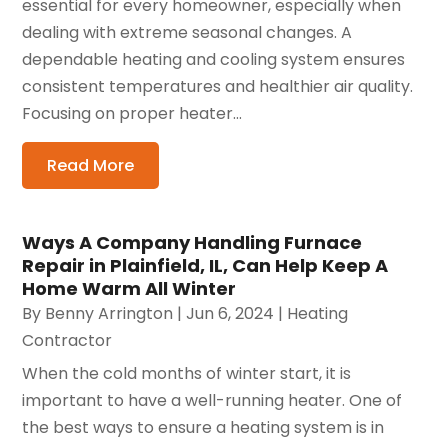
essential for every homeowner, especially when
dealing with extreme seasonal changes. A
dependable heating and cooling system ensures
consistent temperatures and healthier air quality.
Focusing on proper heater...
Read More
Ways A Company Handling Furnace
Repair in Plainfield, IL, Can Help Keep A
Home Warm All Winter
By
Benny Arrington
|
Jun 6, 2024
|
Heating
Contractor
When the cold months of winter start, it is
important to have a well-running heater. One of
the best ways to ensure a heating system is in