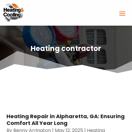
Heating contractor
Heating Repair in Alpharetta, GA: Ensuring
Comfort All Year Long
By
Benny Arrington
|
May 12, 2025
|
Heating