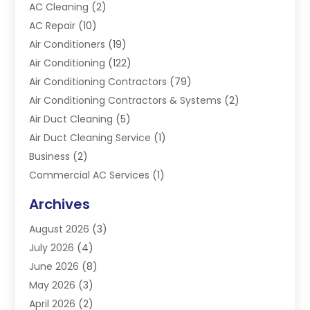
AC Cleaning
(2)
AC Repair
(10)
Air Conditioners
(19)
Air Conditioning
(122)
Air Conditioning Contractors
(79)
Air Conditioning Contractors & Systems
(2)
Air Duct Cleaning
(5)
Air Duct Cleaning Service
(1)
Business
(2)
Commercial AC Services
(1)
Commercial Refrigeration
(1)
Archives
Electrician
(4)
August 2026
(3)
Furnace
(3)
July 2026
(4)
Handyman
(1)
June 2026
(8)
Heat Pump Repair
(3)
May 2026
(3)
Heating
(2)
April 2026
(2)
Heating & Air Conditioning
(25)