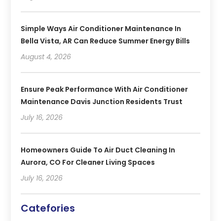
Simple Ways Air Conditioner Maintenance In
Bella Vista, AR Can Reduce Summer Energy Bills
August 4, 2026
Ensure Peak Performance With Air Conditioner
Maintenance Davis Junction Residents Trust
July 16, 2026
Homeowners Guide To Air Duct Cleaning In
Aurora, CO For Cleaner Living Spaces
July 16, 2026
Catefories