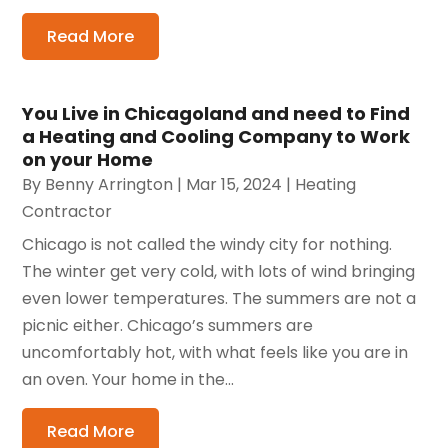
Read More
You Live in Chicagoland and need to Find
a Heating and Cooling Company to Work
on your Home
By
Benny Arrington
|
Mar 15, 2024
|
Heating
Contractor
Chicago is not called the windy city for nothing.
The winter get very cold, with lots of wind bringing
even lower temperatures. The summers are not a
picnic either. Chicago’s summers are
uncomfortably hot, with what feels like you are in
an oven. Your home in the...
Read More