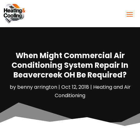
When Might Commercial Air
Conditioning System Repair In
Beavercreek OH Be Required?
by
benny arrington
|
Oct 12, 2018
|
Heating and Air
Conditioning