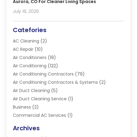
Aurora, CO For Cleaner Living Spaces
July 16, 2026
Catefories
AC Cleaning
(2)
AC Repair
(10)
Air Conditioners
(19)
Air Conditioning
(122)
Air Conditioning Contractors
(79)
Air Conditioning Contractors & Systems
(2)
Air Duct Cleaning
(5)
Air Duct Cleaning Service
(1)
Business
(2)
Commercial AC Services
(1)
Commercial Refrigeration
(1)
Archives
Electrician
(4)