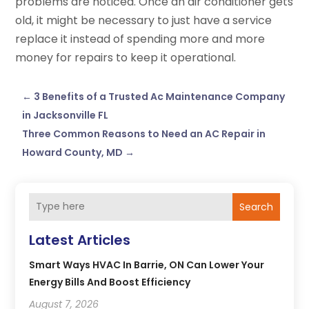
problems are noticed. Once an air conditioner gets
old, it might be necessary to just have a service
replace it instead of spending more and more
money for repairs to keep it operational.
←
3 Benefits of a Trusted Ac Maintenance Company
in Jacksonville FL
Three Common Reasons to Need an AC Repair in
Howard County, MD
→
Search
Latest Articles
Smart Ways HVAC In Barrie, ON Can Lower Your
Energy Bills And Boost Efficiency
August 7, 2026