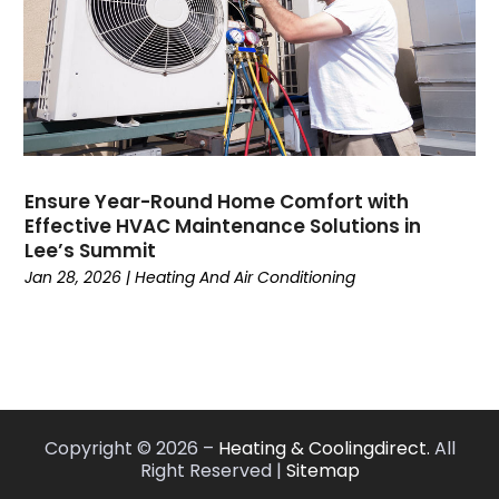
May 2022
(7)
April 2022
(2)
March 2022
(9)
February 2022
(4)
January 2022
(1)
December 2021
(2)
November 2021
(7)
Ensure Year-Round Home Comfort with
Effective HVAC Maintenance Solutions in
October 2021
(1)
Lee’s Summit
September 2021
(5)
Jan 28, 2026
|
Heating And Air Conditioning
August 2021
(1)
July 2021
(8)
June 2021
(6)
May 2021
(6)
April 2021
(3)
March 2021
(6)
Copyright © 2026 –
Heating & Coolingdirect.
All
February 2021
(2)
Right Reserved |
Sitemap
January 2021
(2)