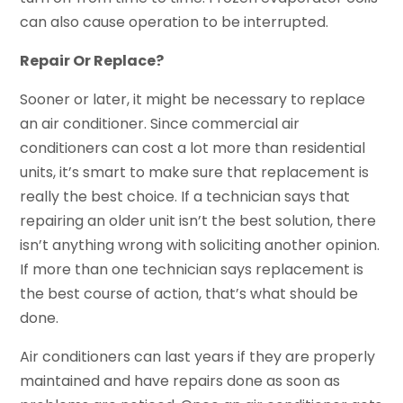
can also cause operation to be interrupted.
Repair Or Replace?
Sooner or later, it might be necessary to replace
an air conditioner. Since commercial air
conditioners can cost a lot more than residential
units, it’s smart to make sure that replacement is
really the best choice. If a technician says that
repairing an older unit isn’t the best solution, there
isn’t anything wrong with soliciting another opinion.
If more than one technician says replacement is
the best course of action, that’s what should be
done.
Air conditioners can last years if they are properly
maintained and have repairs done as soon as