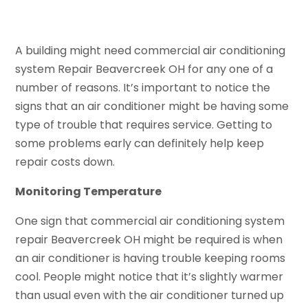
A building might need commercial air conditioning
system Repair Beavercreek OH for any one of a
number of reasons. It’s important to notice the
signs that an air conditioner might be having some
type of trouble that requires service. Getting to
some problems early can definitely help keep
repair costs down.
Monitoring Temperature
One sign that commercial air conditioning system
repair Beavercreek OH might be required is when
an air conditioner is having trouble keeping rooms
cool. People might notice that it’s slightly warmer
than usual even with the air conditioner turned up