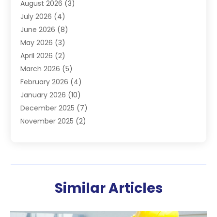
August 2026
(3)
Furnace
(3)
July 2026
(4)
Handyman
(1)
June 2026
(8)
Heat Pump Repair
(3)
May 2026
(3)
Heating
(2)
April 2026
(2)
Heating & Air Conditioning
(25)
March 2026
(5)
Heating & Cooling
(19)
February 2026
(4)
Heating And Air Conditioning
(363)
January 2026
(10)
Heating Contractor
(20)
December 2025
(7)
Heating Equipment Supplier
(1)
November 2025
(2)
Heating Installation, Repair & Service
(5)
October 2025
(2)
Heating N Cooling Direct
(18)
September 2025
(4)
Heating Services
(14)
July 2025
(7)
HVAC
(28)
June 2025
(2)
HVAC Contractor
(118)
Similar Articles
May 2025
(6)
Maintenance
(1)
April 2025
(6)
Plumber
(6)
March 2025
(2)
Refrigeration
(1)