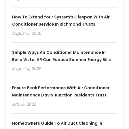
How To Extend Your System’s Lifespan With Air
Conditioner Service In Richmond Trusts
August 5, 2026
Simple Ways Air Conditioner Maintenance In
Bella Vista, AR Can Reduce Summer Energy Bills
August 4, 2026
Ensure Peak Performance With Air Conditioner
Maintenance Davis Junction Residents Trust
July 16, 2026
Homeowners Guide To Air Duct Cleaning In