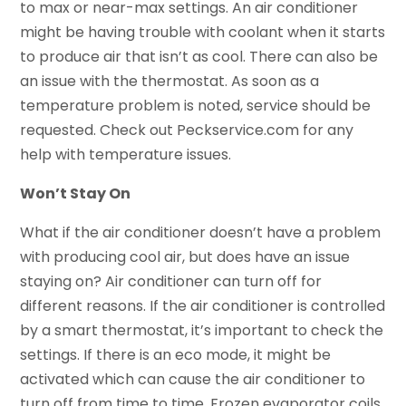
to max or near-max settings. An air conditioner
might be having trouble with coolant when it starts
to produce air that isn’t as cool. There can also be
an issue with the thermostat. As soon as a
temperature problem is noted, service should be
requested. Check out Peckservice.com for any
help with temperature issues.
Won’t Stay On
What if the air conditioner doesn’t have a problem
with producing cool air, but does have an issue
staying on? Air conditioner can turn off for
different reasons. If the air conditioner is controlled
by a smart thermostat, it’s important to check the
settings. If there is an eco mode, it might be
activated which can cause the air conditioner to
turn off from time to time. Frozen evaporator coils