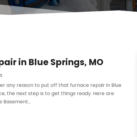
pair in Blue Springs, MO
rs
er any reason to put off that furnace repair in Blue
ce, the next step is to get things ready. Here are
he Basement...