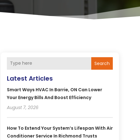
Search
Latest Articles
Smart Ways HVAC In Barrie, ON Can Lower
Your Energy Bills And Boost Efficiency
August 7, 2026
How To Extend Your System’s Lifespan With Air
Conditioner Service In Richmond Trusts