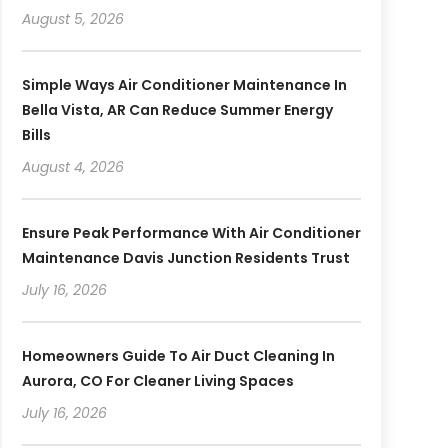
August 5, 2026
Simple Ways Air Conditioner Maintenance In
Bella Vista, AR Can Reduce Summer Energy
Bills
August 4, 2026
Ensure Peak Performance With Air Conditioner
Maintenance Davis Junction Residents Trust
July 16, 2026
Homeowners Guide To Air Duct Cleaning In
Aurora, CO For Cleaner Living Spaces
July 16, 2026