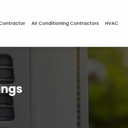
Contractor
Air Conditioning Contractors
HVAC
ings