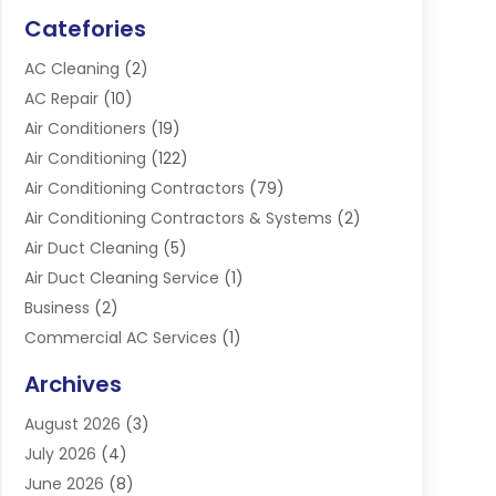
Catefories
AC Cleaning
(2)
AC Repair
(10)
Air Conditioners
(19)
Air Conditioning
(122)
Air Conditioning Contractors
(79)
Air Conditioning Contractors & Systems
(2)
Air Duct Cleaning
(5)
Air Duct Cleaning Service
(1)
Business
(2)
Commercial AC Services
(1)
Commercial Refrigeration
(1)
Archives
Electrician
(4)
August 2026
(3)
Furnace
(3)
July 2026
(4)
Handyman
(1)
June 2026
(8)
Heat Pump Repair
(3)