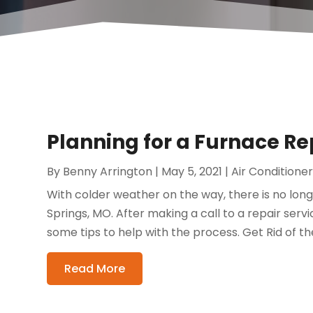
Planning for a Furnace Re
By
Benny Arrington
|
May 5, 2021
|
Air Conditione
With colder weather on the way, there is no long
Springs, MO. After making a call to a repair servi
some tips to help with the process. Get Rid of t
Read More