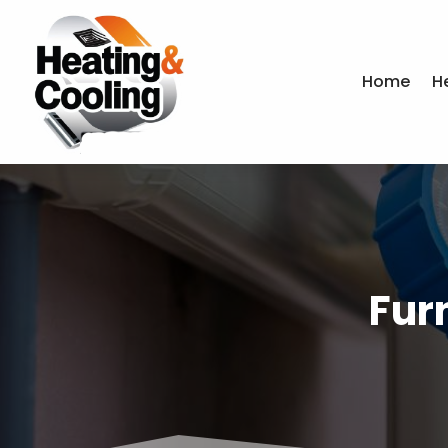
Home
H
Fur