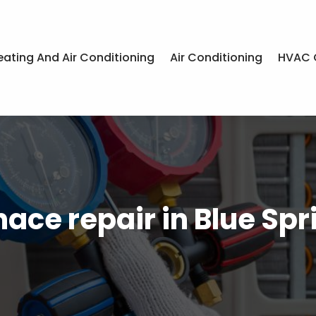
eating And Air Conditioning
Air Conditioning
HVAC 
nace repair in Blue Spr