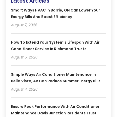
Latest Articles
Smart Ways HVAC In Barrie, ON Can Lower Your
Energy Bills And Boost Efficiency
August 7, 2026
How To Extend Your System’s Lifespan With Air
Conditioner Service In Richmond Trusts
August 5, 2026
Simple Ways Air Conditioner Maintenance In
Bella Vista, AR Can Reduce Summer Energy Bills
August 4, 2026
Ensure Peak Performance With Air Conditioner
Maintenance Davis Junction Residents Trust