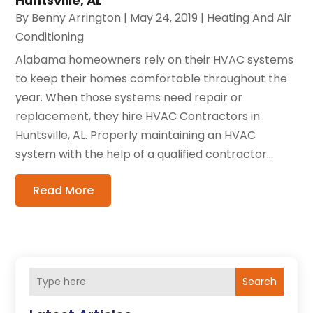
Huntsville, AL
By
Benny Arrington
|
May 24, 2019
|
Heating And Air
Conditioning
Alabama homeowners rely on their HVAC systems
to keep their homes comfortable throughout the
year. When those systems need repair or
replacement, they hire HVAC Contractors in
Huntsville, AL. Properly maintaining an HVAC
system with the help of a qualified contractor...
Read More
Search