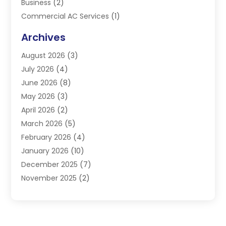
Business
(2)
Commercial AC Services
(1)
Commercial Refrigeration
(1)
Archives
Electrician
(4)
August 2026
(3)
Furnace
(3)
July 2026
(4)
Handyman
(1)
June 2026
(8)
Heat Pump Repair
(3)
May 2026
(3)
Heating
(2)
April 2026
(2)
Heating & Air Conditioning
(25)
March 2026
(5)
Heating & Cooling
(19)
February 2026
(4)
Heating And Air Conditioning
(363)
January 2026
(10)
Heating Contractor
(20)
December 2025
(7)
Heating Equipment Supplier
(1)
November 2025
(2)
Heating Installation, Repair & Service
(5)
October 2025
(2)
Heating N Cooling Direct
(18)
September 2025
(4)
Heating Services
(14)
July 2025
(7)
HVAC
(28)