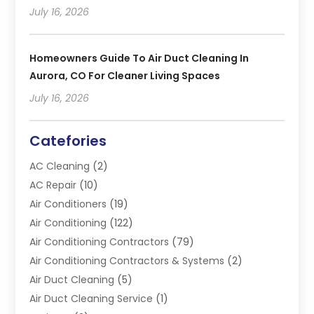
July 16, 2026
Homeowners Guide To Air Duct Cleaning In
Aurora, CO For Cleaner Living Spaces
July 16, 2026
Catefories
AC Cleaning
(2)
AC Repair
(10)
Air Conditioners
(19)
Air Conditioning
(122)
Air Conditioning Contractors
(79)
Air Conditioning Contractors & Systems
(2)
Air Duct Cleaning
(5)
Air Duct Cleaning Service
(1)