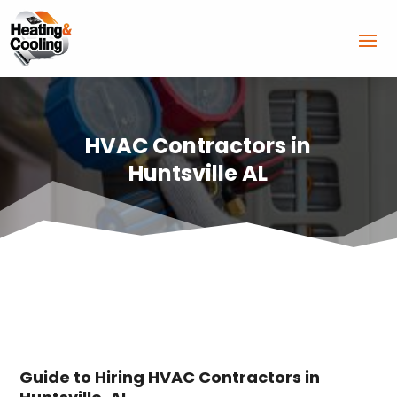
HVAC Contractors in
Huntsville AL
Guide to Hiring HVAC Contractors in