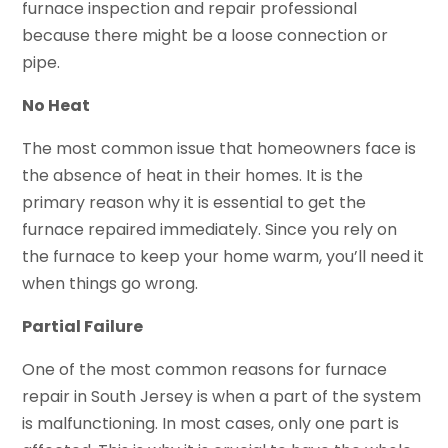
furnace inspection and repair professional
because there might be a loose connection or
pipe.
No Heat
The most common issue that homeowners face is
the absence of heat in their homes. It is the
primary reason why it is essential to get the
furnace repaired immediately. Since you rely on
the furnace to keep your home warm, you’ll need it
when things go wrong.
Partial Failure
One of the most common reasons for furnace
repair in South Jersey is when a part of the system
is malfunctioning. In most cases, only one part is