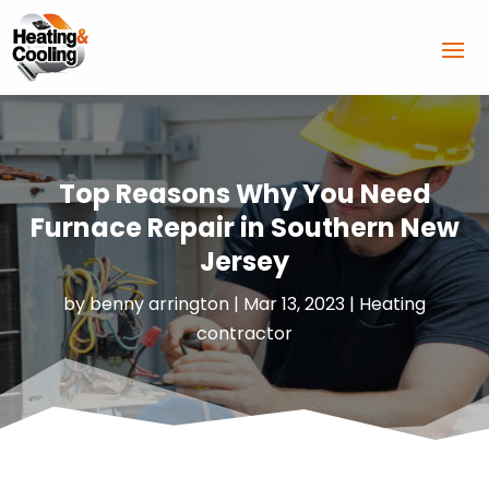
Top Reasons Why You Need
Furnace Repair in Southern New
Jersey
by
benny arrington
|
Mar 13, 2023
|
Heating
contractor