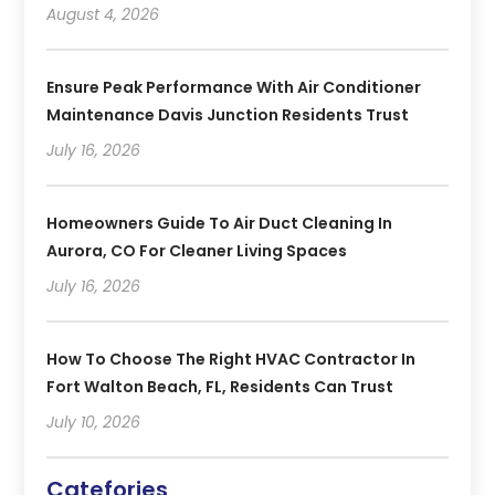
August 4, 2026
Ensure Peak Performance With Air Conditioner
Maintenance Davis Junction Residents Trust
July 16, 2026
Homeowners Guide To Air Duct Cleaning In
Aurora, CO For Cleaner Living Spaces
July 16, 2026
How To Choose The Right HVAC Contractor In
Fort Walton Beach, FL, Residents Can Trust
July 10, 2026
Catefories