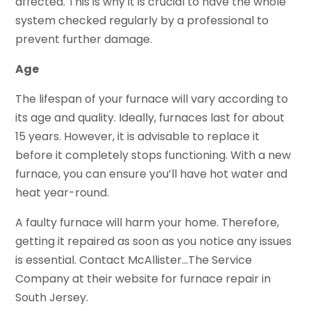
affected. This is why it is crucial to have the whole
system checked regularly by a professional to
prevent further damage.
Age
The lifespan of your furnace will vary according to
its age and quality. Ideally, furnaces last for about
15 years. However, it is advisable to replace it
before it completely stops functioning. With a new
furnace, you can ensure you’ll have hot water and
heat year-round.
A faulty furnace will harm your home. Therefore,
getting it repaired as soon as you notice any issues
is essential. Contact McAllister…The Service
Company at their website for furnace repair in
South Jersey.