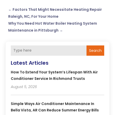
←
Factors That Might Necessitate Heating Repair
Raleigh, NC, For Your Home
Why You Need Hot Water Boiler Heating System
Maintenance in Pittsburgh
→
Search
Latest Articles
How To Extend Your System’s Lifespan With Air
Conditioner Service In Richmond Trusts
August 5, 2026
Simple Ways Air Conditioner Maintenance In
Bella Vista, AR Can Reduce Summer Energy Bills