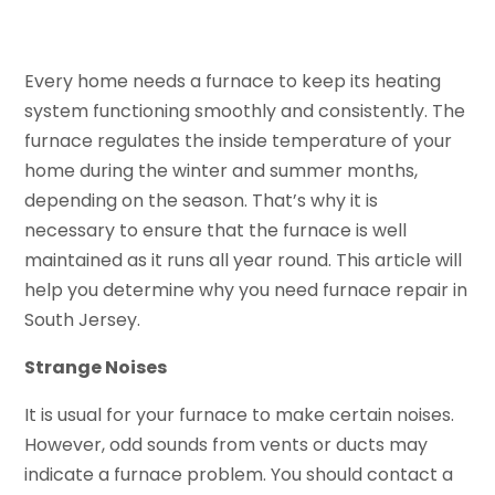
Every home needs a furnace to keep its heating
system functioning smoothly and consistently. The
furnace regulates the inside temperature of your
home during the winter and summer months,
depending on the season. That’s why it is
necessary to ensure that the furnace is well
maintained as it runs all year round. This article will
help you determine why you need furnace repair in
South Jersey.
Strange Noises
It is usual for your furnace to make certain noises.
However, odd sounds from vents or ducts may
indicate a furnace problem. You should contact a