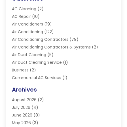
AC Cleaning
(2)
AC Repair
(10)
Air Conditioners
(19)
Air Conditioning
(122)
Air Conditioning Contractors
(79)
Air Conditioning Contractors & Systems
(2)
Air Duct Cleaning
(5)
Air Duct Cleaning Service
(1)
Business
(2)
Commercial AC Services
(1)
Commercial Refrigeration
(1)
Archives
Electrician
(4)
August 2026
(2)
Furnace
(3)
July 2026
(4)
Handyman
(1)
June 2026
(8)
Heat Pump Repair
(3)
May 2026
(3)
Heating
(2)