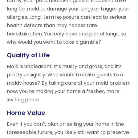
family, your pets, and even guests. It doesn’t take
long for mold to damage your lungs or trigger your
allergies. Long-term exposure can lead to serious
health defects than may necessitate
hospitalization. You only have one pair of lungs, so
why would you want to take a gamble?
Quality of Life
Mold is unpleasant. It’s musty and gross, and it’s
pretty unsightly. Who wants to invite guests to a
moldy house? By taking care of your mold problem
now, you’re making your home a fresher, more
inviting place.
Home Value
Even if you don’t plan on selling your home in the
foreseeable future, you likely still want to preserve