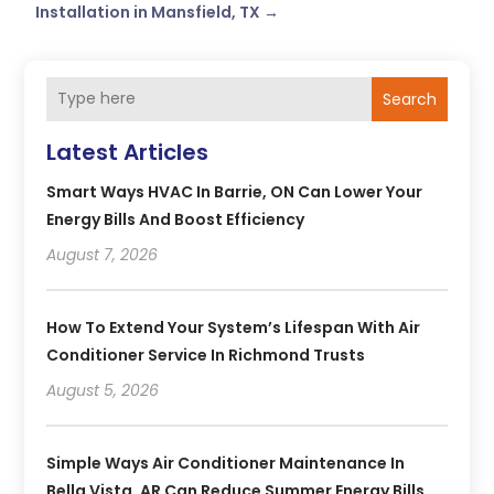
Installation in Mansfield, TX
→
Search
Latest Articles
Smart Ways HVAC In Barrie, ON Can Lower Your
Energy Bills And Boost Efficiency
August 7, 2026
How To Extend Your System’s Lifespan With Air
Conditioner Service In Richmond Trusts
August 5, 2026
Simple Ways Air Conditioner Maintenance In
Bella Vista, AR Can Reduce Summer Energy Bills