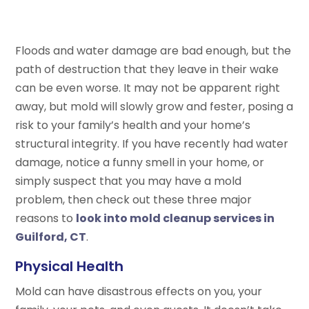
Floods and water damage are bad enough, but the
path of destruction that they leave in their wake
can be even worse. It may not be apparent right
away, but mold will slowly grow and fester, posing a
risk to your family’s health and your home’s
structural integrity. If you have recently had water
damage, notice a funny smell in your home, or
simply suspect that you may have a mold
problem, then check out these three major
reasons to
look into mold cleanup services in
Guilford, CT
.
Physical Health
Mold can have disastrous effects on you, your