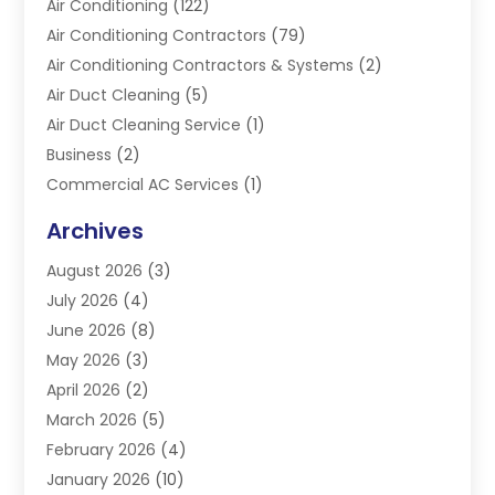
Air Conditioning
(122)
Air Conditioning Contractors
(79)
Air Conditioning Contractors & Systems
(2)
Air Duct Cleaning
(5)
Air Duct Cleaning Service
(1)
Business
(2)
Commercial AC Services
(1)
Commercial Refrigeration
(1)
Archives
Electrician
(4)
August 2026
(3)
Furnace
(3)
July 2026
(4)
Handyman
(1)
June 2026
(8)
Heat Pump Repair
(3)
May 2026
(3)
Heating
(2)
April 2026
(2)
Heating & Air Conditioning
(25)
March 2026
(5)
Heating & Cooling
(19)
February 2026
(4)
Heating And Air Conditioning
(363)
January 2026
(10)
Heating Contractor
(20)