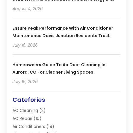
August 4, 2026
Ensure Peak Performance With Air Conditioner
Maintenance Davis Junction Residents Trust
July 16, 2026
Homeowners Guide To Air Duct Cleaning In
Aurora, CO For Cleaner Living Spaces
July 16, 2026
Catefories
AC Cleaning
(2)
AC Repair
(10)
Air Conditioners
(19)