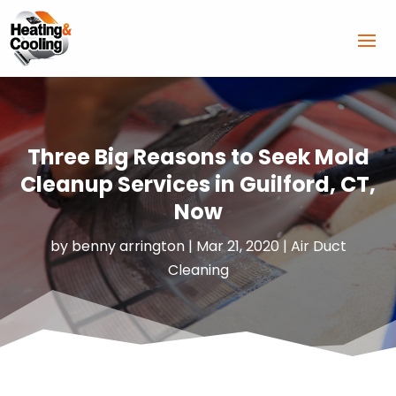
Three Big Reasons to Seek Mold
Cleanup Services in Guilford, CT,
Now
by
benny arrington
|
Mar 21, 2020
|
Air Duct
Cleaning