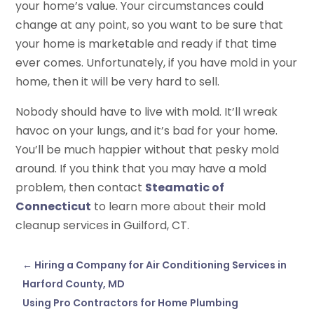
your home’s value. Your circumstances could
change at any point, so you want to be sure that
your home is marketable and ready if that time
ever comes. Unfortunately, if you have mold in your
home, then it will be very hard to sell.
Nobody should have to live with mold. It’ll wreak
havoc on your lungs, and it’s bad for your home.
You’ll be much happier without that pesky mold
around. If you think that you may have a mold
problem, then contact
Steamatic of
Connecticut
to learn more about their mold
cleanup services in Guilford, CT.
←
Hiring a Company for Air Conditioning Services in
Harford County, MD
Using Pro Contractors for Home Plumbing