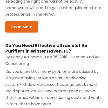
selecting the right one will not be easy. A
homeowner will need to get a bit of guidance from
professionals in the HVAC...
Read More
Do You Need Effective Ultraviolet Air
Purifiers in Winter Haven, FL?
By
Benny Arrington
|
Feb 26, 2018
|
Heating And Air
Conditioning
Did you know that many problems are caused by
dirty air moving through an air conditioning
system? Mildew, dust, insect casings, black mold,
mold spores, viruses, and bacteria can all make
their homes within air conditioning ducts and vents.
In fact, there have been...