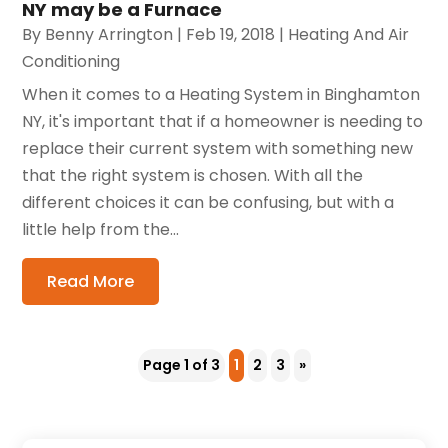
NY may be a Furnace
By
Benny Arrington
|
Feb 19, 2018
|
Heating And Air
Conditioning
When it comes to a Heating System in Binghamton
NY, it's important that if a homeowner is needing to
replace their current system with something new
that the right system is chosen. With all the
different choices it can be confusing, but with a
little help from the...
Read More
Page 1 of 3
1
2
3
»