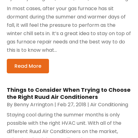
In most cases, after your gas furnace has sit
dormant during the summer and warmer days of
fall, it will feel the pressure to perform as the
winter chill sets in. It’s a great idea to stay on top of
gas furnace repair needs and the best way to do
this is to know what...
Read More
Things to Consider When Trying to Choose
the Right Ruud Air Conditioners
By
Benny Arrington
|
Feb 27, 2018
|
Air Conditioning
Staying cool during the summer months is only
possible with the right HVAC unit. With all of the
different Ruud Air Conditioners on the market,