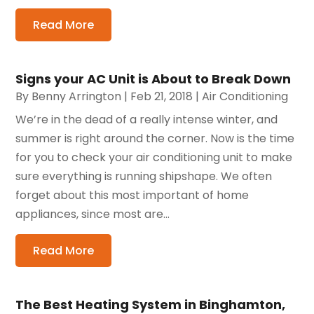
Read More
Signs your AC Unit is About to Break Down
By
Benny Arrington
|
Feb 21, 2018
|
Air Conditioning
We’re in the dead of a really intense winter, and
summer is right around the corner. Now is the time
for you to check your air conditioning unit to make
sure everything is running shipshape. We often
forget about this most important of home
appliances, since most are...
Read More
The Best Heating System in Binghamton,