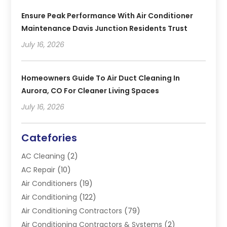
Ensure Peak Performance With Air Conditioner
Maintenance Davis Junction Residents Trust
July 16, 2026
Homeowners Guide To Air Duct Cleaning In
Aurora, CO For Cleaner Living Spaces
July 16, 2026
Catefories
AC Cleaning
(2)
AC Repair
(10)
Air Conditioners
(19)
Air Conditioning
(122)
Air Conditioning Contractors
(79)
Air Conditioning Contractors & Systems
(2)