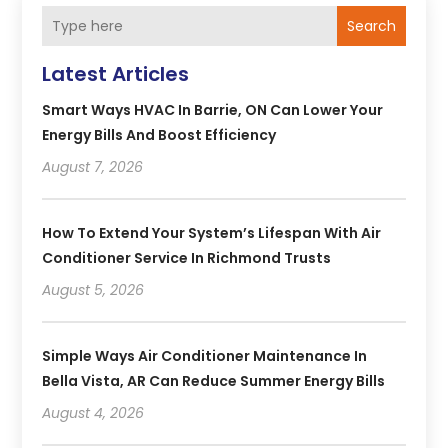
Search
Latest Articles
Smart Ways HVAC In Barrie, ON Can Lower Your
Energy Bills And Boost Efficiency
August 7, 2026
How To Extend Your System’s Lifespan With Air
Conditioner Service In Richmond Trusts
August 5, 2026
Simple Ways Air Conditioner Maintenance In
Bella Vista, AR Can Reduce Summer Energy Bills
August 4, 2026