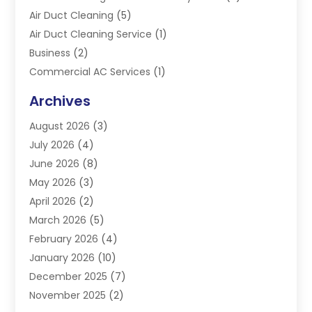
Air Duct Cleaning
(5)
Air Duct Cleaning Service
(1)
Business
(2)
Commercial AC Services
(1)
Commercial Refrigeration
(1)
Archives
Electrician
(4)
August 2026
(3)
Furnace
(3)
July 2026
(4)
Handyman
(1)
June 2026
(8)
Heat Pump Repair
(3)
May 2026
(3)
Heating
(2)
April 2026
(2)
Heating & Air Conditioning
(25)
March 2026
(5)
Heating & Cooling
(19)
February 2026
(4)
Heating And Air Conditioning
(363)
January 2026
(10)
Heating Contractor
(20)
December 2025
(7)
Heating Equipment Supplier
(1)
November 2025
(2)
Heating Installation, Repair & Service
(5)