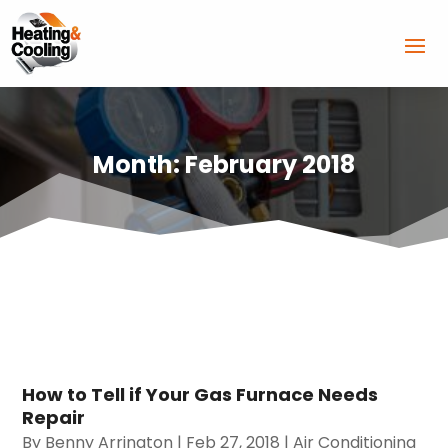
Month:
February 2018
How to Tell if Your Gas Furnace Needs
Repair
By
Benny Arrington
|
Feb 27, 2018
|
Air Conditioning