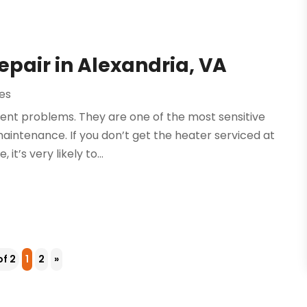
epair in Alexandria, VA
es
rent problems. They are one of the most sensitive
intenance. If you don’t get the heater serviced at
t’s very likely to...
of 2
1
2
»