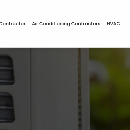
Contractor
Air Conditioning Contractors
HVAC