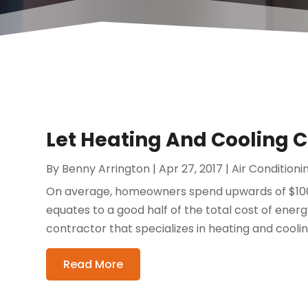
Let Heating And Cooling 
By
Benny Arrington
|
Apr 27, 2017
|
Air Conditioni
On average, homeowners spend upwards of $1000
equates to a good half of the total cost of energy
contractor that specializes in heating and cooli
Read More