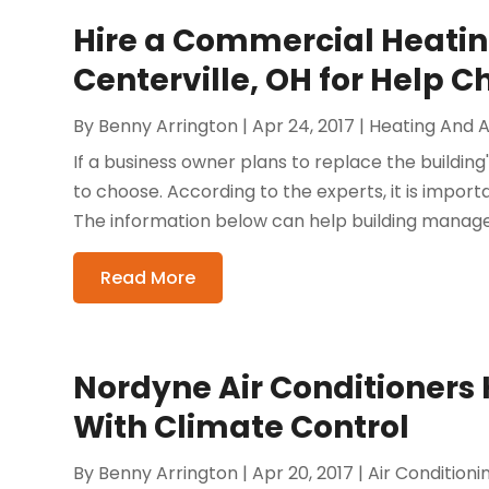
Hire a Commercial Heatin
Centerville, OH for Help 
By
Benny Arrington
|
Apr 24, 2017
|
Heating And A
If a business owner plans to replace the buildin
to choose. According to the experts, it is impor
The information below can help building manager
Read More
Nordyne Air Conditioners 
With Climate Control
By
Benny Arrington
|
Apr 20, 2017
|
Air Condition