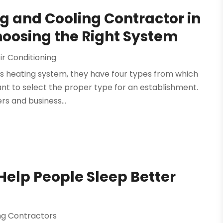
g and Cooling Contractor in
Choosing the Right System
ir Conditioning
g's heating system, they have four types from which
tant to select the proper type for an establishment.
s and business...
Help People Sleep Better
ing Contractors