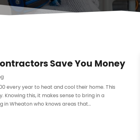
Contractors Save You Money
ng
 every year to heat and cool their home. This
. Knowing this, it makes sense to bring in a
ng in Wheaton who knows areas that...