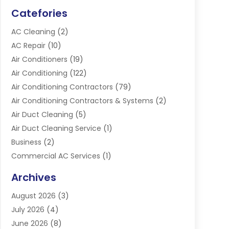
Catefories
AC Cleaning
(2)
AC Repair
(10)
Air Conditioners
(19)
Air Conditioning
(122)
Air Conditioning Contractors
(79)
Air Conditioning Contractors & Systems
(2)
Air Duct Cleaning
(5)
Air Duct Cleaning Service
(1)
Business
(2)
Commercial AC Services
(1)
Commercial Refrigeration
(1)
Archives
Electrician
(4)
August 2026
(3)
Furnace
(3)
July 2026
(4)
Handyman
(1)
June 2026
(8)
Heat Pump Repair
(3)