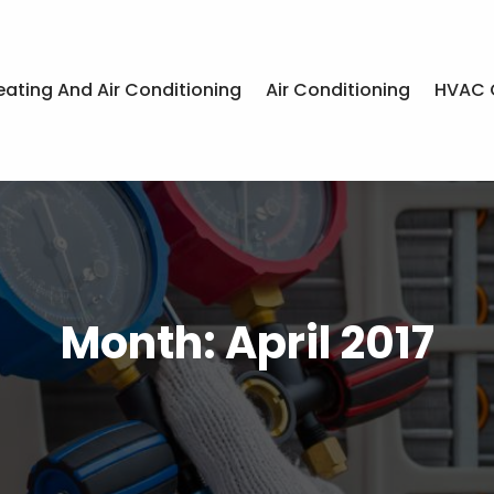
eating And Air Conditioning
Air Conditioning
HVAC 
Month:
April 2017