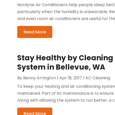
Nordyne Air Conditioners help people sleep bet
particularly when the humidity is unbearable. Re
and even room air conditioners are useful for this
Read More
Stay Healthy by Cleaning
System in Bellevue, WA
By
Benny Arrington
|
Apr 18, 2017
|
AC Cleaning
To keep your heating and air conditioning system 
maintained. Part of its maintenance is to ensure t
Along with allowing the system to run better, a 
Read More