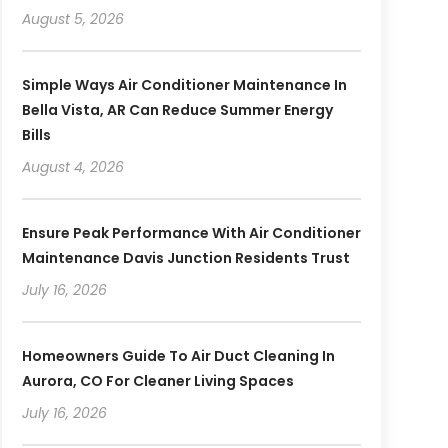
August 5, 2026
Simple Ways Air Conditioner Maintenance In
Bella Vista, AR Can Reduce Summer Energy
Bills
August 4, 2026
Ensure Peak Performance With Air Conditioner
Maintenance Davis Junction Residents Trust
July 16, 2026
Homeowners Guide To Air Duct Cleaning In
Aurora, CO For Cleaner Living Spaces
July 16, 2026