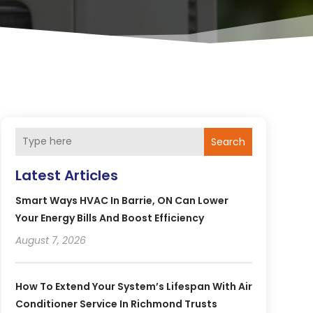
Search
Latest Articles
Smart Ways HVAC In Barrie, ON Can Lower
Your Energy Bills And Boost Efficiency
August 7, 2026
How To Extend Your System’s Lifespan With Air
Conditioner Service In Richmond Trusts