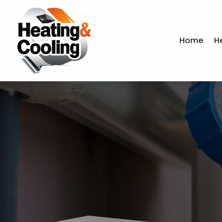
Home
H