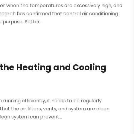
ter when the temperatures are excessively high, and
search has confirmed that central air conditioning
 purpose. Better...
 the Heating and Cooling
running efficiently, it needs to be regularly
hat the air filters, vents, and system are clean.
clean system can prevent...