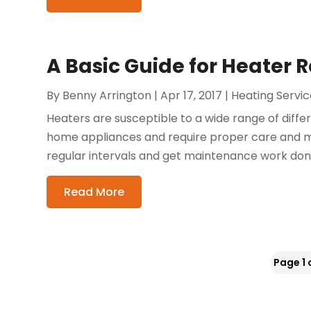
A Basic Guide for Heater R
By
Benny Arrington
|
Apr 17, 2017
|
Heating Servic
Heaters are susceptible to a wide range of diffe
home appliances and require proper care and ma
regular intervals and get maintenance work done, i
Read More
Page 1 