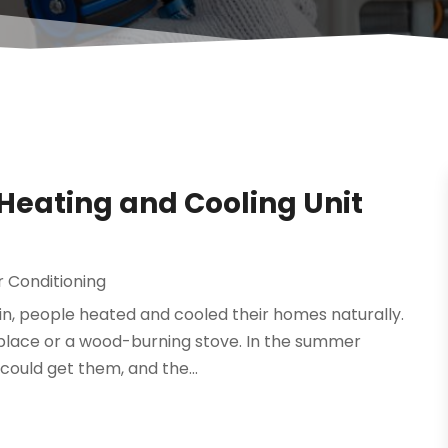
Heating and Cooling Unit
r Conditioning
n, people heated and cooled their homes naturally.
eplace or a wood-burning stove. In the summer
ould get them, and the...