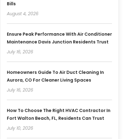
Bills
August 4, 2026
Ensure Peak Performance With Air Conditioner
Maintenance Davis Junction Residents Trust
July 16, 2026
Homeowners Guide To Air Duct Cleaning In
Aurora, CO For Cleaner Living Spaces
July 16, 2026
How To Choose The Right HVAC Contractor In
Fort Walton Beach, FL, Residents Can Trust
July 10, 2026