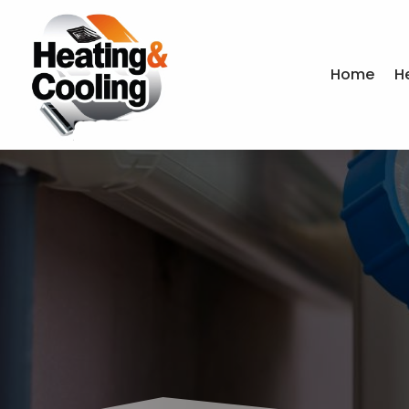
Home
H