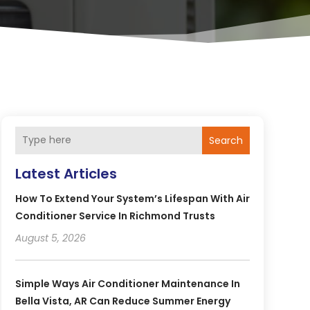
Search
Latest Articles
How To Extend Your System’s Lifespan With Air
Conditioner Service In Richmond Trusts
August 5, 2026
Simple Ways Air Conditioner Maintenance In
Bella Vista, AR Can Reduce Summer Energy