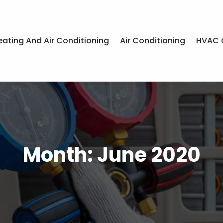
eating And Air Conditioning
Air Conditioning
HVAC 
Month:
June 2020