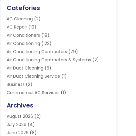
Catefories
AC Cleaning
(2)
AC Repair
(10)
Air Conditioners
(19)
Air Conditioning
(122)
Air Conditioning Contractors
(79)
Air Conditioning Contractors & Systems
(2)
Air Duct Cleaning
(5)
Air Duct Cleaning Service
(1)
Business
(2)
Commercial AC Services
(1)
Commercial Refrigeration
(1)
Archives
Electrician
(4)
August 2026
(2)
Furnace
(3)
July 2026
(4)
Handyman
(1)
June 2026
(8)
Heat Pump Repair
(3)