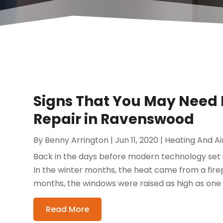
Signs That You May Need 
Repair in Ravenswood
By
Benny Arrington
|
Jun 11, 2020
|
Heating And Ai
Back in the days before modern technology set i
In the winter months, the heat came from a fir
months, the windows were raised as high as one c
Read More