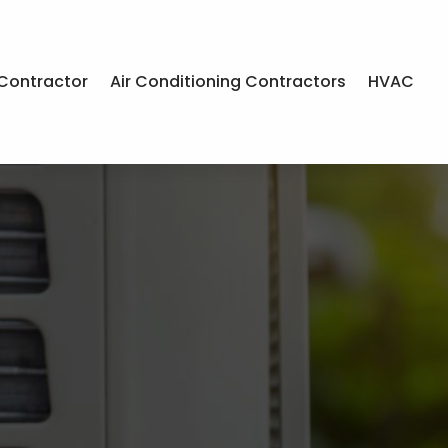
Contractor
Air Conditioning Contractors
HVAC