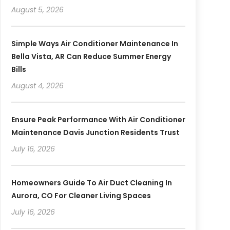
August 5, 2026
Simple Ways Air Conditioner Maintenance In
Bella Vista, AR Can Reduce Summer Energy
Bills
August 4, 2026
Ensure Peak Performance With Air Conditioner
Maintenance Davis Junction Residents Trust
July 16, 2026
Homeowners Guide To Air Duct Cleaning In
Aurora, CO For Cleaner Living Spaces
July 16, 2026