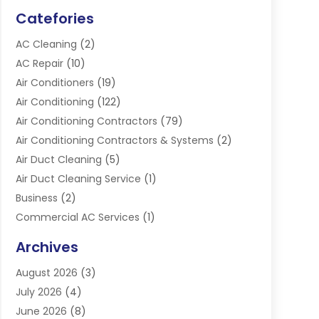
Catefories
AC Cleaning
(2)
AC Repair
(10)
Air Conditioners
(19)
Air Conditioning
(122)
Air Conditioning Contractors
(79)
Air Conditioning Contractors & Systems
(2)
Air Duct Cleaning
(5)
Air Duct Cleaning Service
(1)
Business
(2)
Commercial AC Services
(1)
Commercial Refrigeration
(1)
Archives
Electrician
(4)
August 2026
(3)
Furnace
(3)
July 2026
(4)
Handyman
(1)
June 2026
(8)
Heat Pump Repair
(3)