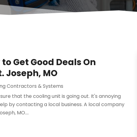
to Get Good Deals On
t. Joseph, MO
ning Contractors & Systems
sure that the cooling unit is going out. It's annoying
help by contacting a local business. A local company
oseph, MO....