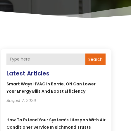
Search
Latest Articles
Smart Ways HVAC In Barrie, ON Can Lower
Your Energy Bills And Boost Efficiency
August 7, 2026
How To Extend Your System’s Lifespan With Air
Conditioner Service In Richmond Trusts