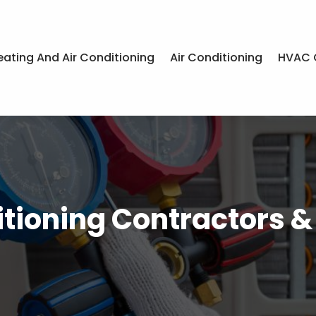
eating And Air Conditioning
Air Conditioning
HVAC 
itioning Contractors 