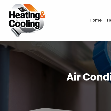
Home
H
Air Cond