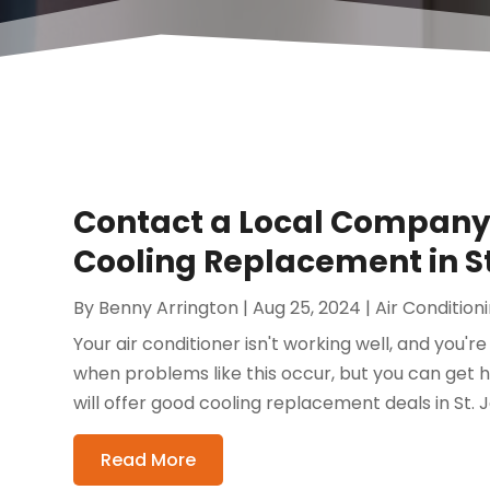
Contact a Local Company 
Cooling Replacement in S
By
Benny Arrington
|
Aug 25, 2024
|
Air Conditio
Your air conditioner isn't working well, and you're 
when problems like this occur, but you can get 
will offer good cooling replacement deals in St. J
Read More