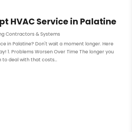
t HVAC Service in Palatine
ing Contractors & Systems
ce in Palatine? Don't wait a moment longer. Here
ay! 1. Problems Worsen Over Time The longer you
 to deal with that costs...