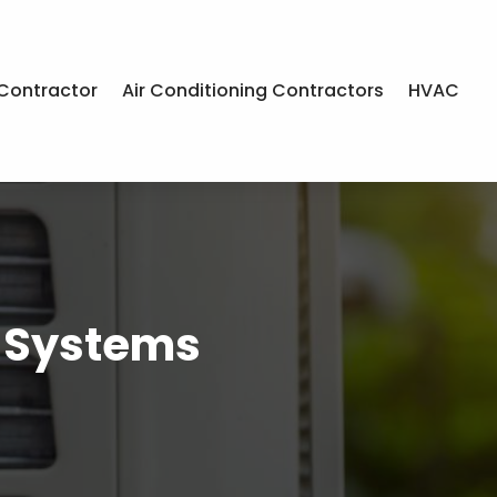
Contractor
Air Conditioning Contractors
HVAC
& Systems