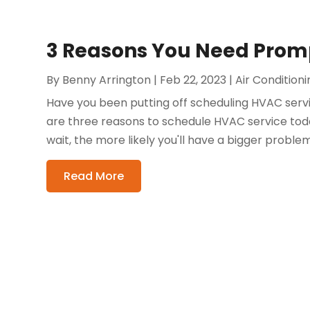
3 Reasons You Need Promp
By
Benny Arrington
|
Feb 22, 2023
|
Air Condition
Have you been putting off scheduling HVAC servi
are three reasons to schedule HVAC service tod
wait, the more likely you'll have a bigger problem
Read More