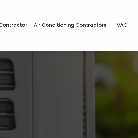
Contractor
Air Conditioning Contractors
HVAC