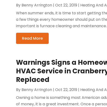
By
Benny Arrington
|
Oct 22, 2019
|
Heating And Ai
When summer ends, it is time to start getting t
a few things every homeowner should put on thei
important is furnace cleaning and maintenance. 
Read More
Warnings Signs a Homeow
HVAC Service in Cranberry 
Replaced
By
Benny Arrington
|
Oct 22, 2019
|
Heating And Ai
Owning a home is something most American adult
of money, it is a great investment. Once a perso