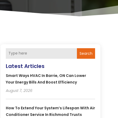
Search
Latest Articles
Smart Ways HVAC In Barrie, ON Can Lower
Your Energy Bills And Boost Efficiency
August 7, 2026
How To Extend Your System’s Lifespan With Air
Conditioner Service In Richmond Trusts