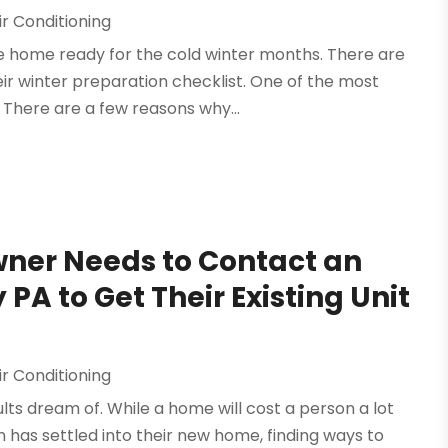
r Conditioning
he home ready for the cold winter months. There are
r winter preparation checklist. One of the most
There are a few reasons why...
ner Needs to Contact an
PA to Get Their Existing Unit
r Conditioning
s dream of. While a home will cost a person a lot
n has settled into their new home, finding ways to