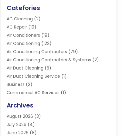
Catefories
AC Cleaning
(2)
AC Repair
(10)
Air Conditioners
(19)
Air Conditioning
(122)
Air Conditioning Contractors
(79)
Air Conditioning Contractors & Systems
(2)
Air Duct Cleaning
(5)
Air Duct Cleaning Service
(1)
Business
(2)
Commercial AC Services
(1)
Commercial Refrigeration
(1)
Archives
Electrician
(4)
August 2026
(3)
Furnace
(3)
July 2026
(4)
Handyman
(1)
June 2026
(8)
Heat Pump Repair
(3)