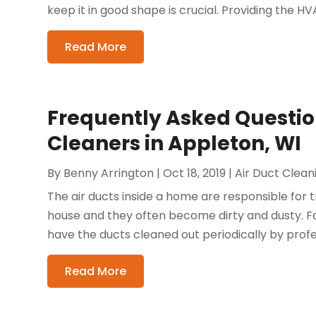
keep it in good shape is crucial. Providing the HVA
Read More
Frequently Asked Questio
Cleaners in Appleton, WI
By
Benny Arrington
|
Oct 18, 2019
|
Air Duct Clean
The air ducts inside a home are responsible for t
house and they often become dirty and dusty. Fo
have the ducts cleaned out periodically by profe
Read More