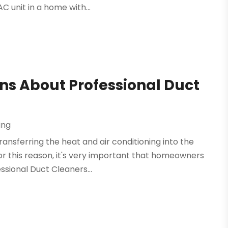
C unit in a home with...
ns About Professional Duct
ing
ransferring the heat and air conditioning into the
r this reason, it's very important that homeowners
ssional Duct Cleaners...