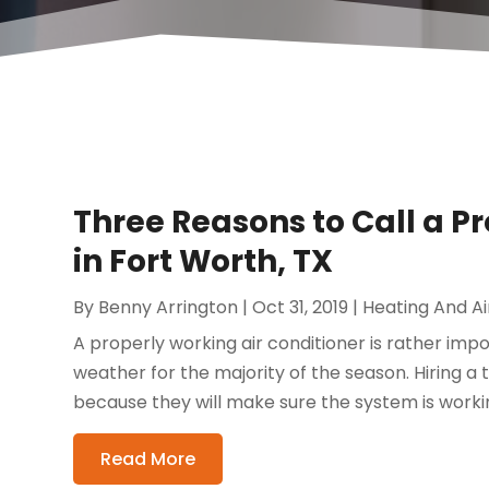
Three Reasons to Call a P
in Fort Worth, TX
By
Benny Arrington
|
Oct 31, 2019
|
Heating And Ai
A properly working air conditioner is rather imp
weather for the majority of the season. Hiring a
because they will make sure the system is working
Read More