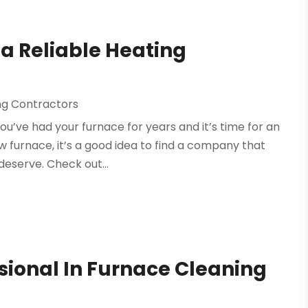
 a Reliable Heating
ing Contractors
u’ve had your furnace for years and it’s time for an
w furnace, it’s a good idea to find a company that
deserve. Check out...
ssional In Furnace Cleaning