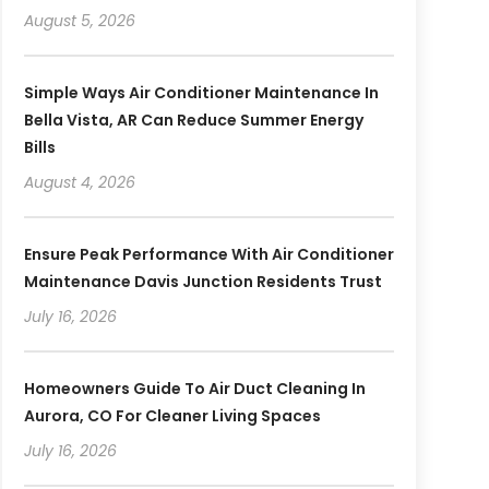
August 5, 2026
Simple Ways Air Conditioner Maintenance In
Bella Vista, AR Can Reduce Summer Energy
Bills
August 4, 2026
Ensure Peak Performance With Air Conditioner
Maintenance Davis Junction Residents Trust
July 16, 2026
Homeowners Guide To Air Duct Cleaning In
Aurora, CO For Cleaner Living Spaces
July 16, 2026