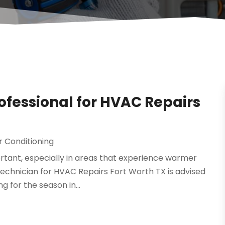
rofessional for HVAC Repairs
r Conditioning
ortant, especially in areas that experience warmer
 technician for HVAC Repairs Fort Worth TX is advised
 for the season in...