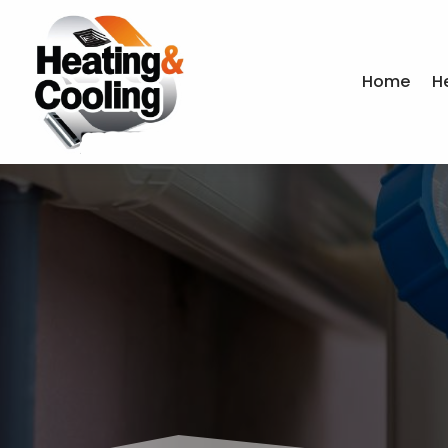
Home
H