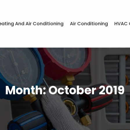
eating And Air Conditioning
Air Conditioning
HVAC 
Month:
October 2019