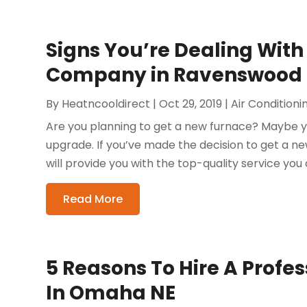
Signs You’re Dealing With
Company in Ravenswood
By
Heatncooldirect
|
Oct 29, 2019
|
Air Condition
Are you planning to get a new furnace? Maybe yo
upgrade. If you’ve made the decision to get a ne
will provide you with the top-quality service you 
Read More
5 Reasons To Hire A Profe
In Omaha NE