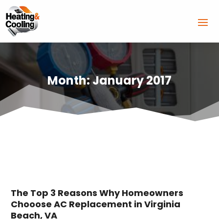
Month:
January 2017
The Top 3 Reasons Why Homeowners
Chooose AC Replacement in Virginia
Beach, VA