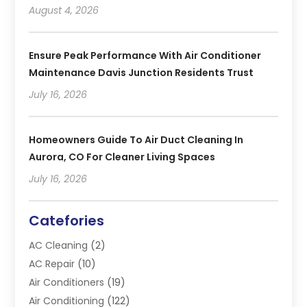
August 4, 2026
Ensure Peak Performance With Air Conditioner
Maintenance Davis Junction Residents Trust
July 16, 2026
Homeowners Guide To Air Duct Cleaning In
Aurora, CO For Cleaner Living Spaces
July 16, 2026
Catefories
AC Cleaning
(2)
AC Repair
(10)
Air Conditioners
(19)
Air Conditioning
(122)