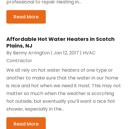
professional to repair Heating in...
Read More
Affordable Hot Water Heaters in Scotch
Plains, NJ
By
Benny Arrington
|
Jan 12, 2017
|
HVAC
Contractor
We all rely on hot water heaters of one type or
another to make sure that the water in our home
is nice and hot when we need it most. This may not
matter so much when the weather is scorching
hot outside, but eventually you’ll want a nice hot
shower, especially in the...
Read More