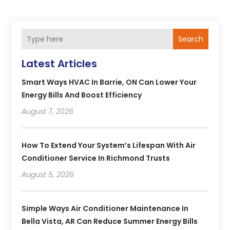
Search
Latest Articles
Smart Ways HVAC In Barrie, ON Can Lower Your
Energy Bills And Boost Efficiency
August 7, 2026
How To Extend Your System’s Lifespan With Air
Conditioner Service In Richmond Trusts
August 5, 2026
Simple Ways Air Conditioner Maintenance In
Bella Vista, AR Can Reduce Summer Energy Bills