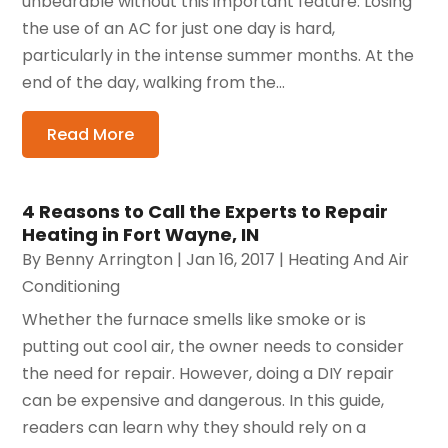
unbearable without this important feature. Losing
the use of an AC for just one day is hard,
particularly in the intense summer months. At the
end of the day, walking from the...
Read More
4 Reasons to Call the Experts to Repair
Heating in Fort Wayne, IN
By
Benny Arrington
|
Jan 16, 2017
|
Heating And Air
Conditioning
Whether the furnace smells like smoke or is
putting out cool air, the owner needs to consider
the need for repair. However, doing a DIY repair
can be expensive and dangerous. In this guide,
readers can learn why they should rely on a