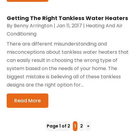
Getting The Right Tankless Water Heaters
By
Benny Arrington
|
Jan 11, 2017
|
Heating And Air
Conditioning
There are different misunderstanding and
misconceptions about tankless water heaters that
can easily result in choosing the wrong type of
system based on the needs of your home. The
biggest mistake is believing all of these tankless
designs are the right option for...
Read More
Page 1 of 2
1
2
»