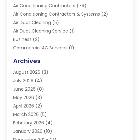
Air Conditioning Contractors
(79)
Air Conditioning Contractors & Systems
(2)
Air Duct Cleaning
(5)
Air Duct Cleaning Service
(1)
Business
(2)
Commercial AC Services
(1)
Commercial Refrigeration
(1)
Archives
Electrician
(4)
August 2026
(3)
Furnace
(3)
July 2026
(4)
Handyman
(1)
June 2026
(8)
Heat Pump Repair
(3)
May 2026
(3)
Heating
(2)
April 2026
(2)
Heating & Air Conditioning
(25)
March 2026
(5)
Heating & Cooling
(19)
February 2026
(4)
Heating And Air Conditioning
(363)
January 2026
(10)
Heating Contractor
(20)
December 2025
(7)