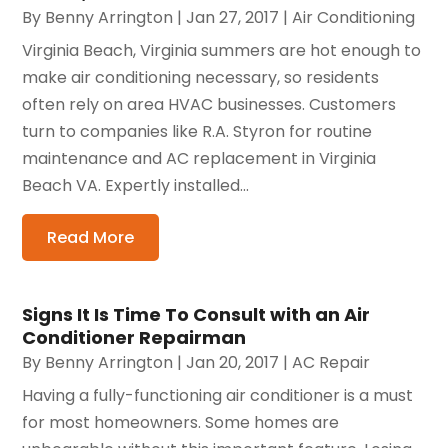
By
Benny Arrington
|
Jan 27, 2017
|
Air Conditioning
Virginia Beach, Virginia summers are hot enough to
make air conditioning necessary, so residents
often rely on area HVAC businesses. Customers
turn to companies like R.A. Styron for routine
maintenance and AC replacement in Virginia
Beach VA. Expertly installed...
Read More
Signs It Is Time To Consult with an Air
Conditioner Repairman
By
Benny Arrington
|
Jan 20, 2017
|
AC Repair
Having a fully-functioning air conditioner is a must
for most homeowners. Some homes are