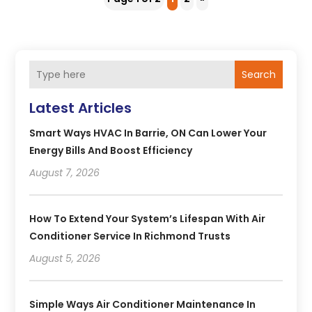
Search
Latest Articles
Smart Ways HVAC In Barrie, ON Can Lower Your
Energy Bills And Boost Efficiency
August 7, 2026
How To Extend Your System’s Lifespan With Air
Conditioner Service In Richmond Trusts
August 5, 2026
Simple Ways Air Conditioner Maintenance In