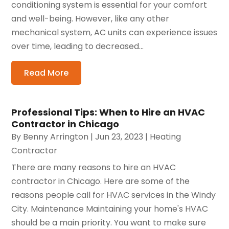
conditioning system is essential for your comfort
and well-being. However, like any other
mechanical system, AC units can experience issues
over time, leading to decreased...
Read More
Professional Tips: When to Hire an HVAC
Contractor in Chicago
By
Benny Arrington
|
Jun 23, 2023
|
Heating
Contractor
There are many reasons to hire an HVAC
contractor in Chicago. Here are some of the
reasons people call for HVAC services in the Windy
City. Maintenance Maintaining your home's HVAC
should be a main priority. You want to make sure