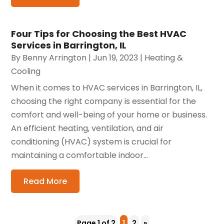
Four Tips for Choosing the Best HVAC
Services in Barrington, IL
By
Benny Arrington
|
Jun 19, 2023
|
Heating &
Cooling
When it comes to HVAC services in Barrington, IL,
choosing the right company is essential for the
comfort and well-being of your home or business.
An efficient heating, ventilation, and air
conditioning (HVAC) system is crucial for
maintaining a comfortable indoor...
Read More
Page 1 of 2
1
2
»