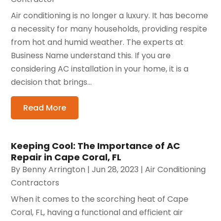
Air conditioning is no longer a luxury. It has become
a necessity for many households, providing respite
from hot and humid weather. The experts at
Business Name understand this. If you are
considering AC installation in your home, it is a
decision that brings...
Read More
Keeping Cool: The Importance of AC
Repair in Cape Coral, FL
By
Benny Arrington
|
Jun 28, 2023
|
Air Conditioning
Contractors
When it comes to the scorching heat of Cape
Coral, FL, having a functional and efficient air