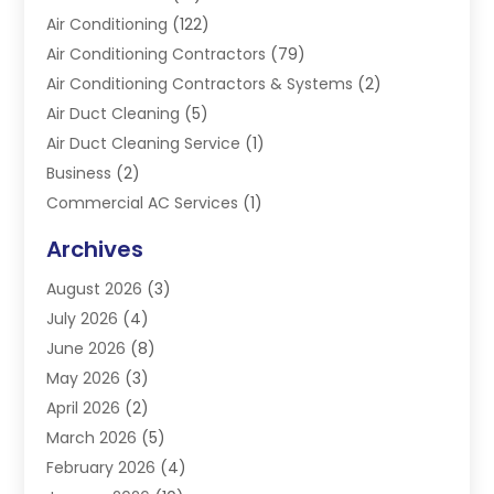
Air Conditioning
(122)
Air Conditioning Contractors
(79)
Air Conditioning Contractors & Systems
(2)
Air Duct Cleaning
(5)
Air Duct Cleaning Service
(1)
Business
(2)
Commercial AC Services
(1)
Commercial Refrigeration
(1)
Archives
Electrician
(4)
August 2026
(3)
Furnace
(3)
July 2026
(4)
Handyman
(1)
June 2026
(8)
Heat Pump Repair
(3)
May 2026
(3)
Heating
(2)
April 2026
(2)
Heating & Air Conditioning
(25)
March 2026
(5)
Heating & Cooling
(19)
February 2026
(4)
Heating And Air Conditioning
(363)