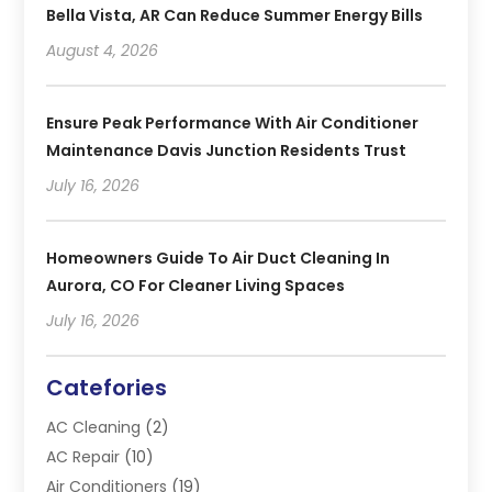
Bella Vista, AR Can Reduce Summer Energy Bills
August 4, 2026
Ensure Peak Performance With Air Conditioner
Maintenance Davis Junction Residents Trust
July 16, 2026
Homeowners Guide To Air Duct Cleaning In
Aurora, CO For Cleaner Living Spaces
July 16, 2026
Catefories
AC Cleaning
(2)
AC Repair
(10)
Air Conditioners
(19)