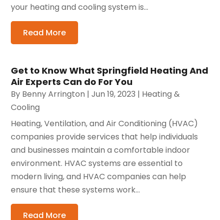
your heating and cooling system is...
Read More
Get to Know What Springfield Heating And
Air Experts Can do For You
By
Benny Arrington
|
Jun 19, 2023
|
Heating &
Cooling
Heating, Ventilation, and Air Conditioning (HVAC)
companies provide services that help individuals
and businesses maintain a comfortable indoor
environment. HVAC systems are essential to
modern living, and HVAC companies can help
ensure that these systems work...
Read More