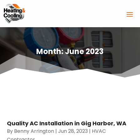
Month:
June 2023
Quality AC Installation in Gig Harbor, WA
By
Benny Arrington
|
Jun 28, 2023
|
HVAC
Contractor