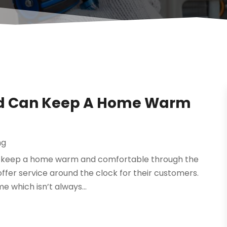
ord Can Keep A Home Warm
ng
can keep a home warm and comfortable through the
 offer service around the clock for their customers.
e which isn’t always...