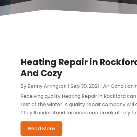
Heating Repair in Rockf
And Cozy
By
Benny Arrington
|
Sep 30, 2021
|
Air Conditioni
Receiving quality Heating Repair in Rockford 
rest of the winter. A quality repair company will
They’ll understand furnaces can break at any tim
Read More