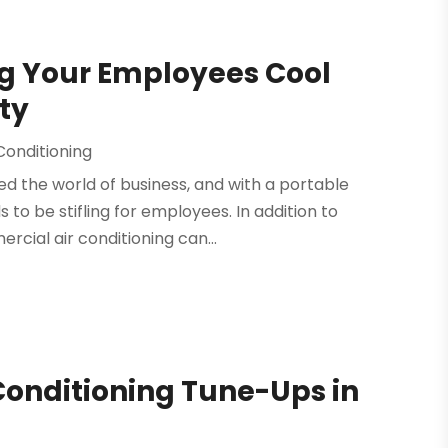
g Your Employees Cool
ty
Conditioning
ed the world of business, and with a portable
 to be stifling for employees. In addition to
cial air conditioning can...
Conditioning Tune-Ups in