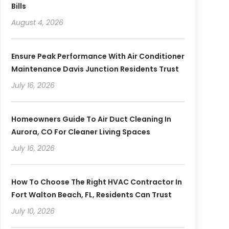
Bills
August 4, 2026
Ensure Peak Performance With Air Conditioner
Maintenance Davis Junction Residents Trust
July 16, 2026
Homeowners Guide To Air Duct Cleaning In
Aurora, CO For Cleaner Living Spaces
July 16, 2026
How To Choose The Right HVAC Contractor In
Fort Walton Beach, FL, Residents Can Trust
July 10, 2026