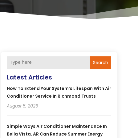
Search
Latest Articles
How To Extend Your System’s Lifespan With Air
Conditioner Service In Richmond Trusts
August 5, 2026
Simple Ways Air Conditioner Maintenance In
Bella Vista, AR Can Reduce Summer Energy