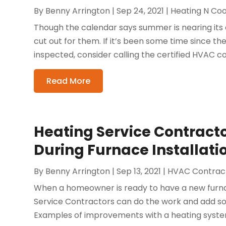
By
Benny Arrington
|
Sep 24, 2021
|
Heating N Coo
Though the calendar says summer is nearing its 
cut out for them. If it’s been some time since t
inspected, consider calling the certified HVAC con
Read More
Heating Service Contrac
During Furnace Installati
By
Benny Arrington
|
Sep 13, 2021
|
HVAC Contrac
When a homeowner is ready to have a new furnace 
Service Contractors can do the work and add so
Examples of improvements with a heating system 