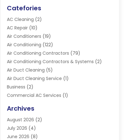
Catefories
AC Cleaning
(2)
AC Repair
(10)
Air Conditioners
(19)
Air Conditioning
(122)
Air Conditioning Contractors
(79)
Air Conditioning Contractors & Systems
(2)
Air Duct Cleaning
(5)
Air Duct Cleaning Service
(1)
Business
(2)
Commercial AC Services
(1)
Commercial Refrigeration
(1)
Archives
Electrician
(4)
August 2026
(2)
Furnace
(3)
July 2026
(4)
Handyman
(1)
June 2026
(8)
Heat Pump Repair
(3)