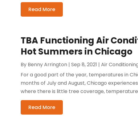
Read More
TBA Functioning Air Condit
Hot Summers in Chicago
By
Benny Arrington
|
Sep 8, 2021
|
Air Conditionin
For a good part of the year, temperatures in Ch
months of July and August, Chicago experiences a
where there is little tree coverage, temperatures r
Read More