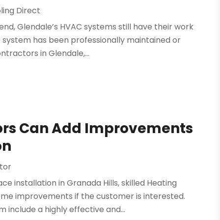
ling Direct
end, Glendale’s HVAC systems still have their work
he system has been professionally maintained or
tractors in Glendale,...
tors Can Add Improvements
on
tor
installation in Granada Hills, skilled Heating
me improvements if the customer is interested.
include a highly effective and...