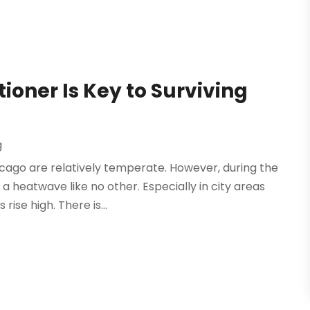
ioner Is Key to Surviving
g
icago are relatively temperate. However, during the
 heatwave like no other. Especially in city areas
ise high. There is...