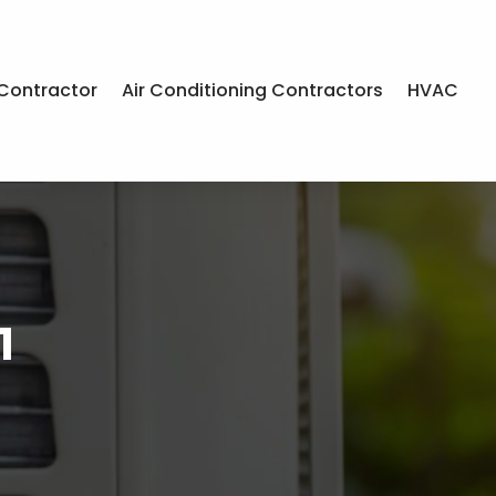
Contractor
Air Conditioning Contractors
HVAC
1