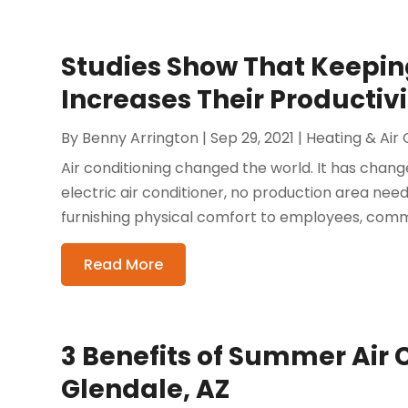
Studies Show That Keepin
Increases Their Productivi
By
Benny Arrington
|
Sep 29, 2021
|
Heating & Air 
Air conditioning changed the world. It has chang
electric air conditioner, no production area needs
furnishing physical comfort to employees, commer
Read More
3 Benefits of Summer Air 
Glendale, AZ