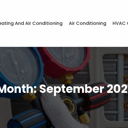
eating And Air Conditioning
Air Conditioning
HVAC 
Month:
September 202