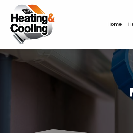
Home
H