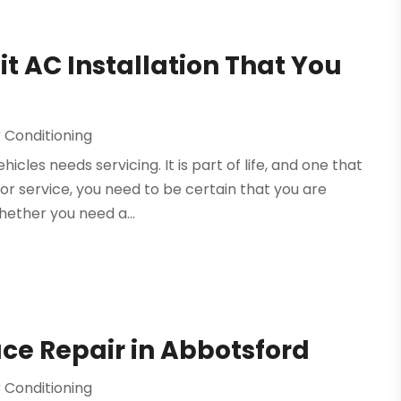
lit AC Installation That You
 Conditioning
hicles needs servicing. It is part of life, and one that
r service, you need to be certain that you are
hether you need a...
ace Repair in Abbotsford
 Conditioning