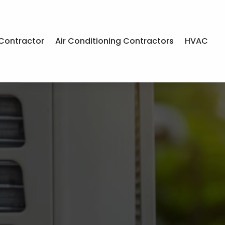
Contractor
Air Conditioning Contractors
HVAC