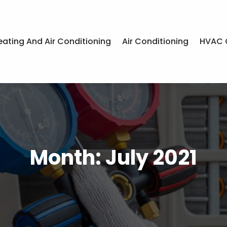
eating And Air Conditioning
Air Conditioning
HVAC 
Month:
July 2021