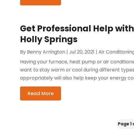
Get Professional Help wit
Holly Springs
By
Benny Arrington
|
Jul 20, 2021
|
Air Conditionin
Having your furnace, heat pump or air conditioner
want to stay warm or cool during different type
appropriately will also help keep your energy cost
Read More
Page 1 