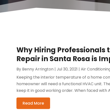
Why Hiring Professionals 
Repair in Santa Rosa is I
By
Benny Arrington
|
Jul 30, 2021
|
Air Conditioni
Keeping the interior temperature of a home comf
homeowner will need a functional HVAC unit. The o
keep it in good working order. When faced with Ai
Read More