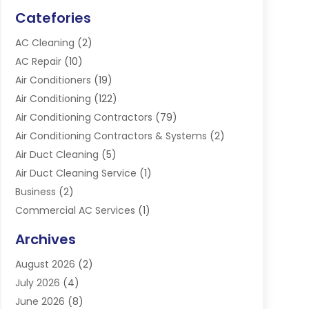
Catefories
AC Cleaning
(2)
AC Repair
(10)
Air Conditioners
(19)
Air Conditioning
(122)
Air Conditioning Contractors
(79)
Air Conditioning Contractors & Systems
(2)
Air Duct Cleaning
(5)
Air Duct Cleaning Service
(1)
Business
(2)
Commercial AC Services
(1)
Commercial Refrigeration
(1)
Archives
Electrician
(4)
August 2026
(2)
Furnace
(3)
July 2026
(4)
Handyman
(1)
June 2026
(8)
Heat Pump Repair
(3)