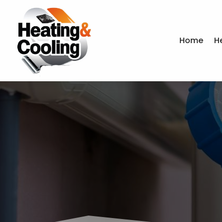
Home
H