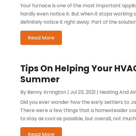
Your furnace is one of the most important applia
hardly even notice it. But when it stops working o
definitely notice it right away. Part of the solution 
Read More
Tips On Helping Your HVAC
Summer
By
Benny Arrington
|
Jul 23, 2021
|
Heating And Air
Did you ever wonder how the early settlers to J
There were a few things that a homesteader could
to stay as cool as possible, but overall, not much 
Read More