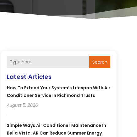
Search
Latest Articles
How To Extend Your System’s Lifespan With Air
Conditioner Service In Richmond Trusts
August 5, 2026
Simple Ways Air Conditioner Maintenance In
Bella Vista, AR Can Reduce Summer Energy