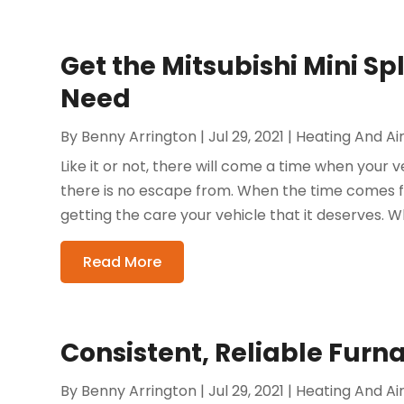
Get the Mitsubishi Mini Sp
Need
By
Benny Arrington
|
Jul 29, 2021
|
Heating And Air
Like it or not, there will come a time when your ve
there is no escape from. When the time comes fo
getting the care your vehicle that it deserves. W
Read More
Consistent, Reliable Furn
By
Benny Arrington
|
Jul 29, 2021
|
Heating And Air