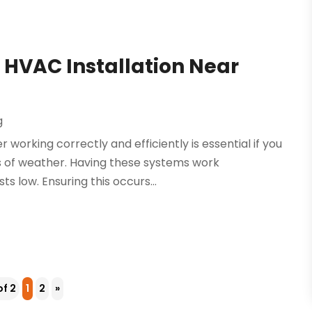
h HVAC Installation Near
g
 working correctly and efficiently is essential if you
s of weather. Having these systems work
s low. Ensuring this occurs...
of 2
1
2
»