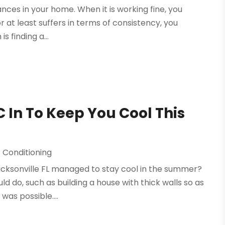
nces in your home. When it is working fine, you
r at least suffers in terms of consistency, you
is finding a...
 In To Keep You Cool This
 Conditioning
acksonville FL managed to stay cool in the summer?
 do, such as building a house with thick walls so as
was possible....