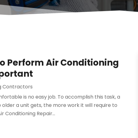
to Perform Air Conditioning
mportant
ng Contractors
ortable is no easy job. To accomplish this task, a
lder a unit gets, the more work it will require to
r Conditioning Repair...