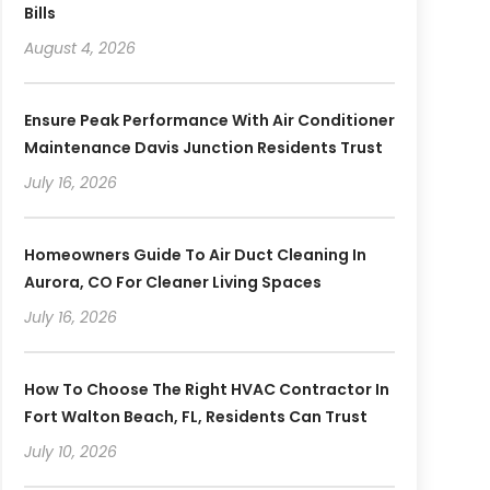
Bills
August 4, 2026
Ensure Peak Performance With Air Conditioner
Maintenance Davis Junction Residents Trust
July 16, 2026
Homeowners Guide To Air Duct Cleaning In
Aurora, CO For Cleaner Living Spaces
July 16, 2026
How To Choose The Right HVAC Contractor In
Fort Walton Beach, FL, Residents Can Trust
July 10, 2026