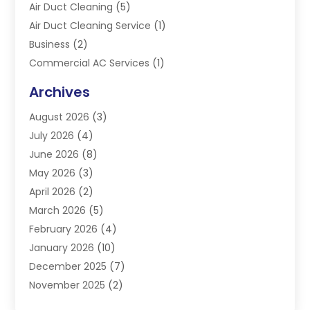
Air Duct Cleaning
(5)
Air Duct Cleaning Service
(1)
Business
(2)
Commercial AC Services
(1)
Commercial Refrigeration
(1)
Archives
Electrician
(4)
August 2026
(3)
Furnace
(3)
July 2026
(4)
Handyman
(1)
June 2026
(8)
Heat Pump Repair
(3)
May 2026
(3)
Heating
(2)
April 2026
(2)
Heating & Air Conditioning
(25)
March 2026
(5)
Heating & Cooling
(19)
February 2026
(4)
Heating And Air Conditioning
(363)
January 2026
(10)
Heating Contractor
(20)
December 2025
(7)
Heating Equipment Supplier
(1)
November 2025
(2)
Heating Installation, Repair & Service
(5)
October 2025
(2)
Heating N Cooling Direct
(18)