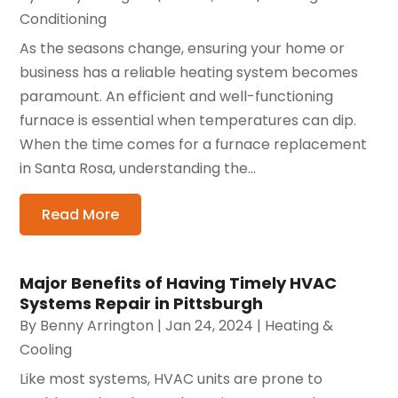
Conditioning
As the seasons change, ensuring your home or
business has a reliable heating system becomes
paramount. An efficient and well-functioning
furnace is essential when temperatures can dip.
When the time comes for a furnace replacement
in Santa Rosa, understanding the...
Read More
Major Benefits of Having Timely HVAC
Systems Repair in Pittsburgh
By
Benny Arrington
|
Jan 24, 2024
|
Heating &
Cooling
Like most systems, HVAC units are prone to