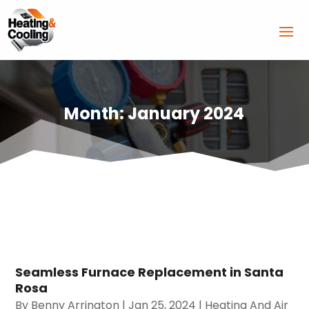
Month:
January 2024
Seamless Furnace Replacement in Santa
Rosa
By
Benny Arrington
|
Jan 25, 2024
|
Heating And Air