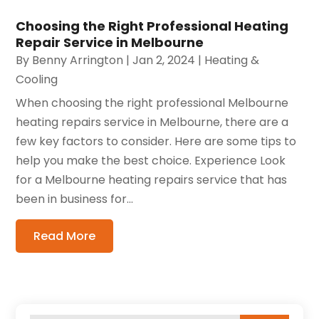
Choosing the Right Professional Heating
Repair Service in Melbourne
By
Benny Arrington
|
Jan 2, 2024
|
Heating &
Cooling
When choosing the right professional Melbourne
heating repairs service in Melbourne, there are a
few key factors to consider. Here are some tips to
help you make the best choice. Experience Look
for a Melbourne heating repairs service that has
been in business for...
Read More