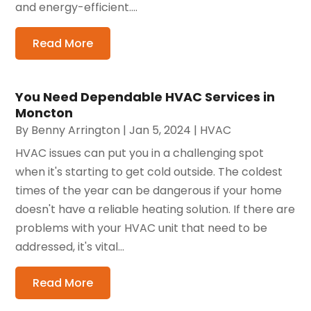
and energy-efficient....
Read More
You Need Dependable HVAC Services in
Moncton
By
Benny Arrington
|
Jan 5, 2024
|
HVAC
HVAC issues can put you in a challenging spot
when it's starting to get cold outside. The coldest
times of the year can be dangerous if your home
doesn't have a reliable heating solution. If there are
problems with your HVAC unit that need to be
addressed, it's vital...
Read More