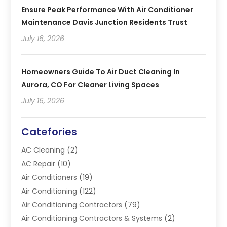
Ensure Peak Performance With Air Conditioner
Maintenance Davis Junction Residents Trust
July 16, 2026
Homeowners Guide To Air Duct Cleaning In
Aurora, CO For Cleaner Living Spaces
July 16, 2026
Catefories
AC Cleaning
(2)
AC Repair
(10)
Air Conditioners
(19)
Air Conditioning
(122)
Air Conditioning Contractors
(79)
Air Conditioning Contractors & Systems
(2)