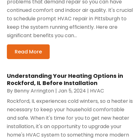
problems that demand repair so you can have
continued comfort and indoor air quality. It's crucial
to schedule prompt HVAC repair in Pittsburgh to
keep the system running efficiently. Here are
significant benefits you can...
Read More
Understanding Your Heating Options in
Rockford, IL Before Installation
By
Benny Arrington
|
Jan 5, 2024
|
HVAC
Rockford, IL experiences cold winters, so a heater is
necessary to keep your household comfortable
and safe. When it's time for you to get new heater
installation, it's an opportunity to upgrade your
home's HVAC system to something more modern