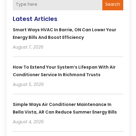
Search
Latest Articles
Smart Ways HVAC In Barrie, ON Can Lower Your
Energy Bills And Boost Efficiency
August 7, 2026
How To Extend Your System’s Lifespan With Air
Conditioner Service In Richmond Trusts
August 5, 2026
Simple Ways Air Conditioner Maintenance In
Bella Vista, AR Can Reduce Summer Energy Bills
August 4, 2026