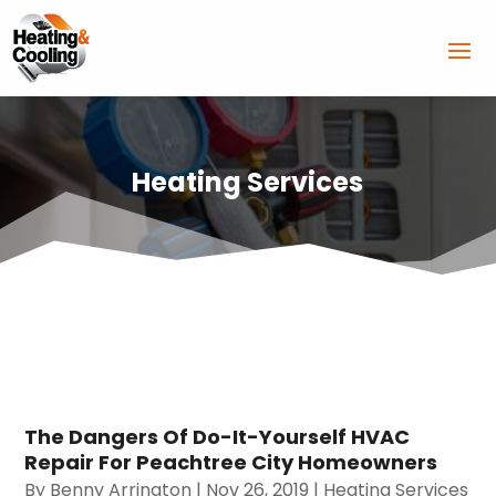
Heating Services
The Dangers Of Do-It-Yourself HVAC
Repair For Peachtree City Homeowners
By
Benny Arrington
|
Nov 26, 2019
|
Heating Services