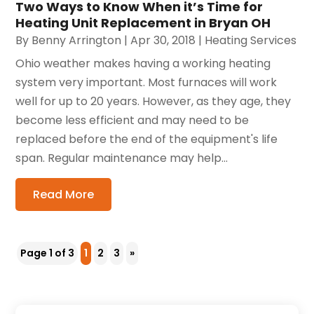
Two Ways to Know When it’s Time for
Heating Unit Replacement in Bryan OH
By
Benny Arrington
|
Apr 30, 2018
|
Heating Services
Ohio weather makes having a working heating
system very important. Most furnaces will work
well for up to 20 years. However, as they age, they
become less efficient and may need to be
replaced before the end of the equipment's life
span. Regular maintenance may help...
Read More
Page 1 of 3
1
2
3
»