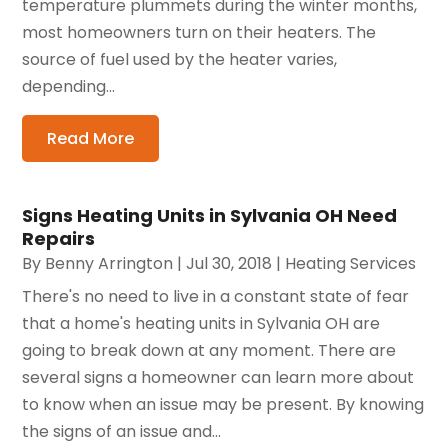
temperature plummets during the winter months,
most homeowners turn on their heaters. The
source of fuel used by the heater varies,
depending...
Read More
Signs Heating Units in Sylvania OH Need
Repairs
By
Benny Arrington
|
Jul 30, 2018
|
Heating Services
There's no need to live in a constant state of fear
that a home's heating units in Sylvania OH are
going to break down at any moment. There are
several signs a homeowner can learn more about
to know when an issue may be present. By knowing
the signs of an issue and...