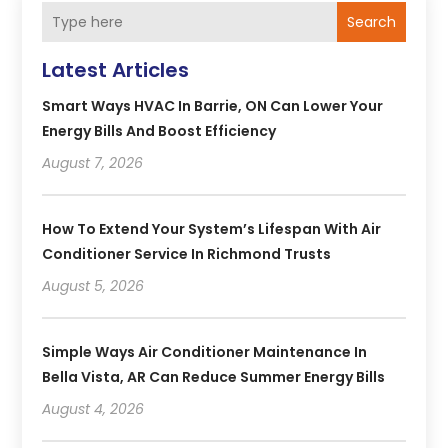
Search
Latest Articles
Smart Ways HVAC In Barrie, ON Can Lower Your
Energy Bills And Boost Efficiency
August 7, 2026
How To Extend Your System’s Lifespan With Air
Conditioner Service In Richmond Trusts
August 5, 2026
Simple Ways Air Conditioner Maintenance In
Bella Vista, AR Can Reduce Summer Energy Bills
August 4, 2026