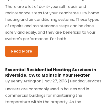
There are a lot of do-it-yourself repair and
maintenance steps for your Peachtree City home
heating and air conditioning systems. These types
of repairs and maintenance steps can be done
safely and easily, and they are beneficial to your
system's performance. For both...
Read More
Essential Residential Heating Services in
Riverside, CA to Maintain Your Heater
By
Benny Arrington
|
Nov 27, 2018
|
Heating Services
Heaters are commonly used in houses and in
commercial buildings for maintaining the
temperature within the property. As the