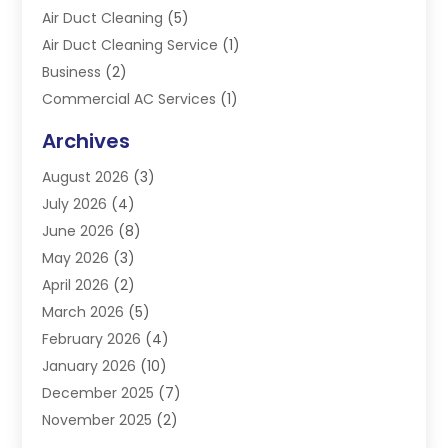
Air Duct Cleaning
(5)
Air Duct Cleaning Service
(1)
Business
(2)
Commercial AC Services
(1)
Commercial Refrigeration
(1)
Archives
Electrician
(4)
August 2026
(3)
Furnace
(3)
July 2026
(4)
Handyman
(1)
June 2026
(8)
Heat Pump Repair
(3)
May 2026
(3)
Heating
(2)
April 2026
(2)
Heating & Air Conditioning
(25)
March 2026
(5)
Heating & Cooling
(19)
February 2026
(4)
Heating And Air Conditioning
(363)
January 2026
(10)
Heating Contractor
(20)
December 2025
(7)
Heating Equipment Supplier
(1)
November 2025
(2)
Heating Installation, Repair & Service
(5)
October 2025
(2)