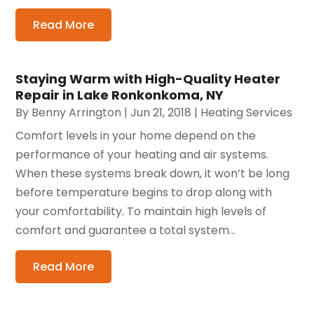
Read More
Staying Warm with High-Quality Heater
Repair in Lake Ronkonkoma, NY
By
Benny Arrington
|
Jun 21, 2018
|
Heating Services
Comfort levels in your home depend on the
performance of your heating and air systems.
When these systems break down, it won’t be long
before temperature begins to drop along with
your comfortability. To maintain high levels of
comfort and guarantee a total system...
Read More