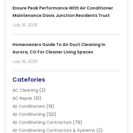
Ensure Peak Performance With Air Conditioner
Maintenance Davis Junction Residents Trust
July 16, 2026
Homeowners Guide To Air Duct Cleaning In
Aurora, CO For Cleaner Living Spaces
July 16, 2026
Catefories
AC Cleaning
(2)
AC Repair
(10)
Air Conditioners
(19)
Air Conditioning
(122)
Air Conditioning Contractors
(79)
Air Conditioning Contractors & Systems
(2)