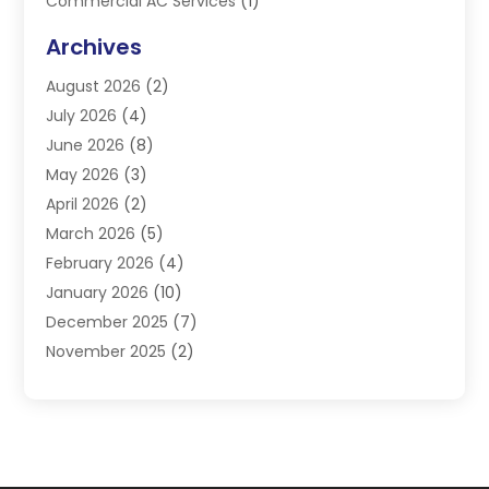
Commercial AC Services
(1)
Commercial Refrigeration
(1)
Archives
Electrician
(4)
August 2026
(2)
Furnace
(3)
July 2026
(4)
Handyman
(1)
June 2026
(8)
Heat Pump Repair
(3)
May 2026
(3)
Heating
(2)
April 2026
(2)
Heating & Air Conditioning
(25)
March 2026
(5)
Heating & Cooling
(19)
February 2026
(4)
Heating And Air Conditioning
(363)
January 2026
(10)
Heating Contractor
(20)
December 2025
(7)
Heating Equipment Supplier
(1)
November 2025
(2)
Heating Installation, Repair & Service
(5)
October 2025
(2)
Heating N Cooling Direct
(18)
September 2025
(4)
Heating Services
(14)
July 2025
(7)
HVAC
(28)
June 2025
(2)
HVAC Contractor
(117)