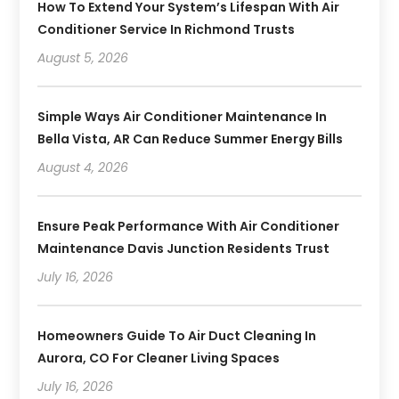
How To Extend Your System’s Lifespan With Air
Conditioner Service In Richmond Trusts
August 5, 2026
Simple Ways Air Conditioner Maintenance In
Bella Vista, AR Can Reduce Summer Energy Bills
August 4, 2026
Ensure Peak Performance With Air Conditioner
Maintenance Davis Junction Residents Trust
July 16, 2026
Homeowners Guide To Air Duct Cleaning In
Aurora, CO For Cleaner Living Spaces
July 16, 2026