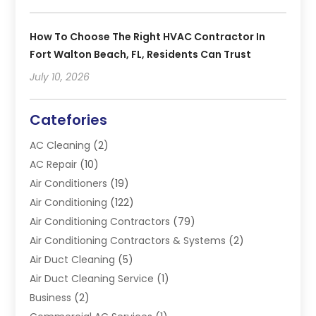
How To Choose The Right HVAC Contractor In
Fort Walton Beach, FL, Residents Can Trust
July 10, 2026
Catefories
AC Cleaning
(2)
AC Repair
(10)
Air Conditioners
(19)
Air Conditioning
(122)
Air Conditioning Contractors
(79)
Air Conditioning Contractors & Systems
(2)
Air Duct Cleaning
(5)
Air Duct Cleaning Service
(1)
Business
(2)