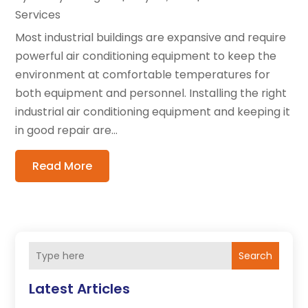
Services
Most industrial buildings are expansive and require
powerful air conditioning equipment to keep the
environment at comfortable temperatures for
both equipment and personnel. Installing the right
industrial air conditioning equipment and keeping it
in good repair are...
Read More
Search
Latest Articles