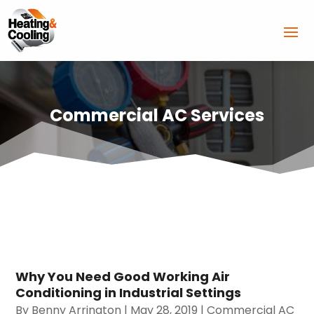
Commercial AC Services
Why You Need Good Working Air
Conditioning in Industrial Settings
By
Benny Arrington
|
May 28, 2019
|
Commercial AC