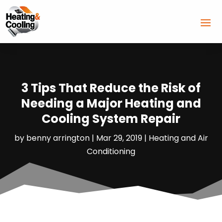
3 Tips That Reduce the Risk of
Needing a Major Heating and
Cooling System Repair
by
benny arrington
|
Mar 29, 2019
|
Heating and Air
Conditioning