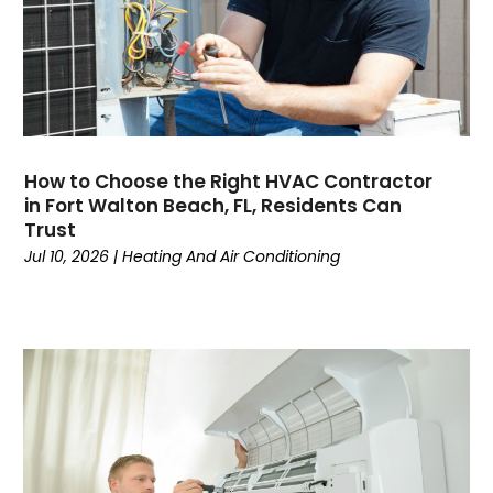
November 2024
(3)
October 2024
(2)
September 2024
(2)
August 2024
(6)
July 2024
(1)
June 2024
(4)
How to Choose the Right HVAC Contractor
May 2024
(7)
in Fort Walton Beach, FL, Residents Can
April 2024
(6)
Trust
March 2024
(6)
Jul 10, 2026
|
Heating And Air Conditioning
February 2024
(3)
January 2024
(5)
December 2023
(7)
November 2023
(5)
October 2023
(8)
September 2023
(4)
August 2023
(11)
July 2023
(9)