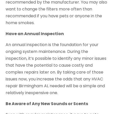
recommended by the manufacturer. You may also
want to change the filters more often than
recommended if you have pets or anyone in the
home smokes.
Have an Annual Inspection
An annual inspection is the foundation for your
ongoing system maintenance. During the
inspection, it’s possible to identify any minor issues
that have the potential to cause costly and
complex repairs later on. By taking care of those
issues now, you increase the odds that any HVAC
repair Birmingham AL needed will be a simple and
relatively inexpensive one.
Be Aware of Any New Sounds or Scents