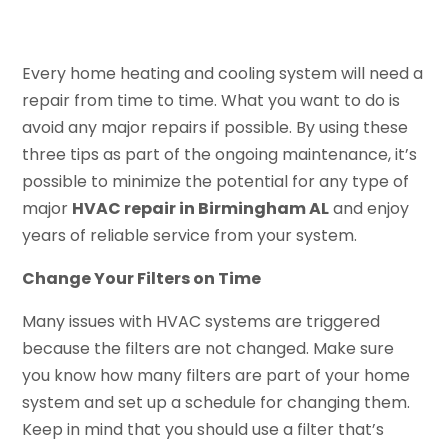
Every home heating and cooling system will need a
repair from time to time. What you want to do is
avoid any major repairs if possible. By using these
three tips as part of the ongoing maintenance, it’s
possible to minimize the potential for any type of
major
HVAC repair in Birmingham AL
and enjoy
years of reliable service from your system.
Change Your Filters on Time
Many issues with HVAC systems are triggered
because the filters are not changed. Make sure
you know how many filters are part of your home
system and set up a schedule for changing them.
Keep in mind that you should use a filter that’s