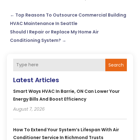
←
Top Reasons To Outsource Commercial Building
HVAC Maintenance In Seattle
Should I Repair or Replace My Home Air
Conditioning System?
→
Search
Latest Articles
Smart Ways HVAC In Barrie, ON Can Lower Your
Energy Bills And Boost Efficiency
August 7, 2026
How To Extend Your System’s Lifespan With Air
Conditioner Service In Richmond Trusts