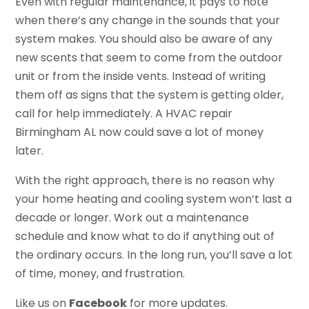
Even with regular maintenance, it pays to note
when there’s any change in the sounds that your
system makes. You should also be aware of any
new scents that seem to come from the outdoor
unit or from the inside vents. Instead of writing
them off as signs that the system is getting older,
call for help immediately. A HVAC repair
Birmingham AL now could save a lot of money
later.
With the right approach, there is no reason why
your home heating and cooling system won’t last a
decade or longer. Work out a maintenance
schedule and know what to do if anything out of
the ordinary occurs. In the long run, you’ll save a lot
of time, money, and frustration.
Like us on
Facebook
for more updates.