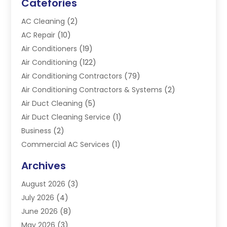
Catefories
AC Cleaning
(2)
AC Repair
(10)
Air Conditioners
(19)
Air Conditioning
(122)
Air Conditioning Contractors
(79)
Air Conditioning Contractors & Systems
(2)
Air Duct Cleaning
(5)
Air Duct Cleaning Service
(1)
Business
(2)
Commercial AC Services
(1)
Commercial Refrigeration
(1)
Archives
Electrician
(4)
August 2026
(3)
Furnace
(3)
July 2026
(4)
Handyman
(1)
June 2026
(8)
Heat Pump Repair
(3)
May 2026
(3)
Heating
(2)