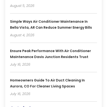
August 5, 2026
Simple Ways Air Conditioner Maintenance In
Bella Vista, AR Can Reduce Summer Energy Bills
August 4, 2026
Ensure Peak Performance With Air Conditioner
Maintenance Davis Junction Residents Trust
July 16, 2026
Homeowners Guide To Air Duct Cleaning In
Aurora, CO For Cleaner Living Spaces
July 16, 2026