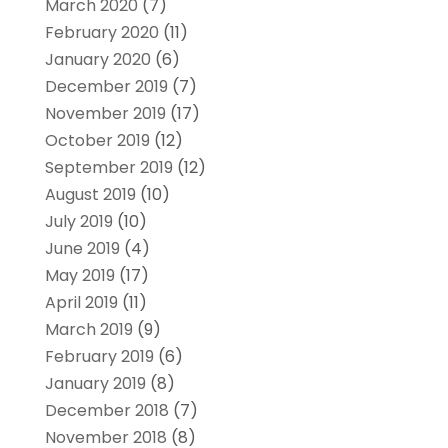
March 2020
(7)
February 2020
(11)
January 2020
(6)
December 2019
(7)
November 2019
(17)
October 2019
(12)
September 2019
(12)
August 2019
(10)
July 2019
(10)
June 2019
(4)
May 2019
(17)
April 2019
(11)
March 2019
(9)
February 2019
(6)
January 2019
(8)
December 2018
(7)
November 2018
(8)