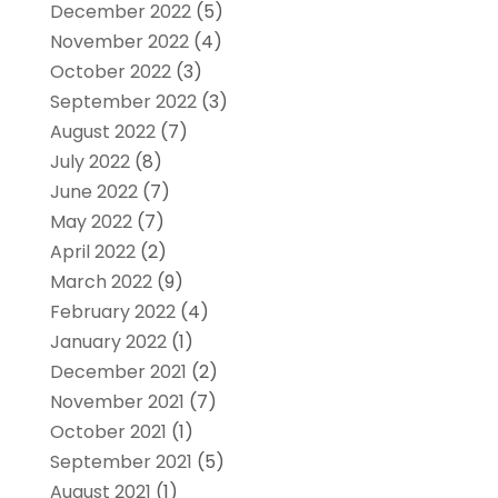
December 2022
(5)
November 2022
(4)
October 2022
(3)
September 2022
(3)
August 2022
(7)
July 2022
(8)
June 2022
(7)
May 2022
(7)
April 2022
(2)
March 2022
(9)
February 2022
(4)
January 2022
(1)
December 2021
(2)
November 2021
(7)
October 2021
(1)
September 2021
(5)
August 2021
(1)