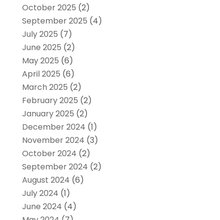
October 2025
(2)
September 2025
(4)
July 2025
(7)
June 2025
(2)
May 2025
(6)
April 2025
(6)
March 2025
(2)
February 2025
(2)
January 2025
(2)
December 2024
(1)
November 2024
(3)
October 2024
(2)
September 2024
(2)
August 2024
(6)
July 2024
(1)
June 2024
(4)
May 2024
(7)