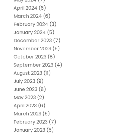
April 2024
(6)
March 2024
(6)
February 2024
(3)
January 2024
(5)
December 2023
(7)
November 2023
(5)
October 2023
(8)
September 2023
(4)
August 2023
(11)
July 2023
(9)
June 2023
(8)
May 2023
(2)
April 2023
(6)
March 2023
(5)
February 2023
(7)
January 2023
(5)