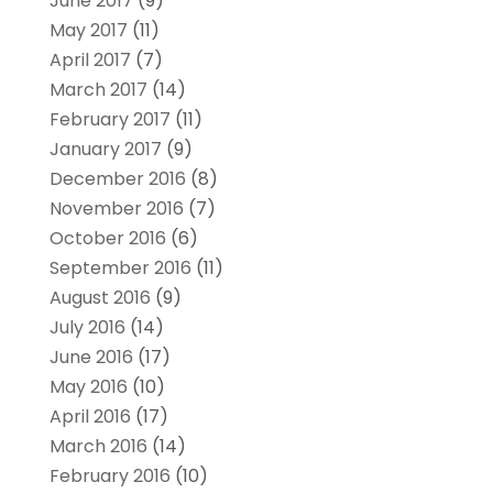
June 2017
(9)
May 2017
(11)
April 2017
(7)
March 2017
(14)
February 2017
(11)
January 2017
(9)
December 2016
(8)
November 2016
(7)
October 2016
(6)
September 2016
(11)
August 2016
(9)
July 2016
(14)
June 2016
(17)
May 2016
(10)
April 2016
(17)
March 2016
(14)
February 2016
(10)