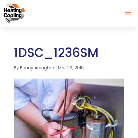
1DSC_1236SM
By
Benny Arrington
|
Mar 29, 2019