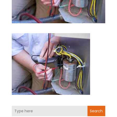
Search