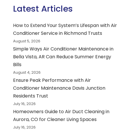
Latest Articles
How to Extend Your System’s Lifespan with Air
Conditioner Service in Richmond Trusts
August 5, 2026
Simple Ways Air Conditioner Maintenance in
Bella Vista, AR Can Reduce Summer Energy
Bills
August 4, 2026
Ensure Peak Performance with Air
Conditioner Maintenance Davis Junction
Residents Trust
July 16, 2026
Homeowners Guide to Air Duct Cleaning in
Aurora, CO for Cleaner Living Spaces
July 16, 2026