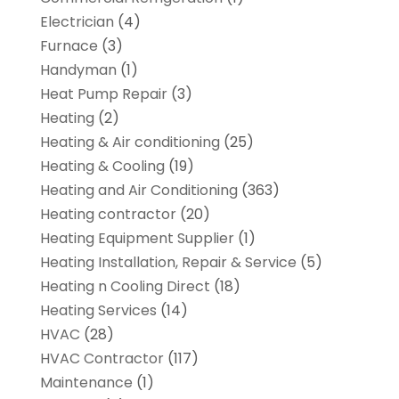
Electrician
(4)
Furnace
(3)
Handyman
(1)
Heat Pump Repair
(3)
Heating
(2)
Heating & Air conditioning
(25)
Heating & Cooling
(19)
Heating and Air Conditioning
(363)
Heating contractor
(20)
Heating Equipment Supplier
(1)
Heating Installation, Repair & Service
(5)
Heating n Cooling Direct
(18)
Heating Services
(14)
HVAC
(28)
HVAC Contractor
(117)
Maintenance
(1)