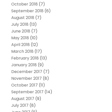
October 2018
(7)
September 2018
(6)
August 2018
(7)
July 2018
(13)
June 2018
(7)
May 2018
(10)
April 2018
(12)
March 2018
(17)
February 2018
(13)
January 2018
(9)
December 2017
(7)
November 2017
(8)
October 2017
(11)
September 2017
(14)
August 2017
(9)
July 2017
(8)