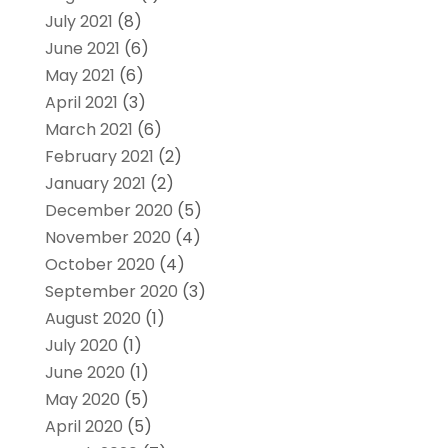
July 2021
(8)
June 2021
(6)
May 2021
(6)
April 2021
(3)
March 2021
(6)
February 2021
(2)
January 2021
(2)
December 2020
(5)
November 2020
(4)
October 2020
(4)
September 2020
(3)
August 2020
(1)
July 2020
(1)
June 2020
(1)
May 2020
(5)
April 2020
(5)