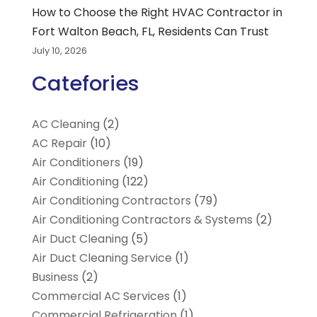
How to Choose the Right HVAC Contractor in
Fort Walton Beach, FL, Residents Can Trust
July 10, 2026
Catefories
AC Cleaning
(2)
AC Repair
(10)
Air Conditioners
(19)
Air Conditioning
(122)
Air Conditioning Contractors
(79)
Air Conditioning Contractors & Systems
(2)
Air Duct Cleaning
(5)
Air Duct Cleaning Service
(1)
Business
(2)
Commercial AC Services
(1)
Commercial Refrigeration
(1)