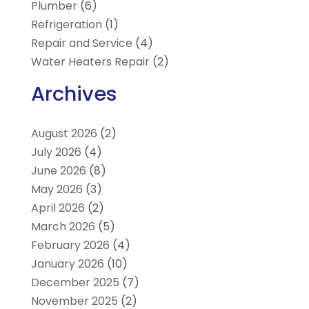
Plumber
(6)
Refrigeration
(1)
Repair and Service
(4)
Water Heaters Repair
(2)
Archives
August 2026
(2)
July 2026
(4)
June 2026
(8)
May 2026
(3)
April 2026
(2)
March 2026
(5)
February 2026
(4)
January 2026
(10)
December 2025
(7)
November 2025
(2)