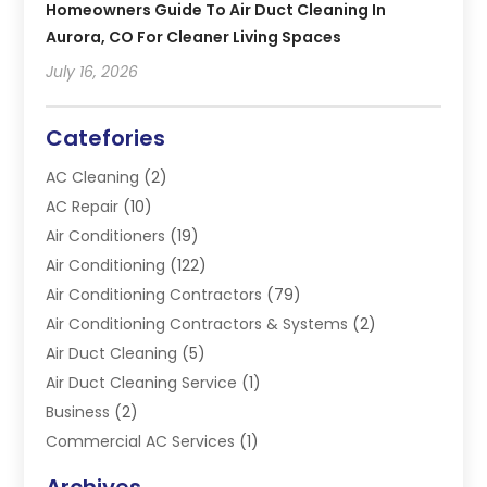
Homeowners Guide To Air Duct Cleaning In
Aurora, CO For Cleaner Living Spaces
July 16, 2026
Catefories
AC Cleaning
(2)
AC Repair
(10)
Air Conditioners
(19)
Air Conditioning
(122)
Air Conditioning Contractors
(79)
Air Conditioning Contractors & Systems
(2)
Air Duct Cleaning
(5)
Air Duct Cleaning Service
(1)
Business
(2)
Commercial AC Services
(1)
Commercial Refrigeration
(1)
Archives