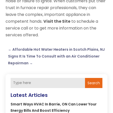
noise or failure to ignite. When customers put their
trust in furnace repair professionals, they can
leave the complex, important appliance in
competent hands.
Visit the Site
to schedule a
service call or to get more information on the
services offered.
←
Affordable Hot Water Heaters in Scotch Plains, NJ
Signs It Is Time To Consult with an Air Conditioner
Repairman
→
Search
Latest Articles
Smart Ways HVAC In Barrie, ON Can Lower Your
Energy Bills And Boost Efficiency