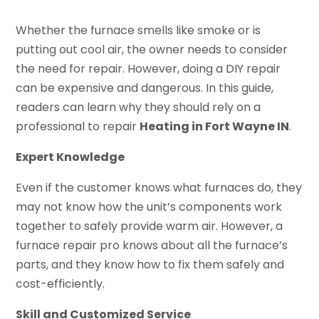
Whether the furnace smells like smoke or is
putting out cool air, the owner needs to consider
the need for repair. However, doing a DIY repair
can be expensive and dangerous. In this guide,
readers can learn why they should rely on a
professional to repair
Heating in Fort Wayne IN
.
Expert Knowledge
Even if the customer knows what furnaces do, they
may not know how the unit’s components work
together to safely provide warm air. However, a
furnace repair pro knows about all the furnace’s
parts, and they know how to fix them safely and
cost-efficiently.
Skill and Customized Service