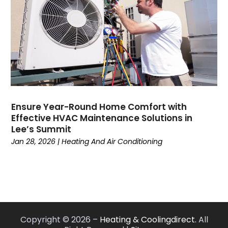
June 2022
(7)
May 2022
(7)
April 2022
(2)
March 2022
(9)
February 2022
(4)
January 2022
(1)
December 2021
(2)
November 2021
(7)
Ensure Year-Round Home Comfort with
Effective HVAC Maintenance Solutions in
October 2021
(1)
Lee’s Summit
September 2021
(5)
Jan 28, 2026
|
Heating And Air Conditioning
August 2021
(1)
July 2021
(8)
June 2021
(6)
May 2021
(6)
April 2021
(3)
March 2021
(6)
Copyright © 2026 –
Heating & Coolingdirect.
All
February 2021
(2)