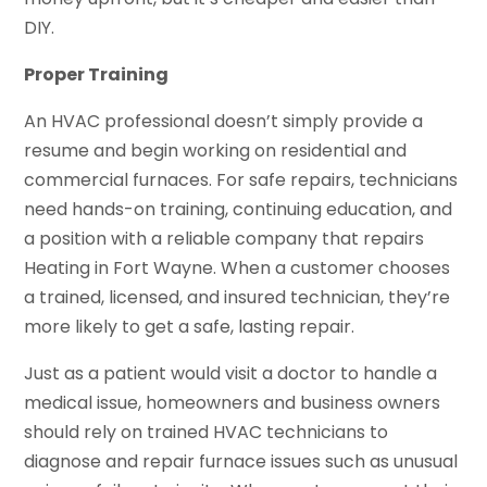
DIY.
Proper Training
An HVAC professional doesn’t simply provide a
resume and begin working on residential and
commercial furnaces. For safe repairs, technicians
need hands-on training, continuing education, and
a position with a reliable company that repairs
Heating in Fort Wayne. When a customer chooses
a trained, licensed, and insured technician, they’re
more likely to get a safe, lasting repair.
Just as a patient would visit a doctor to handle a
medical issue, homeowners and business owners
should rely on trained HVAC technicians to
diagnose and repair furnace issues such as unusual