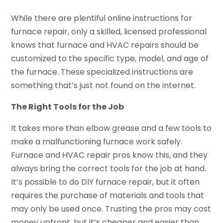
While there are plentiful online instructions for
furnace repair, only a skilled, licensed professional
knows that furnace and HVAC repairs should be
customized to the specific type, model, and age of
the furnace. These specialized instructions are
something that’s just not found on the internet.
The Right Tools for the Job
It takes more than elbow grease and a few tools to
make a malfunctioning furnace work safely.
Furnace and HVAC repair pros know this, and they
always bring the correct tools for the job at hand.
It’s possible to do DIY furnace repair, but it often
requires the purchase of materials and tools that
may only be used once. Trusting the pros may cost
money upfront, but it’s cheaper and easier than