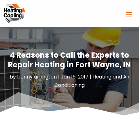
4 Reasons to Call the Experts to
Repair Heating in Fort Wayne, IN
by
benny arrington
|
Jan 16, 2017
|
Heating and Air
Conditioning