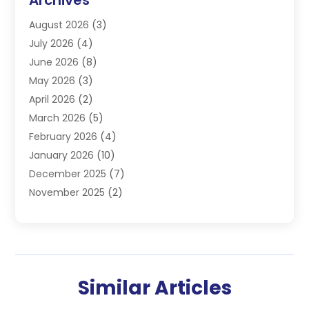
Electrician
(4)
August 2026
(3)
Furnace
(3)
July 2026
(4)
Handyman
(1)
June 2026
(8)
Heat Pump Repair
(3)
May 2026
(3)
Heating
(2)
April 2026
(2)
Heating & Air Conditioning
(25)
March 2026
(5)
Heating & Cooling
(19)
February 2026
(4)
Heating And Air Conditioning
(363)
January 2026
(10)
Heating Contractor
(20)
December 2025
(7)
Heating Equipment Supplier
(1)
November 2025
(2)
Heating Installation, Repair & Service
(5)
October 2025
(2)
Heating N Cooling Direct
(18)
September 2025
(4)
Heating Services
(14)
July 2025
(7)
HVAC
(28)
June 2025
(2)
HVAC Contractor
(118)
Similar Articles
May 2025
(6)
Maintenance
(1)
April 2025
(6)
Plumber
(6)