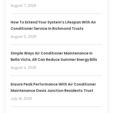
August 7, 2026
How To Extend Your System’s Lifespan With Air
Conditioner Service In Richmond Trusts
August 5, 2026
Simple Ways Air Conditioner Maintenance In
Bella Vista, AR Can Reduce Summer Energy Bills
August 4, 2026
Ensure Peak Performance With Air Conditioner
Maintenance Davis Junction Residents Trust
July 16, 2026