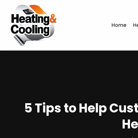
Home
H
5 Tips to Help Cu
He