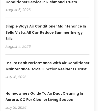
Conditioner Service In Richmond Trusts
August 5, 2026
Simple Ways Air Conditioner Maintenance In
Bella Vista, AR Can Reduce Summer Energy
Bills
August 4, 2026
Ensure Peak Performance With Air Conditioner
Maintenance Davis Junction Residents Trust
July 16, 2026
Homeowners Guide To Air Duct Cleaning In
Aurora, CO For Cleaner Living Spaces
July 16, 2026