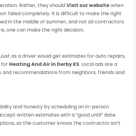
eration. Rather, they should
Visit our website
when
ot failed completely. It is difficult to make the right
d in the middle of summer, and not all contractors
re, one can make the right decision.
Just as a driver would get estimates for auto repairs,
 for
Heating And Air in Derby KS
. Local ads are a
ews and recommendations from neighbors, friends and
ability and honesty by scheduling an in-person
ccept written estimates with a “good until” date.
ptions, so the customer knows the contractor isn’t