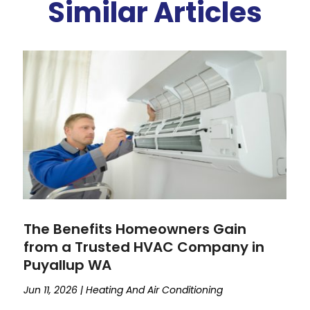
Similar Articles
The Benefits Homeowners Gain
from a Trusted HVAC Company in
Puyallup WA
Jun 11, 2026
|
Heating And Air Conditioning