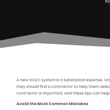
b
A new HVAC system is a substantial expense. Unle
they should find a contractor to help them selec
contractor is important, and these tips can hel
Avoid the Most Common Mistakes