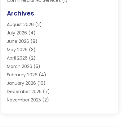
Commercial AC Services
(1)
Commercial Refrigeration
(1)
Archives
Electrician
(4)
August 2026
(2)
Furnace
(3)
July 2026
(4)
Handyman
(1)
June 2026
(8)
Heat Pump Repair
(3)
May 2026
(3)
Heating
(2)
April 2026
(2)
Heating & Air Conditioning
(25)
March 2026
(5)
Heating & Cooling
(19)
February 2026
(4)
Heating And Air Conditioning
(363)
January 2026
(10)
Heating Contractor
(20)
December 2025
(7)
Heating Equipment Supplier
(1)
November 2025
(2)
Heating Installation, Repair & Service
(5)
October 2025
(2)
Heating N Cooling Direct
(18)
September 2025
(4)
Heating Services
(14)
July 2025
(7)
HVAC
(28)
June 2025
(2)
HVAC Contractor
(117)