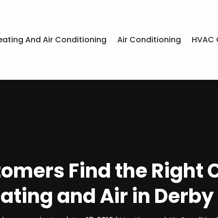
eating And Air Conditioning
Air Conditioning
HVAC 
stomers Find the Right
ating and Air in Derby