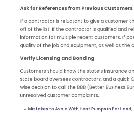
Ask for References from Previous Customers
If a contractor is reluctant to give a customer 
off of the list. If the contractor is qualified and 
information for multiple recent customers. If p
quality of the job and equipment, as well as the 
Verify Licensing and Bonding
Customers should know the state’s insurance an
state board oversees contractors, and a quick Go
wise decision to call the BBB (Better Business Bu
unresolved customer complaints.
←
Mistakes to Avoid With Heat Pumps in Portland