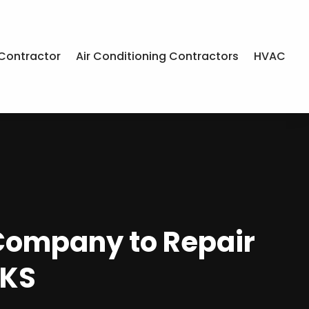
Contractor
Air Conditioning Contractors
HVAC
 Company to Repair
 KS