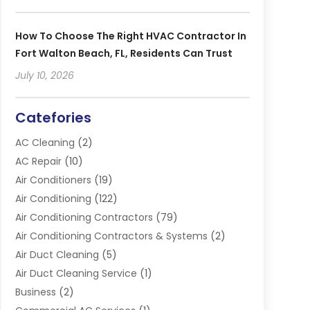
How To Choose The Right HVAC Contractor In
Fort Walton Beach, FL, Residents Can Trust
July 10, 2026
Catefories
AC Cleaning
(2)
AC Repair
(10)
Air Conditioners
(19)
Air Conditioning
(122)
Air Conditioning Contractors
(79)
Air Conditioning Contractors & Systems
(2)
Air Duct Cleaning
(5)
Air Duct Cleaning Service
(1)
Business
(2)