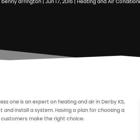
y
benny arrington
|
Jun 17, 2016
|
Heating and Air Condition
ss one is an expert on heating and air in Derby KS,
t and install a system. Having a plan for choosing a
p customers make the right choice.