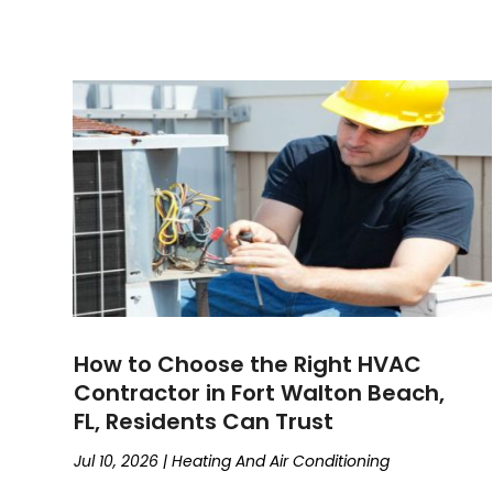
How to Choose the Right HVAC
Contractor in Fort Walton Beach,
FL, Residents Can Trust
Jul 10, 2026
|
Heating And Air Conditioning