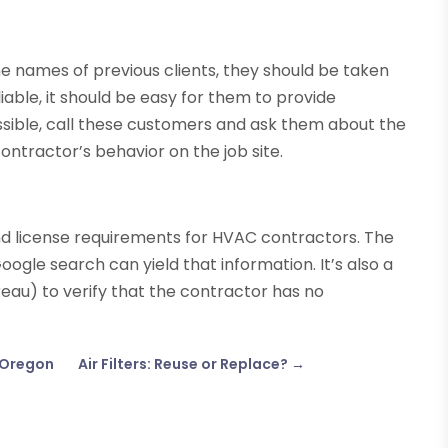
the names of previous clients, they should be taken
reliable, it should be easy for them to provide
ossible, call these customers and ask them about the
contractor’s behavior on the job site.
d license requirements for HVAC contractors. The
ogle search can yield that information. It’s also a
reau) to verify that the contractor has no
, Oregon
Air Filters: Reuse or Replace?
→