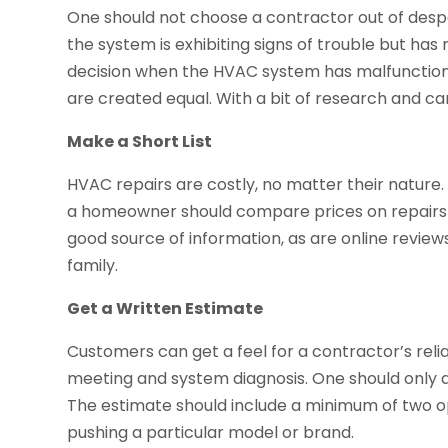
One should not choose a contractor out of desp
the system is exhibiting signs of trouble but has n
decision when the HVAC system has malfunctione
are created equal. With a bit of research and ca
Make a Short List
HVAC repairs are costly, no matter their nature. 
a homeowner should compare prices on repairs
good source of information, as are online revi
family.
Get a Written Estimate
Customers can get a feel for a contractor’s reli
meeting and system diagnosis. One should only a
The estimate should include a minimum of two o
pushing a particular model or brand.