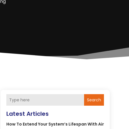
ing
Search
Latest Articles
How To Extend Your System’s Lifespan With Air