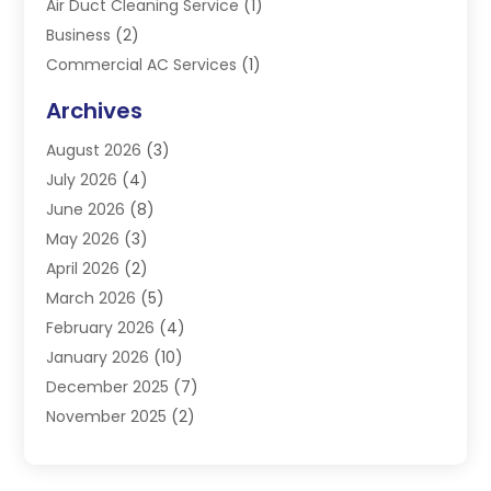
Air Duct Cleaning Service
(1)
Business
(2)
Commercial AC Services
(1)
Commercial Refrigeration
(1)
Archives
Electrician
(4)
August 2026
(3)
Furnace
(3)
July 2026
(4)
Handyman
(1)
June 2026
(8)
Heat Pump Repair
(3)
May 2026
(3)
Heating
(2)
April 2026
(2)
Heating & Air Conditioning
(25)
March 2026
(5)
Heating & Cooling
(19)
February 2026
(4)
Heating And Air Conditioning
(363)
January 2026
(10)
Heating Contractor
(20)
December 2025
(7)
Heating Equipment Supplier
(1)
November 2025
(2)
Heating Installation, Repair & Service
(5)
October 2025
(2)
Heating N Cooling Direct
(18)
September 2025
(4)
Heating Services
(14)