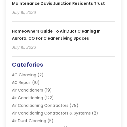
Maintenance Davis Junction Residents Trust
July 16, 2026
Homeowners Guide To Air Duct Cleaning In
Aurora, CO For Cleaner Living Spaces
July 16, 2026
Catefories
AC Cleaning
(2)
AC Repair
(10)
Air Conditioners
(19)
Air Conditioning
(122)
Air Conditioning Contractors
(79)
Air Conditioning Contractors & Systems
(2)
Air Duct Cleaning
(5)