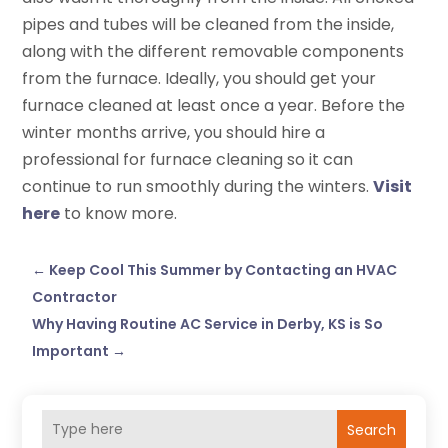
pipes and tubes will be cleaned from the inside,
along with the different removable components
from the furnace. Ideally, you should get your
furnace cleaned at least once a year. Before the
winter months arrive, you should hire a
professional for furnace cleaning so it can
continue to run smoothly during the winters.
Visit
here
to know more.
←
Keep Cool This Summer by Contacting an HVAC
Contractor
Why Having Routine AC Service in Derby, KS is So
Important
→
Search