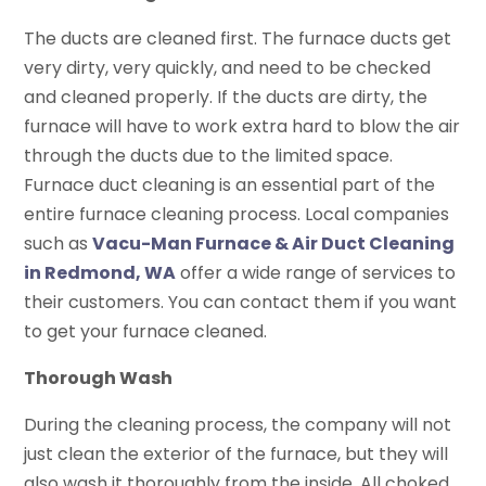
The ducts are cleaned first. The furnace ducts get
very dirty, very quickly, and need to be checked
and cleaned properly. If the ducts are dirty, the
furnace will have to work extra hard to blow the air
through the ducts due to the limited space.
Furnace duct cleaning is an essential part of the
entire furnace cleaning process. Local companies
such as
Vacu-Man Furnace & Air Duct Cleaning
in Redmond, WA
offer a wide range of services to
their customers. You can contact them if you want
to get your furnace cleaned.
Thorough Wash
During the cleaning process, the company will not
just clean the exterior of the furnace, but they will
also wash it thoroughly from the inside. All choked