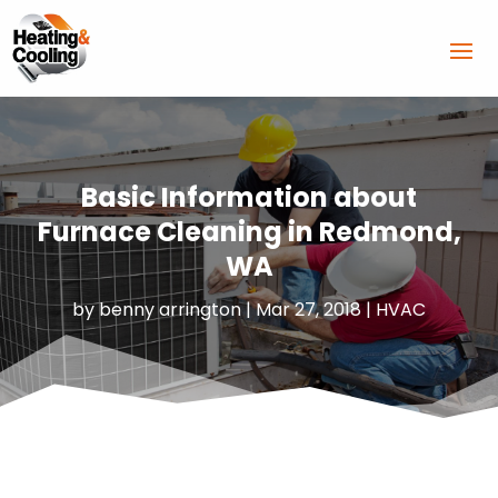
Basic Information about
Furnace Cleaning in Redmond,
WA
by
benny arrington
|
Mar 27, 2018
|
HVAC