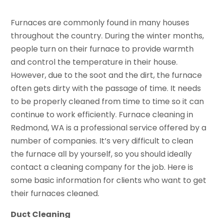
Furnaces are commonly found in many houses
throughout the country. During the winter months,
people turn on their furnace to provide warmth
and control the temperature in their house.
However, due to the soot and the dirt, the furnace
often gets dirty with the passage of time. It needs
to be properly cleaned from time to time so it can
continue to work efficiently. Furnace cleaning in
Redmond, WA is a professional service offered by a
number of companies. It’s very difficult to clean
the furnace all by yourself, so you should ideally
contact a cleaning company for the job. Here is
some basic information for clients who want to get
their furnaces cleaned.
Duct Cleaning