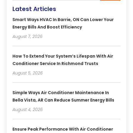
Latest Articles
Smart Ways HVAC In Barrie, ON Can Lower Your
Energy Bills And Boost Efficiency
August 7, 2026
How To Extend Your System’s Lifespan With Air
Conditioner Service In Richmond Trusts
August 5, 2026
Simple Ways Air Conditioner Maintenance In
Bella Vista, AR Can Reduce Summer Energy Bills
August 4, 2026
Ensure Peak Performance With Air Conditioner