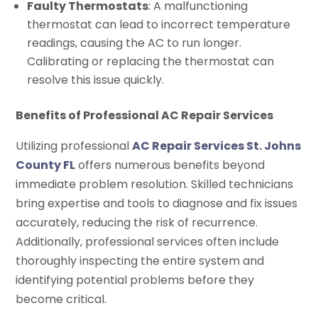
Faulty Thermostats
: A malfunctioning
thermostat can lead to incorrect temperature
readings, causing the AC to run longer.
Calibrating or replacing the thermostat can
resolve this issue quickly.
Benefits of Professional AC Repair Services
Utilizing professional
AC Repair Services St. Johns
County FL
offers numerous benefits beyond
immediate problem resolution. Skilled technicians
bring expertise and tools to diagnose and fix issues
accurately, reducing the risk of recurrence.
Additionally, professional services often include
thoroughly inspecting the entire system and
identifying potential problems before they
become critical.