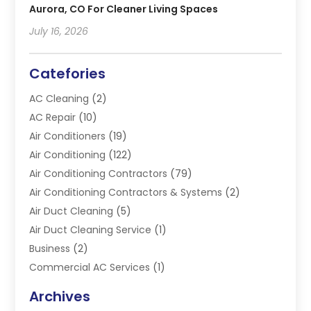
Aurora, CO For Cleaner Living Spaces
July 16, 2026
Catefories
AC Cleaning
(2)
AC Repair
(10)
Air Conditioners
(19)
Air Conditioning
(122)
Air Conditioning Contractors
(79)
Air Conditioning Contractors & Systems
(2)
Air Duct Cleaning
(5)
Air Duct Cleaning Service
(1)
Business
(2)
Commercial AC Services
(1)
Commercial Refrigeration
(1)
Archives
Electrician
(4)