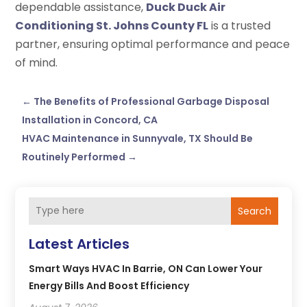
dependable assistance,
Duck Duck Air
Conditioning St. Johns County FL
is a trusted
partner, ensuring optimal performance and peace
of mind.
←
The Benefits of Professional Garbage Disposal
Installation in Concord, CA
HVAC Maintenance in Sunnyvale, TX Should Be
Routinely Performed
→
Search
Latest Articles
Smart Ways HVAC In Barrie, ON Can Lower Your
Energy Bills And Boost Efficiency