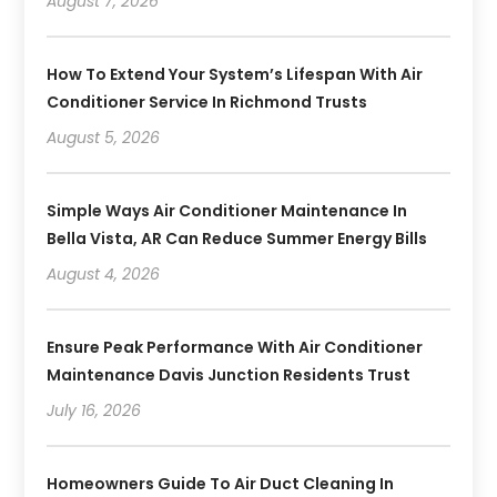
August 7, 2026
How To Extend Your System’s Lifespan With Air
Conditioner Service In Richmond Trusts
August 5, 2026
Simple Ways Air Conditioner Maintenance In
Bella Vista, AR Can Reduce Summer Energy Bills
August 4, 2026
Ensure Peak Performance With Air Conditioner
Maintenance Davis Junction Residents Trust
July 16, 2026
Homeowners Guide To Air Duct Cleaning In