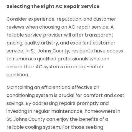
Selecting the Right AC Repair Service
Consider experience, reputation, and customer
reviews when choosing an AC repair service. A
reliable service provider will offer transparent
pricing, quality artistry, and excellent customer
service. In St. Johns County, residents have access
to numerous qualified professionals who can
ensure their AC systems are in top-notch
condition.
Maintaining an efficient and effective air
conditioning system is crucial for comfort and cost
savings. By addressing repairs promptly and
investing in regular maintenance, homeowners in
St. Johns County can enjoy the benefits of a
reliable cooling system. For those seeking