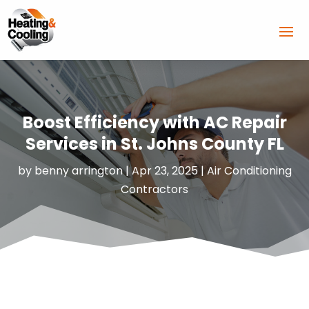
Boost Efficiency with AC Repair
Services in St. Johns County FL
by
benny arrington
|
Apr 23, 2025
|
Air Conditioning
Contractors