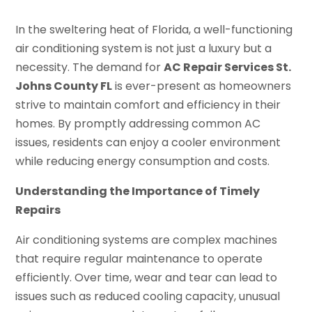
In the sweltering heat of Florida, a well-functioning
air conditioning system is not just a luxury but a
necessity. The demand for
AC Repair Services St.
Johns County FL
is ever-present as homeowners
strive to maintain comfort and efficiency in their
homes. By promptly addressing common AC
issues, residents can enjoy a cooler environment
while reducing energy consumption and costs.
Understanding the Importance of Timely
Repairs
Air conditioning systems are complex machines
that require regular maintenance to operate
efficiently. Over time, wear and tear can lead to
issues such as reduced cooling capacity, unusual