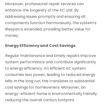
Moreover, professional repair services can
enhance the longevity of the AC unit. By
addressing issues promptly and ensuring all
components function harmoniously, the system’s
lifespan is extended, providing better value for
money.
Energy Efficiency and Cost Savings
Regular maintenance and timely repairs improve
system performance and contribute significantly
to energy efficiency. An efficient AC system
consumes less power, leading to reduced energy
bills. In the long run, this translates to substantial
cost savings for homeowners. Moreover, an
energy-efficient home is environmentally friendly,
reducing the overall carbon footprint.