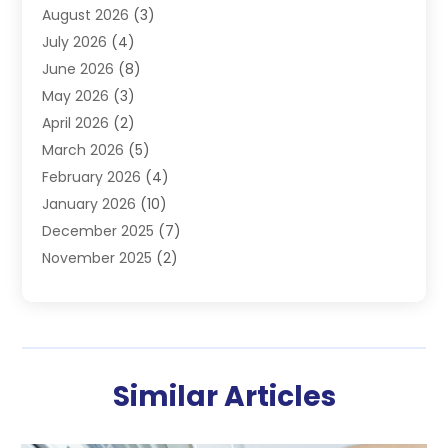
August 2026
(3)
Furnace
(3)
July 2026
(4)
Handyman
(1)
June 2026
(8)
Heat Pump Repair
(3)
May 2026
(3)
Heating
(2)
April 2026
(2)
Heating & Air Conditioning
(25)
March 2026
(5)
Heating & Cooling
(19)
February 2026
(4)
Heating And Air Conditioning
(363)
January 2026
(10)
Heating Contractor
(20)
December 2025
(7)
Heating Equipment Supplier
(1)
November 2025
(2)
Heating Installation, Repair & Service
(5)
October 2025
(2)
Heating N Cooling Direct
(18)
September 2025
(4)
Heating Services
(14)
July 2025
(7)
HVAC
(28)
June 2025
(2)
HVAC Contractor
(118)
Similar Articles
May 2025
(6)
Maintenance
(1)
April 2025
(6)
Plumber
(6)
March 2025
(2)