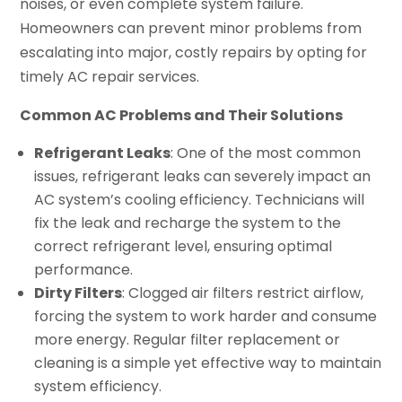
noises, or even complete system failure.
Homeowners can prevent minor problems from
escalating into major, costly repairs by opting for
timely AC repair services.
Common AC Problems and Their Solutions
Refrigerant Leaks
: One of the most common
issues, refrigerant leaks can severely impact an
AC system’s cooling efficiency. Technicians will
fix the leak and recharge the system to the
correct refrigerant level, ensuring optimal
performance.
Dirty Filters
: Clogged air filters restrict airflow,
forcing the system to work harder and consume
more energy. Regular filter replacement or
cleaning is a simple yet effective way to maintain
system efficiency.