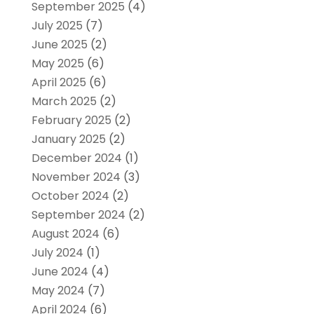
September 2025
(4)
July 2025
(7)
June 2025
(2)
May 2025
(6)
April 2025
(6)
March 2025
(2)
February 2025
(2)
January 2025
(2)
December 2024
(1)
November 2024
(3)
October 2024
(2)
September 2024
(2)
August 2024
(6)
July 2024
(1)
June 2024
(4)
May 2024
(7)
April 2024
(6)