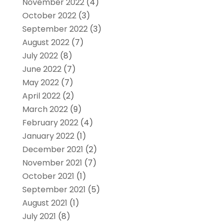
November 2022
(4)
October 2022
(3)
September 2022
(3)
August 2022
(7)
July 2022
(8)
June 2022
(7)
May 2022
(7)
April 2022
(2)
March 2022
(9)
February 2022
(4)
January 2022
(1)
December 2021
(2)
November 2021
(7)
October 2021
(1)
September 2021
(5)
August 2021
(1)
July 2021
(8)