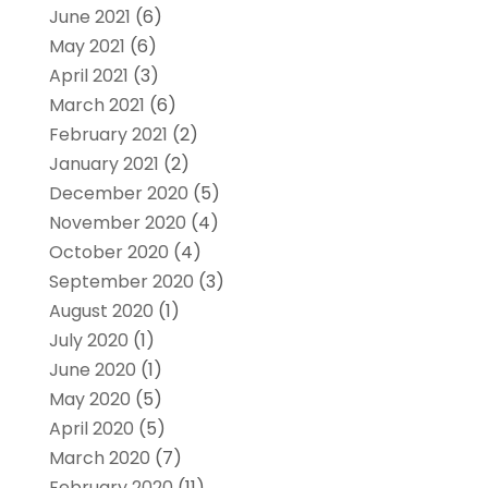
June 2021
(6)
May 2021
(6)
April 2021
(3)
March 2021
(6)
February 2021
(2)
January 2021
(2)
December 2020
(5)
November 2020
(4)
October 2020
(4)
September 2020
(3)
August 2020
(1)
July 2020
(1)
June 2020
(1)
May 2020
(5)
April 2020
(5)
March 2020
(7)
February 2020
(11)