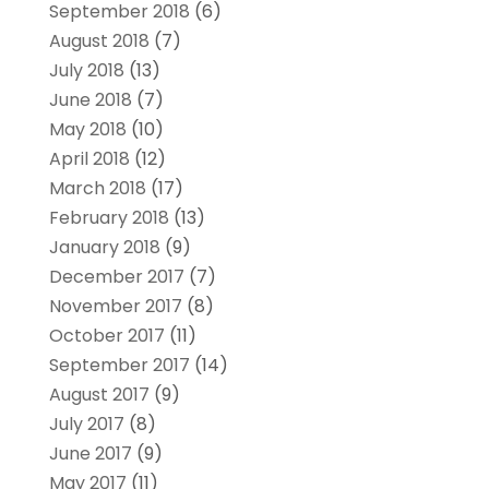
September 2018
(6)
August 2018
(7)
July 2018
(13)
June 2018
(7)
May 2018
(10)
April 2018
(12)
March 2018
(17)
February 2018
(13)
January 2018
(9)
December 2017
(7)
November 2017
(8)
October 2017
(11)
September 2017
(14)
August 2017
(9)
July 2017
(8)
June 2017
(9)
May 2017
(11)