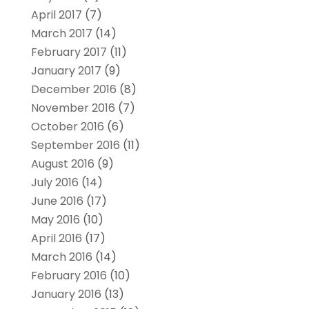
April 2017
(7)
March 2017
(14)
February 2017
(11)
January 2017
(9)
December 2016
(8)
November 2016
(7)
October 2016
(6)
September 2016
(11)
August 2016
(9)
July 2016
(14)
June 2016
(17)
May 2016
(10)
April 2016
(17)
March 2016
(14)
February 2016
(10)
January 2016
(13)