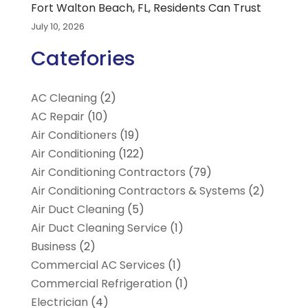
Fort Walton Beach, FL, Residents Can Trust
July 10, 2026
Catefories
AC Cleaning
(2)
AC Repair
(10)
Air Conditioners
(19)
Air Conditioning
(122)
Air Conditioning Contractors
(79)
Air Conditioning Contractors & Systems
(2)
Air Duct Cleaning
(5)
Air Duct Cleaning Service
(1)
Business
(2)
Commercial AC Services
(1)
Commercial Refrigeration
(1)
Electrician
(4)