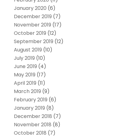
January 2020
(6)
December 2019
(7)
November 2019
(17)
October 2019
(12)
September 2019
(12)
August 2019
(10)
July 2019
(10)
June 2019
(4)
May 2019
(17)
April 2019
(11)
March 2019
(9)
February 2019
(6)
January 2019
(8)
December 2018
(7)
November 2018
(8)
October 2018
(7)