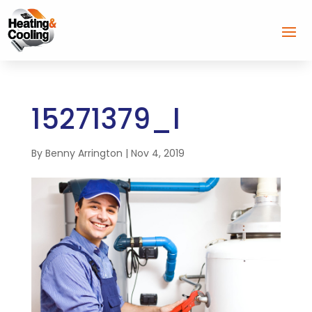
15271379_l
By
Benny Arrington
|
Nov 4, 2019