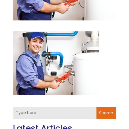
Search
Latest Articles