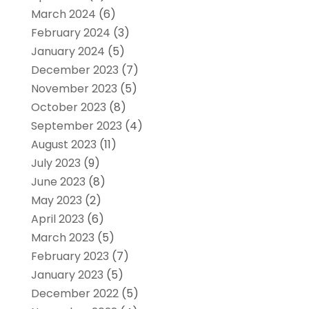
March 2024
(6)
February 2024
(3)
January 2024
(5)
December 2023
(7)
November 2023
(5)
October 2023
(8)
September 2023
(4)
August 2023
(11)
July 2023
(9)
June 2023
(8)
May 2023
(2)
April 2023
(6)
March 2023
(5)
February 2023
(7)
January 2023
(5)
December 2022
(5)