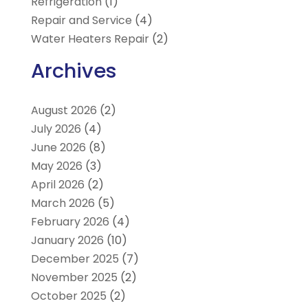
Refrigeration
(1)
Repair and Service
(4)
Water Heaters Repair
(2)
Archives
August 2026
(2)
July 2026
(4)
June 2026
(8)
May 2026
(3)
April 2026
(2)
March 2026
(5)
February 2026
(4)
January 2026
(10)
December 2025
(7)
November 2025
(2)
October 2025
(2)