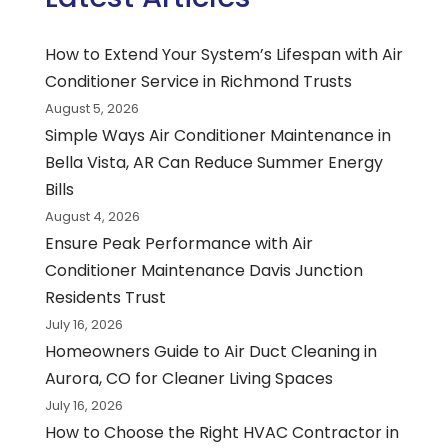
How to Extend Your System’s Lifespan with Air
Conditioner Service in Richmond Trusts
August 5, 2026
Simple Ways Air Conditioner Maintenance in
Bella Vista, AR Can Reduce Summer Energy
Bills
August 4, 2026
Ensure Peak Performance with Air
Conditioner Maintenance Davis Junction
Residents Trust
July 16, 2026
Homeowners Guide to Air Duct Cleaning in
Aurora, CO for Cleaner Living Spaces
July 16, 2026
How to Choose the Right HVAC Contractor in