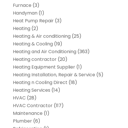
Furnace
(3)
Handyman
(1)
Heat Pump Repair
(3)
Heating
(2)
Heating & Air conditioning
(25)
Heating & Cooling
(19)
Heating and Air Conditioning
(363)
Heating contractor
(20)
Heating Equipment Supplier
(1)
Heating Installation, Repair & Service
(5)
Heating n Cooling Direct
(18)
Heating Services
(14)
HVAC
(28)
HVAC Contractor
(117)
Maintenance
(1)
Plumber
(6)