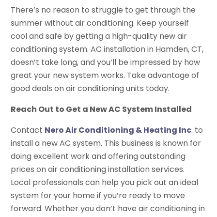
There’s no reason to struggle to get through the
summer without air conditioning. Keep yourself
cool and safe by getting a high-quality new air
conditioning system. AC installation in Hamden, CT,
doesn’t take long, and you’ll be impressed by how
great your new system works. Take advantage of
good deals on air conditioning units today.
Reach Out to Get a New AC System Installed
Contact
Nero Air Conditioning & Heating Inc
.
to
install a new AC system. This business is known for
doing excellent work and offering outstanding
prices on air conditioning installation services.
Local professionals can help you pick out an ideal
system for your home if you’re ready to move
forward. Whether you don’t have air conditioning in