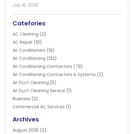
July 16, 2026
Catefories
AC Cleaning
(2)
AC Repair
(10)
Air Conditioners
(19)
Air Conditioning
(122)
Air Conditioning Contractors
(79)
Air Conditioning Contractors & Systems
(2)
Air Duct Cleaning
(5)
Air Duct Cleaning Service
(1)
Business
(2)
Commercial AC Services
(1)
Commercial Refrigeration
(1)
Archives
Electrician
(4)
August 2026
(3)
Furnace
(3)