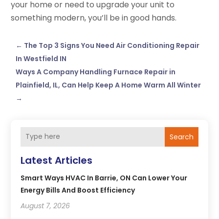
your home or need to upgrade your unit to
something modern, you’ll be in good hands.
←
The Top 3 Signs You Need Air Conditioning Repair
In Westfield IN
Ways A Company Handling Furnace Repair in
Plainfield, IL, Can Help Keep A Home Warm All Winter
→
Search
Latest Articles
Smart Ways HVAC In Barrie, ON Can Lower Your
Energy Bills And Boost Efficiency
August 7, 2026