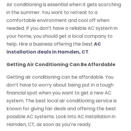
Air conditioning is essential when it gets scorching
in the summer. You want to retreat to a
comfortable environment and cool off when
needed. If you don’t have a reliable AC system in
your home, you should get a local company to
help. Hire a business offering the best
AC
installation deals in Hamden, CT
.
Getting Air Conditioning Can Be Affordable
Getting air conditioning can be affordable. You
don’t have to worry about being put in a tough
financial spot when you want to get a new AC
system. The best local air conditioning service is
known for giving fair deals and offering the best
possible AC systems. Look into AC installation in
Hamden, CT, as soon as you’re ready.