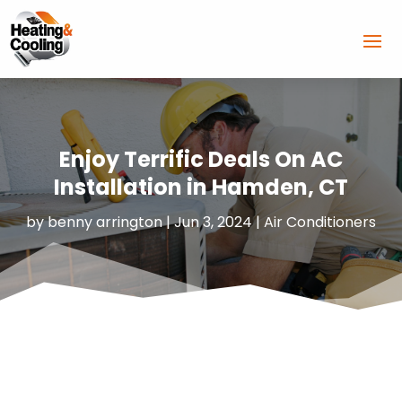
Enjoy Terrific Deals On AC
Installation in Hamden, CT
by
benny arrington
|
Jun 3, 2024
|
Air Conditioners