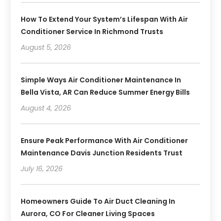
How To Extend Your System’s Lifespan With Air
Conditioner Service In Richmond Trusts
August 5, 2026
Simple Ways Air Conditioner Maintenance In
Bella Vista, AR Can Reduce Summer Energy Bills
August 4, 2026
Ensure Peak Performance With Air Conditioner
Maintenance Davis Junction Residents Trust
July 16, 2026
Homeowners Guide To Air Duct Cleaning In
Aurora, CO For Cleaner Living Spaces