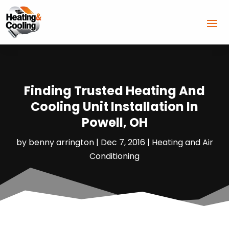
Finding Trusted Heating And
Cooling Unit Installation In
Powell, OH
by
benny arrington
|
Dec 7, 2016
|
Heating and Air
Conditioning