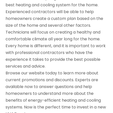
best heating and cooling system for the home.
Experienced contractors will be able to help
homeowners create a custom plan based on the
size of the home and several other factors.
Technicians will focus on creating a healthy and
comfortable climate all year long for the home.
Every home is different, and it is important to work
with professional contractors who have the
experience it takes to provide the best possible
services and advice.
Browse our website today to learn more about
current promotions and discounts. Experts are
available now to answer questions and help
homeowners to understand more about the
benefits of energy-efficient heating and cooling
systems. Now is the perfect time to invest in a new