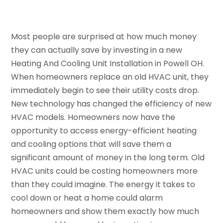
Most people are surprised at how much money
they can actually save by investing in a new
Heating And Cooling Unit Installation in Powell OH.
When homeowners replace an old HVAC unit, they
immediately begin to see their utility costs drop.
New technology has changed the efficiency of new
HVAC models. Homeowners now have the
opportunity to access energy-efficient heating
and cooling options that will save them a
significant amount of money in the long term. Old
HVAC units could be costing homeowners more
than they could imagine. The energy it takes to
cool down or heat a home could alarm
homeowners and show them exactly how much