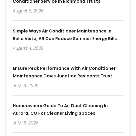
Conditioner Service In Richmond Trusts
August 5, 2026
Simple Ways Air Conditioner Maintenance In
Bella Vista, AR Can Reduce Summer Energy Bills
August 4, 2026
Ensure Peak Performance With Air Conditioner
Maintenance Davis Junction Residents Trust
July 16, 2026
Homeowners Guide To Air Duct Cleaning In
Aurora, CO For Cleaner Living Spaces
July 16, 2026