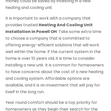
money could be saved by investing in a new
heating and cooling unit.
It is important to work with a company that
provides trusted
Heating And Cooling Unit
Installation in Powell OH
. Take some extra time
to choose a company that is committed to
offering energy-efficient solutions that will work
well within the home. If the current system in the
home is over 10 years old, it is time to consider
installing a new unit. It is common for homeowners
to have concerns about the cost of a new heating
and cooling system. Affordable options are
available, and it is an investment that will pay for
itself in the long run.
Year round comfort should be a top priority for
homeowners as they begin their search for the