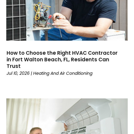
November 2024
(3)
October 2024
(2)
September 2024
(2)
August 2024
(6)
July 2024
(1)
June 2024
(4)
How to Choose the Right HVAC Contractor
May 2024
(7)
in Fort Walton Beach, FL, Residents Can
April 2024
(6)
Trust
March 2024
(6)
Jul 10, 2026
|
Heating And Air Conditioning
February 2024
(3)
January 2024
(5)
December 2023
(7)
November 2023
(5)
October 2023
(8)
September 2023
(4)
August 2023
(11)