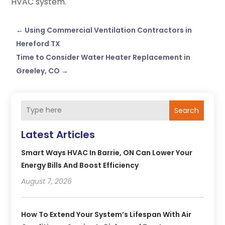
HVAC system.
←
Using Commercial Ventilation Contractors in
Hereford TX
Time to Consider Water Heater Replacement in
Greeley, CO
→
Search
Latest Articles
Smart Ways HVAC In Barrie, ON Can Lower Your
Energy Bills And Boost Efficiency
August 7, 2026
How To Extend Your System’s Lifespan With Air