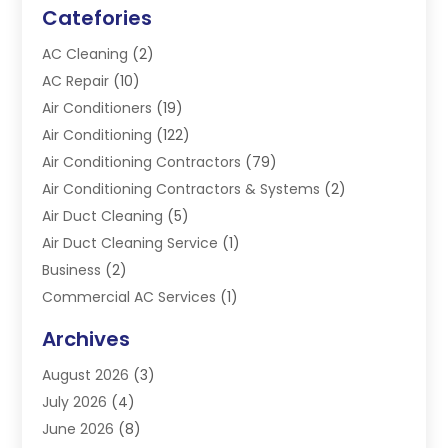
Catefories
AC Cleaning
(2)
AC Repair
(10)
Air Conditioners
(19)
Air Conditioning
(122)
Air Conditioning Contractors
(79)
Air Conditioning Contractors & Systems
(2)
Air Duct Cleaning
(5)
Air Duct Cleaning Service
(1)
Business
(2)
Commercial AC Services
(1)
Commercial Refrigeration
(1)
Archives
Electrician
(4)
August 2026
(3)
Furnace
(3)
July 2026
(4)
Handyman
(1)
June 2026
(8)
Heat Pump Repair
(3)