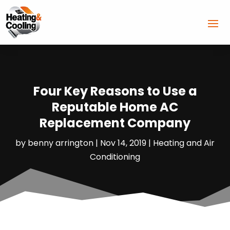
Four Key Reasons to Use a
Reputable Home AC
Replacement Company
by
benny arrington
|
Nov 14, 2019
|
Heating and Air
Conditioning