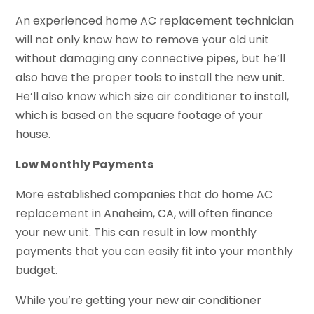
An experienced home AC replacement technician
will not only know how to remove your old unit
without damaging any connective pipes, but he’ll
also have the proper tools to install the new unit.
He’ll also know which size air conditioner to install,
which is based on the square footage of your
house.
Low Monthly Payments
More established companies that do home AC
replacement in Anaheim, CA, will often finance
your new unit. This can result in low monthly
payments that you can easily fit into your monthly
budget.
While you’re getting your new air conditioner