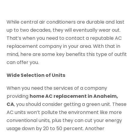
While central air conditioners are durable and last
up to two decades, they will eventually wear out.
That’s when you need to contact a reputable AC
replacement company in your area. With that in
mind, here are some key benefits this type of outfit
can offer you.
Wide Selection of Units
When you need the services of a company
providing
home AC replacement in Anaheim,
CA
, you should consider getting a green unit. These
AC units won’t pollute the environment like more
conventional units, plus they can cut your energy
usage down by 20 to 50 percent. Another