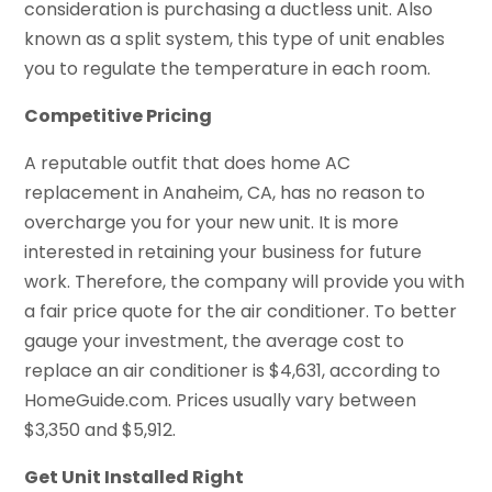
consideration is purchasing a ductless unit. Also
known as a split system, this type of unit enables
you to regulate the temperature in each room.
Competitive Pricing
A reputable outfit that does home AC
replacement in Anaheim, CA, has no reason to
overcharge you for your new unit. It is more
interested in retaining your business for future
work. Therefore, the company will provide you with
a fair price quote for the air conditioner. To better
gauge your investment, the average cost to
replace an air conditioner is $4,631, according to
HomeGuide.com. Prices usually vary between
$3,350 and $5,912.
Get Unit Installed Right