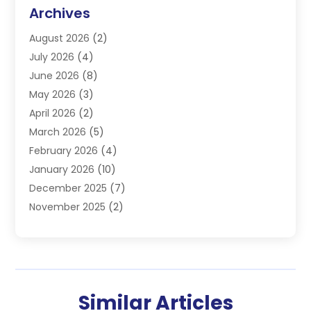
Commercial Refrigeration
(1)
Archives
Electrician
(4)
August 2026
(2)
Furnace
(3)
July 2026
(4)
Handyman
(1)
June 2026
(8)
Heat Pump Repair
(3)
May 2026
(3)
Heating
(2)
April 2026
(2)
Heating & Air Conditioning
(25)
March 2026
(5)
Heating & Cooling
(19)
February 2026
(4)
Heating And Air Conditioning
(363)
January 2026
(10)
Heating Contractor
(20)
December 2025
(7)
Heating Equipment Supplier
(1)
November 2025
(2)
Heating Installation, Repair & Service
(5)
October 2025
(2)
Heating N Cooling Direct
(18)
September 2025
(4)
Heating Services
(14)
July 2025
(7)
HVAC
(28)
June 2025
(2)
HVAC Contractor
(117)
Similar Articles
May 2025
(6)
Maintenance
(1)