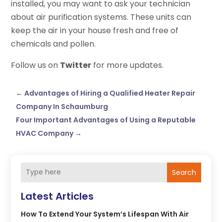
installed, you may want to ask your technician
about air purification systems. These units can
keep the air in your house fresh and free of
chemicals and pollen.
Follow us on
Twitter
for more updates.
←
Advantages of Hiring a Qualified Heater Repair
Company In Schaumburg
Four Important Advantages of Using a Reputable
HVAC Company
→
Search
Latest Articles
How To Extend Your System’s Lifespan With Air