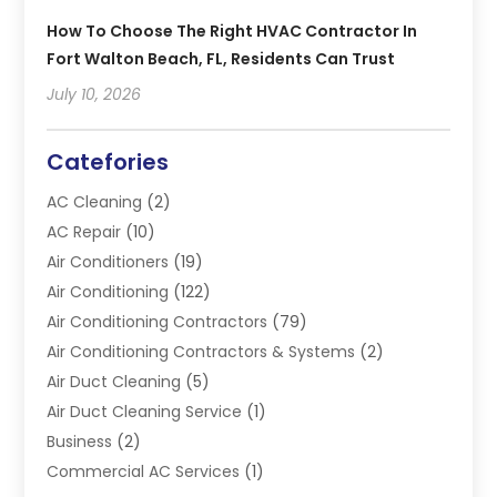
How To Choose The Right HVAC Contractor In
Fort Walton Beach, FL, Residents Can Trust
July 10, 2026
Catefories
AC Cleaning
(2)
AC Repair
(10)
Air Conditioners
(19)
Air Conditioning
(122)
Air Conditioning Contractors
(79)
Air Conditioning Contractors & Systems
(2)
Air Duct Cleaning
(5)
Air Duct Cleaning Service
(1)
Business
(2)
Commercial AC Services
(1)