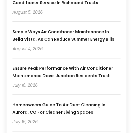
Conditioner Service In Richmond Trusts
August 5, 2026
Simple Ways Air Conditioner Maintenance In
Bella Vista, AR Can Reduce Summer Energy Bills
August 4, 2026
Ensure Peak Performance With Air Conditioner
Maintenance Davis Junction Residents Trust
July 16, 2026
Homeowners Guide To Air Duct Cleaning In
Aurora, CO For Cleaner Living Spaces
July 16, 2026