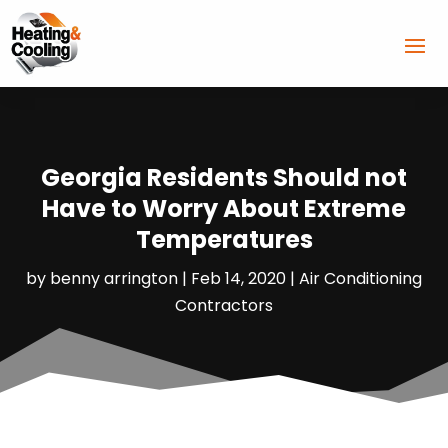
Georgia Residents Should not
Have to Worry About Extreme
Temperatures
by
benny arrington
|
Feb 14, 2020
|
Air Conditioning
Contractors