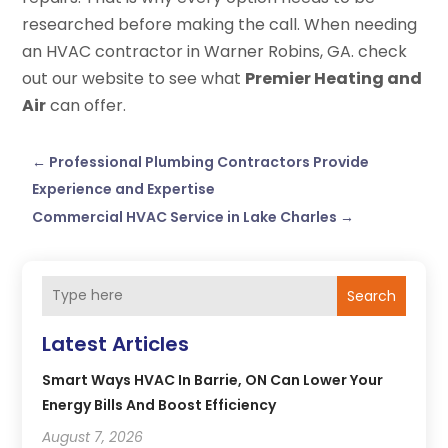
researched before making the call. When needing
an HVAC contractor in Warner Robins, GA. check
out our website to see what
Premier Heating and
Air
can offer.
←
Professional Plumbing Contractors Provide
Experience and Expertise
Commercial HVAC Service in Lake Charles
→
Search
Latest Articles
Smart Ways HVAC In Barrie, ON Can Lower Your
Energy Bills And Boost Efficiency
August 7, 2026