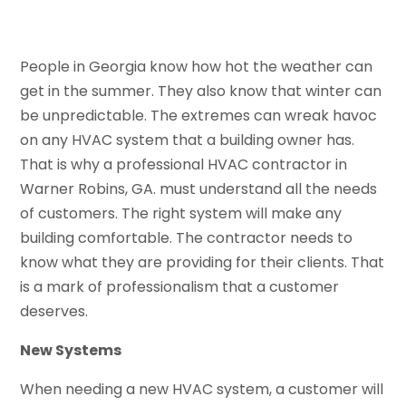
People in Georgia know how hot the weather can
get in the summer. They also know that winter can
be unpredictable. The extremes can wreak havoc
on any HVAC system that a building owner has.
That is why a professional HVAC contractor in
Warner Robins, GA. must understand all the needs
of customers. The right system will make any
building comfortable. The contractor needs to
know what they are providing for their clients. That
is a mark of professionalism that a customer
deserves.
New Systems
When needing a new HVAC system, a customer will