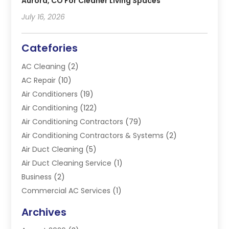
Aurora, CO For Cleaner Living Spaces
July 16, 2026
Catefories
AC Cleaning
(2)
AC Repair
(10)
Air Conditioners
(19)
Air Conditioning
(122)
Air Conditioning Contractors
(79)
Air Conditioning Contractors & Systems
(2)
Air Duct Cleaning
(5)
Air Duct Cleaning Service
(1)
Business
(2)
Commercial AC Services
(1)
Commercial Refrigeration
(1)
Archives
Electrician
(4)