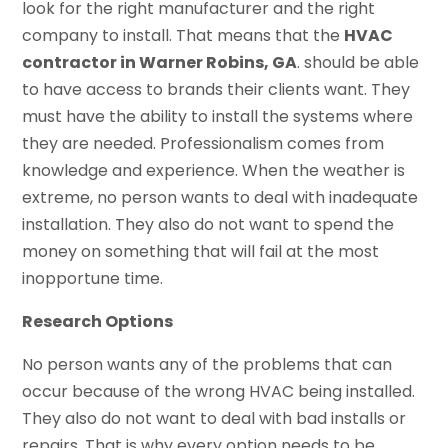
look for the right manufacturer and the right
company to install. That means that the
HVAC
contractor in Warner Robins, GA
. should be able
to have access to brands their clients want. They
must have the ability to install the systems where
they are needed. Professionalism comes from
knowledge and experience. When the weather is
extreme, no person wants to deal with inadequate
installation. They also do not want to spend the
money on something that will fail at the most
inopportune time.
Research Options
No person wants any of the problems that can
occur because of the wrong HVAC being installed.
They also do not want to deal with bad installs or
repairs. That is why every option needs to be