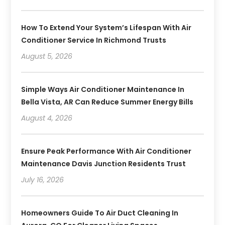
How To Extend Your System’s Lifespan With Air
Conditioner Service In Richmond Trusts
August 5, 2026
Simple Ways Air Conditioner Maintenance In
Bella Vista, AR Can Reduce Summer Energy Bills
August 4, 2026
Ensure Peak Performance With Air Conditioner
Maintenance Davis Junction Residents Trust
July 16, 2026
Homeowners Guide To Air Duct Cleaning In