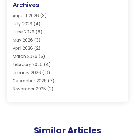
Commercial Refrigeration
(1)
Archives
Electrician
(4)
August 2026
(3)
Furnace
(3)
July 2026
(4)
Handyman
(1)
June 2026
(8)
Heat Pump Repair
(3)
May 2026
(3)
Heating
(2)
April 2026
(2)
Heating & Air Conditioning
(25)
March 2026
(5)
Heating & Cooling
(19)
February 2026
(4)
Heating And Air Conditioning
(363)
January 2026
(10)
Heating Contractor
(20)
December 2025
(7)
Heating Equipment Supplier
(1)
November 2025
(2)
Heating Installation, Repair & Service
(5)
October 2025
(2)
Heating N Cooling Direct
(18)
September 2025
(4)
Heating Services
(14)
July 2025
(7)
HVAC
(28)
June 2025
(2)
HVAC Contractor
(118)
Similar Articles
May 2025
(6)
Maintenance
(1)