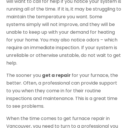
will want to call for help if you notice your system is
running all of the time. If it is, it may be struggling to
maintain the temperature you want. Some
systems simply will not improve, and they will be
unable to keep up with your demand for heating
for your home. You may also notice odors – which
require an immediate inspection. If your system is
unreliable or otherwise unstable, do not wait to get
help.
The sooner you
get a repair
for your furnace, the
better. Often, a professional can provide support
to you when they come in for their routine
inspections and maintenance. This is a great time
to see problems.
When the time comes to get furnace repair in
Vancouver, you need to turn to a professional you