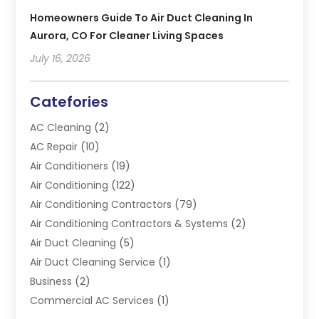
Homeowners Guide To Air Duct Cleaning In
Aurora, CO For Cleaner Living Spaces
July 16, 2026
Catefories
AC Cleaning
(2)
AC Repair
(10)
Air Conditioners
(19)
Air Conditioning
(122)
Air Conditioning Contractors
(79)
Air Conditioning Contractors & Systems
(2)
Air Duct Cleaning
(5)
Air Duct Cleaning Service
(1)
Business
(2)
Commercial AC Services
(1)