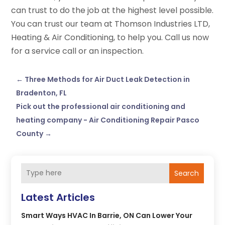
can trust to do the job at the highest level possible.
You can trust our team at Thomson Industries LTD,
Heating & Air Conditioning, to help you. Call us now
for a service call or an inspection.
←
Three Methods for Air Duct Leak Detection in
Bradenton, FL
Pick out the professional air conditioning and
heating company - Air Conditioning Repair Pasco
County
→
Search
Latest Articles
Smart Ways HVAC In Barrie, ON Can Lower Your