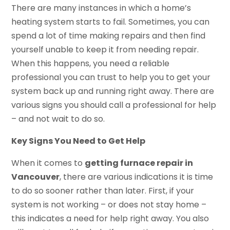
There are many instances in which a home’s
heating system starts to fail. Sometimes, you can
spend a lot of time making repairs and then find
yourself unable to keep it from needing repair.
When this happens, you need a reliable
professional you can trust to help you to get your
system back up and running right away. There are
various signs you should call a professional for help
– and not wait to do so.
Key Signs You Need to Get Help
When it comes to
getting furnace repair in
Vancouver
, there are various indications it is time
to do so sooner rather than later. First, if your
system is not working – or does not stay home –
this indicates a need for help right away. You also