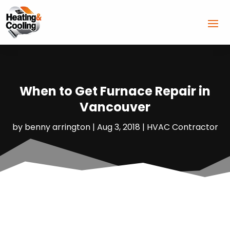
When to Get Furnace Repair in
Vancouver
by
benny arrington
|
Aug 3, 2018
|
HVAC Contractor