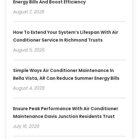
Energy Bills And Boost Efficiency
August 7, 2026
How To Extend Your System’s Lifespan With Air
Conditioner Service In Richmond Trusts
August 5, 2026
Simple Ways Air Conditioner Maintenance In
Bella Vista, AR Can Reduce Summer Energy Bills
August 4, 2026
Ensure Peak Performance With Air Conditioner
Maintenance Davis Junction Residents Trust
July 16, 2026