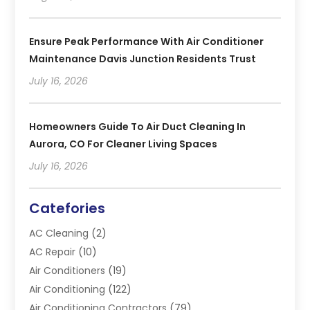
Ensure Peak Performance With Air Conditioner
Maintenance Davis Junction Residents Trust
July 16, 2026
Homeowners Guide To Air Duct Cleaning In
Aurora, CO For Cleaner Living Spaces
July 16, 2026
Catefories
AC Cleaning
(2)
AC Repair
(10)
Air Conditioners
(19)
Air Conditioning
(122)
Air Conditioning Contractors
(79)