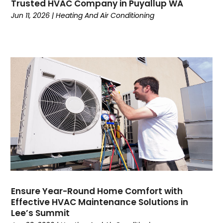
Trusted HVAC Company in Puyallup WA
December 2022
(5)
Jun 11, 2026
|
Heating And Air Conditioning
November 2022
(4)
October 2022
(3)
September 2022
(3)
August 2022
(7)
July 2022
(8)
June 2022
(7)
May 2022
(7)
April 2022
(2)
March 2022
(9)
February 2022
(4)
January 2022
(1)
December 2021
(2)
November 2021
(7)
Ensure Year-Round Home Comfort with
Effective HVAC Maintenance Solutions in
October 2021
(1)
Lee’s Summit
September 2021
(5)