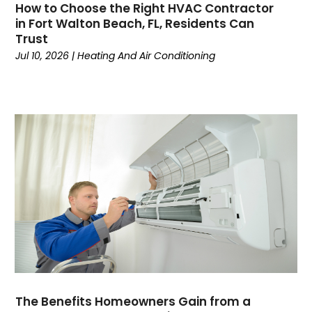
How to Choose the Right HVAC Contractor
May 2024
(7)
in Fort Walton Beach, FL, Residents Can
April 2024
(6)
Trust
March 2024
(6)
Jul 10, 2026
|
Heating And Air Conditioning
February 2024
(3)
January 2024
(5)
December 2023
(7)
November 2023
(5)
October 2023
(8)
September 2023
(4)
August 2023
(11)
July 2023
(9)
June 2023
(8)
May 2023
(2)
April 2023
(6)
March 2023
(5)
February 2023
(7)
The Benefits Homeowners Gain from a
January 2023
(5)