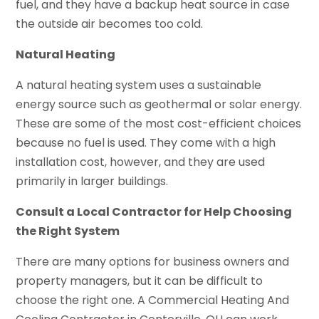
fuel, and they have a backup heat source in case
the outside air becomes too cold.
Natural Heating
A natural heating system uses a sustainable
energy source such as geothermal or solar energy.
These are some of the most cost-efficient choices
because no fuel is used. They come with a high
installation cost, however, and they are used
primarily in larger buildings.
Consult a Local Contractor for Help Choosing
the Right System
There are many options for business owners and
property managers, but it can be difficult to
choose the right one. A Commercial Heating And