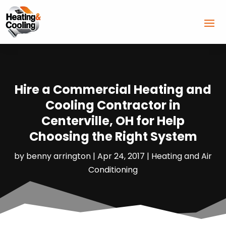
Hire a Commercial Heating and
Cooling Contractor in
Centerville, OH for Help
Choosing the Right System
by
benny arrington
|
Apr 24, 2017
|
Heating and Air
Conditioning