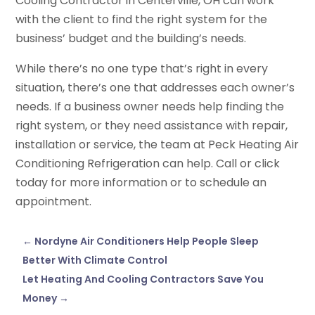
Cooling Contractor in Centerville, OH can work
with the client to find the right system for the
business’ budget and the building’s needs.
While there’s no one type that’s right in every
situation, there’s one that addresses each owner’s
needs. If a business owner needs help finding the
right system, or they need assistance with repair,
installation or service, the team at Peck Heating Air
Conditioning Refrigeration can help. Call or click
today for more information or to schedule an
appointment.
←
Nordyne Air Conditioners Help People Sleep
Better With Climate Control
Let Heating And Cooling Contractors Save You
Money
→