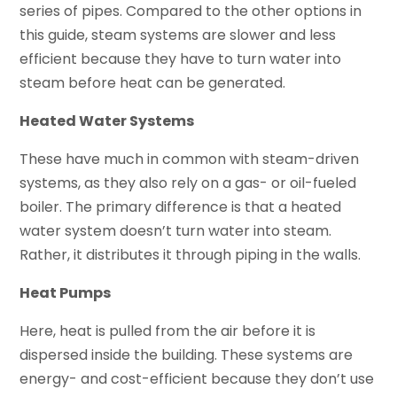
series of pipes. Compared to the other options in
this guide, steam systems are slower and less
efficient because they have to turn water into
steam before heat can be generated.
Heated Water Systems
These have much in common with steam-driven
systems, as they also rely on a gas- or oil-fueled
boiler. The primary difference is that a heated
water system doesn’t turn water into steam.
Rather, it distributes it through piping in the walls.
Heat Pumps
Here, heat is pulled from the air before it is
dispersed inside the building. These systems are
energy- and cost-efficient because they don’t use