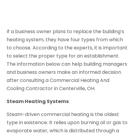
If a business owner plans to replace the building’s
heating system, they have four types from which
to choose. According to the experts, it is important
to select the proper type for an establishment.
The information below can help building managers
and business owners make an informed decision
after consulting a Commercial Heating And
Cooling Contractor in Centerville, OH.
Steam Heating Systems
Steam-driven commercial heating is the oldest
type in existence. It relies upon burning oil or gas to
evaporate water, which is distributed through a