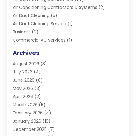
Air Conditioning Contractors & Systems
(2)
Air Duct Cleaning
(5)
Air Duct Cleaning Service
(1)
Business
(2)
Commercial AC Services
(1)
Commercial Refrigeration
(1)
Archives
Electrician
(4)
August 2026
(3)
Furnace
(3)
July 2026
(4)
Handyman
(1)
June 2026
(8)
Heat Pump Repair
(3)
May 2026
(3)
Heating
(2)
April 2026
(2)
Heating & Air Conditioning
(25)
March 2026
(5)
Heating & Cooling
(19)
February 2026
(4)
Heating And Air Conditioning
(363)
January 2026
(10)
Heating Contractor
(20)
December 2025
(7)
Heating Equipment Supplier
(1)