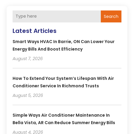
Search
Latest Articles
Smart Ways HVAC In Barrie, ON Can Lower Your
Energy Bills And Boost Efficiency
August 7, 2026
How To Extend Your System’s Lifespan With Air
Conditioner Service In Richmond Trusts
August 5, 2026
Simple Ways Air Conditioner Maintenance In
Bella Vista, AR Can Reduce Summer Energy Bills
August 4, 2026