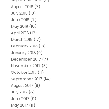
September 2018
(6)
August 2018
(7)
July 2018
(13)
June 2018
(7)
May 2018
(10)
April 2018
(12)
March 2018
(17)
February 2018
(13)
January 2018
(9)
December 2017
(7)
November 2017
(8)
October 2017
(11)
September 2017
(14)
August 2017
(9)
July 2017
(8)
June 2017
(9)
May 2017
(11)