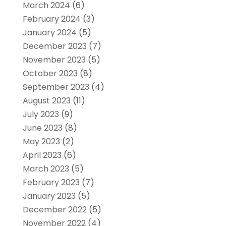
March 2024
(6)
February 2024
(3)
January 2024
(5)
December 2023
(7)
November 2023
(5)
October 2023
(8)
September 2023
(4)
August 2023
(11)
July 2023
(9)
June 2023
(8)
May 2023
(2)
April 2023
(6)
March 2023
(5)
February 2023
(7)
January 2023
(5)
December 2022
(5)
November 2022
(4)