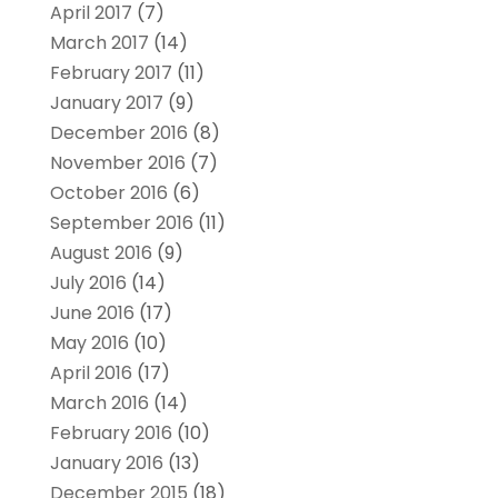
April 2017
(7)
March 2017
(14)
February 2017
(11)
January 2017
(9)
December 2016
(8)
November 2016
(7)
October 2016
(6)
September 2016
(11)
August 2016
(9)
July 2016
(14)
June 2016
(17)
May 2016
(10)
April 2016
(17)
March 2016
(14)
February 2016
(10)
January 2016
(13)
December 2015
(18)