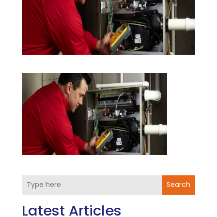
Search
Latest Articles