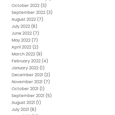
October 2022
(3)
September 2022
(3)
August 2022
(7)
July 2022
(8)
June 2022
(7)
May 2022
(7)
April 2022
(2)
March 2022
(9)
February 2022
(4)
January 2022
(1)
December 2021
(2)
November 2021
(7)
October 2021
(1)
September 2021
(5)
August 2021
(1)
July 2021
(8)