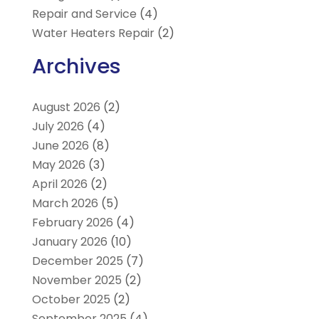
Repair and Service
(4)
Water Heaters Repair
(2)
Archives
August 2026
(2)
July 2026
(4)
June 2026
(8)
May 2026
(3)
April 2026
(2)
March 2026
(5)
February 2026
(4)
January 2026
(10)
December 2025
(7)
November 2025
(2)
October 2025
(2)
September 2025
(4)