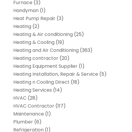
Furnace
(3)
Handyman
(1)
Heat Pump Repair
(3)
Heating
(2)
Heating & Air conditioning
(25)
Heating & Cooling
(19)
Heating and Air Conditioning
(363)
Heating contractor
(20)
Heating Equipment Supplier
(1)
Heating Installation, Repair & Service
(5)
Heating n Cooling Direct
(18)
Heating Services
(14)
HVAC
(28)
HVAC Contractor
(117)
Maintenance
(1)
Plumber
(6)
Refrigeration
(1)