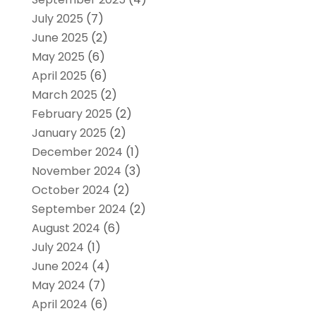
July 2025
(7)
June 2025
(2)
May 2025
(6)
April 2025
(6)
March 2025
(2)
February 2025
(2)
January 2025
(2)
December 2024
(1)
November 2024
(3)
October 2024
(2)
September 2024
(2)
August 2024
(6)
July 2024
(1)
June 2024
(4)
May 2024
(7)
April 2024
(6)