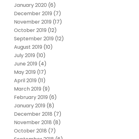
January 2020
(6)
December 2019
(7)
November 2019
(17)
October 2019
(12)
September 2019
(12)
August 2019
(10)
July 2019
(10)
June 2019
(4)
May 2019
(17)
April 2019
(11)
March 2019
(9)
February 2019
(6)
January 2019
(8)
December 2018
(7)
November 2018
(8)
October 2018
(7)