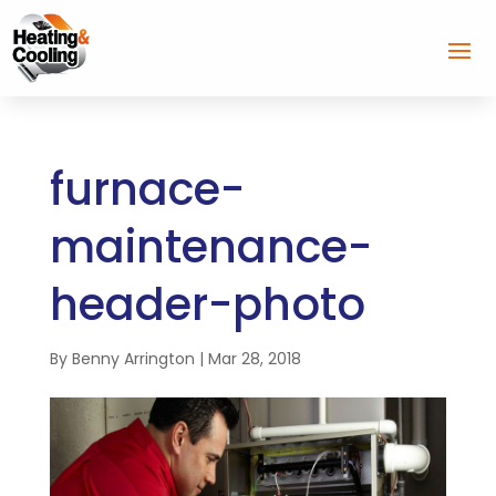
furnace-
maintenance-
header-photo
By
Benny Arrington
|
Mar 28, 2018