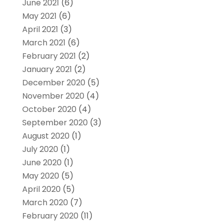
June 2021
(6)
May 2021
(6)
April 2021
(3)
March 2021
(6)
February 2021
(2)
January 2021
(2)
December 2020
(5)
November 2020
(4)
October 2020
(4)
September 2020
(3)
August 2020
(1)
July 2020
(1)
June 2020
(1)
May 2020
(5)
April 2020
(5)
March 2020
(7)
February 2020
(11)