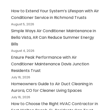
How to Extend Your System’s Lifespan with Air
Conditioner Service in Richmond Trusts
August 5, 2026
Simple Ways Air Conditioner Maintenance in
Bella Vista, AR Can Reduce Summer Energy
Bills
August 4, 2026
Ensure Peak Performance with Air
Conditioner Maintenance Davis Junction
Residents Trust
July 16, 2026
Homeowners Guide to Air Duct Cleaning in
Aurora, CO for Cleaner Living Spaces
July 16, 2026
How to Choose the Right HVAC Contractor in