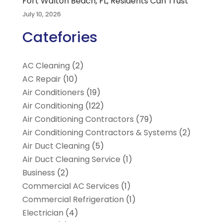
Fort Walton Beach, FL, Residents Can Trust
July 10, 2026
Catefories
AC Cleaning
(2)
AC Repair
(10)
Air Conditioners
(19)
Air Conditioning
(122)
Air Conditioning Contractors
(79)
Air Conditioning Contractors & Systems
(2)
Air Duct Cleaning
(5)
Air Duct Cleaning Service
(1)
Business
(2)
Commercial AC Services
(1)
Commercial Refrigeration
(1)
Electrician
(4)