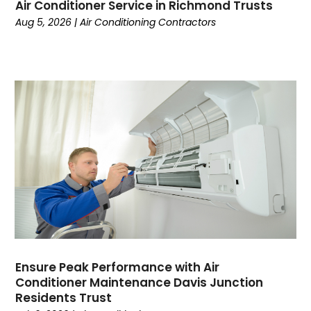
March 2024
(6)
Air Conditioner Service in Richmond Trusts
February 2024
(3)
Aug 5, 2026
|
Air Conditioning Contractors
January 2024
(5)
December 2023
(7)
November 2023
(5)
October 2023
(8)
September 2023
(4)
August 2023
(11)
July 2023
(9)
June 2023
(8)
May 2023
(2)
April 2023
(6)
March 2023
(5)
February 2023
(7)
January 2023
(5)
Ensure Peak Performance with Air
Conditioner Maintenance Davis Junction
December 2022
(5)
Residents Trust
November 2022
(4)