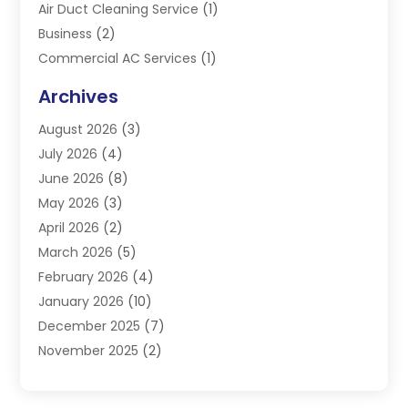
Air Duct Cleaning Service
(1)
Business
(2)
Commercial AC Services
(1)
Commercial Refrigeration
(1)
Archives
Electrician
(4)
August 2026
(3)
Furnace
(3)
July 2026
(4)
Handyman
(1)
June 2026
(8)
Heat Pump Repair
(3)
May 2026
(3)
Heating
(2)
April 2026
(2)
Heating & Air Conditioning
(25)
March 2026
(5)
Heating & Cooling
(19)
February 2026
(4)
Heating And Air Conditioning
(363)
January 2026
(10)
Heating Contractor
(20)
December 2025
(7)
Heating Equipment Supplier
(1)
November 2025
(2)
Heating Installation, Repair & Service
(5)
October 2025
(2)
Heating N Cooling Direct
(18)
September 2025
(4)
Heating Services
(14)