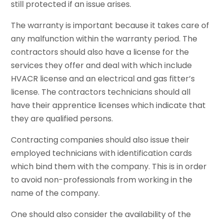
still protected if an issue arises.
The warranty is important because it takes care of
any malfunction within the warranty period. The
contractors should also have a license for the
services they offer and deal with which include
HVACR license and an electrical and gas fitter’s
license. The contractors technicians should all
have their apprentice licenses which indicate that
they are qualified persons.
Contracting companies should also issue their
employed technicians with identification cards
which bind them with the company. This is in order
to avoid non-professionals from working in the
name of the company.
One should also consider the availability of the