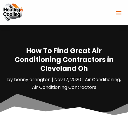
How To Find Great Air
Conditioning Contractors in
Cleveland Oh
by
benny arrington
|
Nov 17, 2020
|
Air Conditioning
,
Air Conditioning Contractors