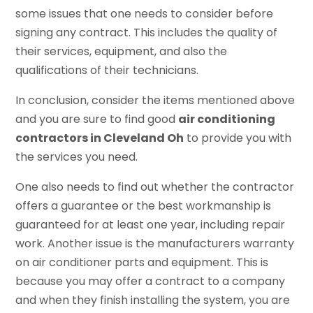
some issues that one needs to consider before
signing any contract. This includes the quality of
their services, equipment, and also the
qualifications of their technicians.
In conclusion, consider the items mentioned above
and you are sure to find good
air conditioning
contractors in Cleveland Oh
to provide you with
the services you need.
One also needs to find out whether the contractor
offers a guarantee or the best workmanship is
guaranteed for at least one year, including repair
work. Another issue is the manufacturers warranty
on air conditioner parts and equipment. This is
because you may offer a contract to a company
and when they finish installing the system, you are