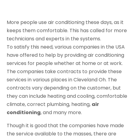
More people use air conditioning these days, as it
keeps them comfortable. This has called for more
technicians and experts in the systems.
To satisfy this need, various companies in the USA
have offered to help by providing air conditioning
services for people whether at home or at work.
The companies take contracts to provide these
services in various places in Cleveland Oh. The
contracts vary depending on the customer, but
they can include heating and cooling, comfortable
climate, correct plumbing, heating,
air
conditioning
, and many more.
Though it is good that the companies have made
the service available to the masses, there are