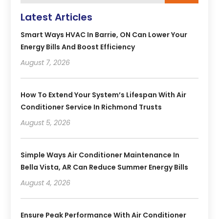
Latest Articles
Smart Ways HVAC In Barrie, ON Can Lower Your
Energy Bills And Boost Efficiency
August 7, 2026
How To Extend Your System’s Lifespan With Air
Conditioner Service In Richmond Trusts
August 5, 2026
Simple Ways Air Conditioner Maintenance In
Bella Vista, AR Can Reduce Summer Energy Bills
August 4, 2026
Ensure Peak Performance With Air Conditioner