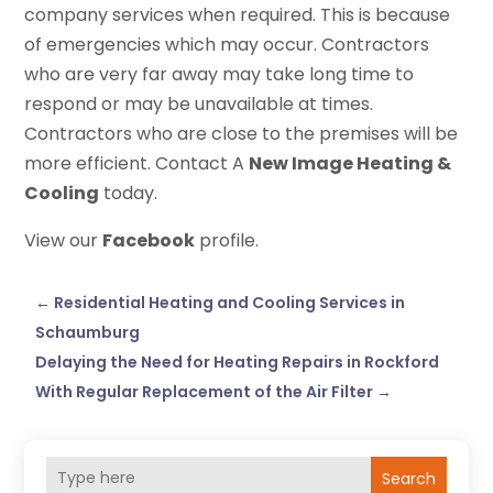
company services when required. This is because
of emergencies which may occur. Contractors
who are very far away may take long time to
respond or may be unavailable at times.
Contractors who are close to the premises will be
more efficient. Contact A
New Image Heating &
Cooling
today.
View our
Facebook
profile.
←
Residential Heating and Cooling Services in
Schaumburg
Delaying the Need for Heating Repairs in Rockford
With Regular Replacement of the Air Filter
→
Search