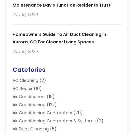
Maintenance Davis Junction Residents Trust
July 16, 2026
Homeowners Guide To Air Duct Cleaning In
Aurora, CO For Cleaner Living Spaces
July 16, 2026
Catefories
AC Cleaning
(2)
AC Repair
(10)
Air Conditioners
(19)
Air Conditioning
(122)
Air Conditioning Contractors
(79)
Air Conditioning Contractors & Systems
(2)
Air Duct Cleaning
(5)