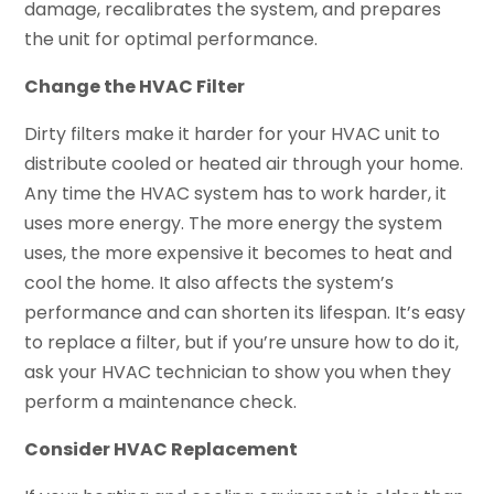
damage, recalibrates the system, and prepares
the unit for optimal performance.
Change the HVAC Filter
Dirty filters make it harder for your HVAC unit to
distribute cooled or heated air through your home.
Any time the HVAC system has to work harder, it
uses more energy. The more energy the system
uses, the more expensive it becomes to heat and
cool the home. It also affects the system’s
performance and can shorten its lifespan. It’s easy
to replace a filter, but if you’re unsure how to do it,
ask your HVAC technician to show you when they
perform a maintenance check.
Consider HVAC Replacement