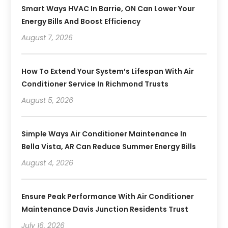
Smart Ways HVAC In Barrie, ON Can Lower Your
Energy Bills And Boost Efficiency
August 7, 2026
How To Extend Your System’s Lifespan With Air
Conditioner Service In Richmond Trusts
August 5, 2026
Simple Ways Air Conditioner Maintenance In
Bella Vista, AR Can Reduce Summer Energy Bills
August 4, 2026
Ensure Peak Performance With Air Conditioner
Maintenance Davis Junction Residents Trust
July 16, 2026