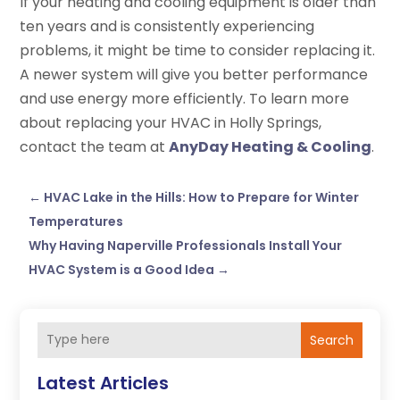
If your heating and cooling equipment is older than
ten years and is consistently experiencing
problems, it might be time to consider replacing it.
A newer system will give you better performance
and use energy more efficiently. To learn more
about replacing your HVAC in Holly Springs,
contact the team at
AnyDay Heating & Cooling
.
←
HVAC Lake in the Hills: How to Prepare for Winter
Temperatures
Why Having Naperville Professionals Install Your
HVAC System is a Good Idea
→
Search
Latest Articles