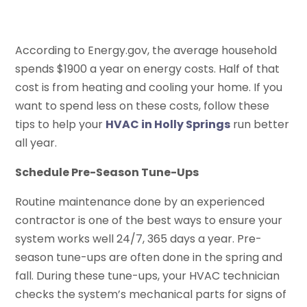
According to Energy.gov, the average household
spends $1900 a year on energy costs. Half of that
cost is from heating and cooling your home. If you
want to spend less on these costs, follow these
tips to help your
HVAC in Holly Springs
run better
all year.
Schedule Pre-Season Tune-Ups
Routine maintenance done by an experienced
contractor is one of the best ways to ensure your
system works well 24/7, 365 days a year. Pre-
season tune-ups are often done in the spring and
fall. During these tune-ups, your HVAC technician
checks the system’s mechanical parts for signs of