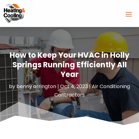
How to Keep Your HVAC in Holly
Springs Running Efficiently All
Year
by
benny arrington
|
Oct 4, 2023
|
Air Conditioning
Contractors