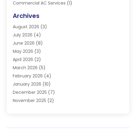
Commercial AC Services
(1)
Commercial Refrigeration
(1)
Archives
Electrician
(4)
August 2026
(3)
Furnace
(3)
July 2026
(4)
Handyman
(1)
June 2026
(8)
Heat Pump Repair
(3)
May 2026
(3)
Heating
(2)
April 2026
(2)
Heating & Air Conditioning
(25)
March 2026
(5)
Heating & Cooling
(19)
February 2026
(4)
Heating And Air Conditioning
(363)
January 2026
(10)
Heating Contractor
(20)
December 2025
(7)
Heating Equipment Supplier
(1)
November 2025
(2)
Heating Installation, Repair & Service
(5)
October 2025
(2)
Heating N Cooling Direct
(18)
September 2025
(4)
Heating Services
(14)
July 2025
(7)
HVAC
(28)
June 2025
(2)
HVAC Contractor
(118)