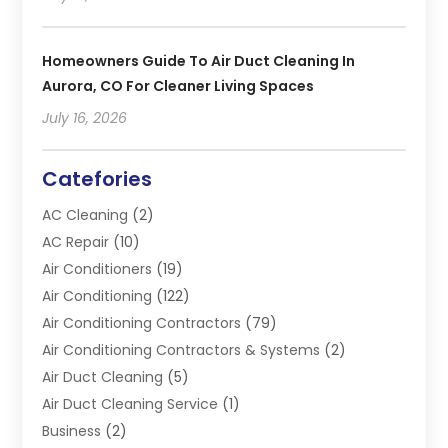
Homeowners Guide To Air Duct Cleaning In
Aurora, CO For Cleaner Living Spaces
July 16, 2026
Catefories
AC Cleaning
(2)
AC Repair
(10)
Air Conditioners
(19)
Air Conditioning
(122)
Air Conditioning Contractors
(79)
Air Conditioning Contractors & Systems
(2)
Air Duct Cleaning
(5)
Air Duct Cleaning Service
(1)
Business
(2)