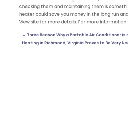
checking them and maintaining them is somethin
heater could save you money in the long run an
View site for more details. For more information 
←
Three Reason Why a Portable Air Conditioner is
Heating in Richmond, Virginia Proves to Be Very Ne