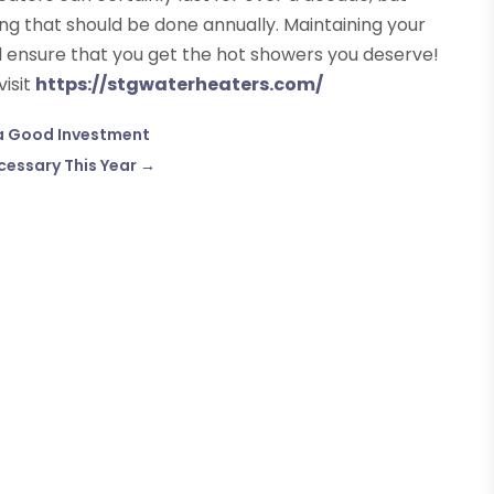
g that should be done annually. Maintaining your
d ensure that you get the hot showers you deserve!
visit
https://stgwaterheaters.com/
 a Good Investment
cessary This Year
→