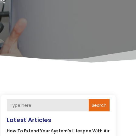
ing
Search
Latest Articles
How To Extend Your System’s Lifespan With Air