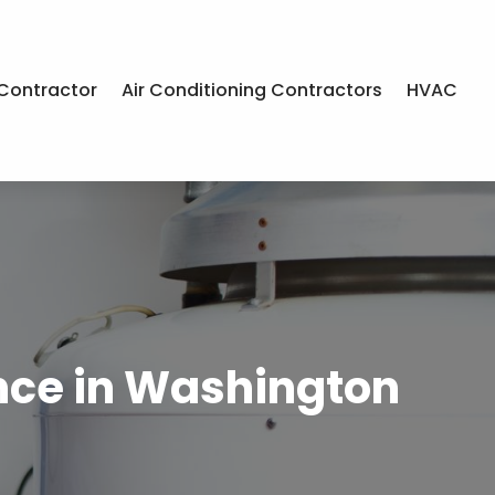
Contractor
Air Conditioning Contractors
HVAC
nce in Washington