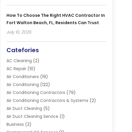
How To Choose The Right HVAC Contractor In
Fort Walton Beach, FL, Residents Can Trust
July 10, 2026
Catefories
AC Cleaning
(2)
AC Repair
(10)
Air Conditioners
(19)
Air Conditioning
(122)
Air Conditioning Contractors
(79)
Air Conditioning Contractors & Systems
(2)
Air Duct Cleaning
(5)
Air Duct Cleaning Service
(1)
Business
(2)