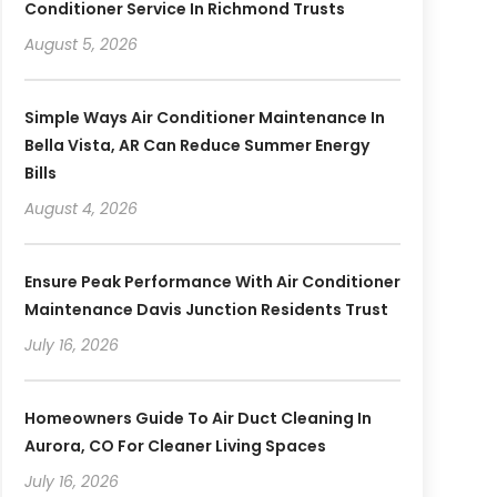
Conditioner Service In Richmond Trusts
August 5, 2026
Simple Ways Air Conditioner Maintenance In
Bella Vista, AR Can Reduce Summer Energy
Bills
August 4, 2026
Ensure Peak Performance With Air Conditioner
Maintenance Davis Junction Residents Trust
July 16, 2026
Homeowners Guide To Air Duct Cleaning In
Aurora, CO For Cleaner Living Spaces
July 16, 2026