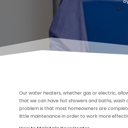
b
Our water heaters, whether gas or electric, all
that we can have hot showers and baths, wash clo
problem is that most homeowners are complete
little maintenance in order to work more effecti