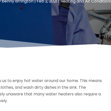
y
benny arrington
|
Feb 2, 2021
|
Heating and Air Condition
ow us to enjoy hot water around our home. This means
thes, and wash dirty dishes in the sink. The
ly unaware that many water heaters also require a
vely.