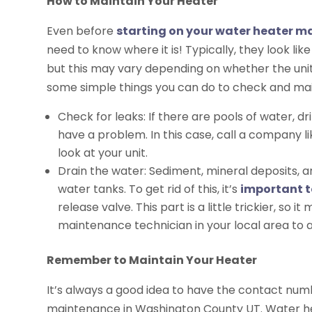
How to Maintain Your Heater
Even before
starting on your water heater 
need to know where it is! Typically, they look lik
but this may vary depending on whether the unit 
some simple things you can do to check and main
Check for leaks: If there are pools of water, dr
have a problem. In this case, call a company 
look at your unit.
Drain the water: Sediment, mineral deposits, a
water tanks. To get rid of this, it’s
important t
release valve. This part is a little trickier, so 
maintenance technician in your local area to as
Remember to Maintain Your Heater
It’s always a good idea to have the contact nu
maintenance in Washington County UT. Water hea