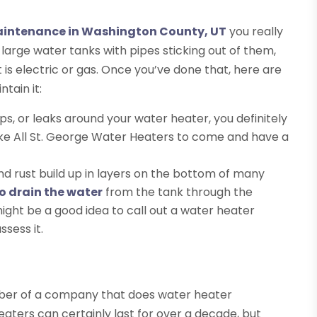
maintenance in Washington County, UT
you really
e large water tanks with pipes sticking out of them,
is electric or gas. Once you’ve done that, here are
tain it:
ips, or leaks around your water heater, you definitely
like All St. George Water Heaters to come and have a
nd rust build up in layers on the bottom of many
o drain the water
from the tank through the
it might be a good idea to call out a water heater
sess it.
mber of a company that does water heater
ters can certainly last for over a decade, but