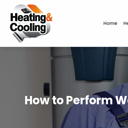
Home
H
How to Perform W