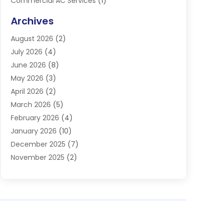
Commercial AC Services
(1)
Commercial Refrigeration
(1)
Archives
Electrician
(4)
August 2026
(2)
Furnace
(3)
July 2026
(4)
Handyman
(1)
June 2026
(8)
Heat Pump Repair
(3)
May 2026
(3)
Heating
(2)
April 2026
(2)
Heating & Air Conditioning
(25)
March 2026
(5)
Heating & Cooling
(19)
February 2026
(4)
Heating And Air Conditioning
(363)
January 2026
(10)
Heating Contractor
(20)
December 2025
(7)
Heating Equipment Supplier
(1)
November 2025
(2)
Heating Installation, Repair & Service
(5)
October 2025
(2)
Heating N Cooling Direct
(18)
September 2025
(4)
Heating Services
(14)
July 2025
(7)
HVAC
(28)
June 2025
(2)
HVAC Contractor
(117)