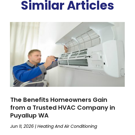
Similar Articles
The Benefits Homeowners Gain
from a Trusted HVAC Company in
Puyallup WA
Jun 11, 2026
|
Heating And Air Conditioning