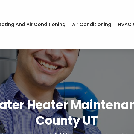
eating And Air Conditioning
Air Conditioning
HVAC 
ater Heater Maintena
County UT