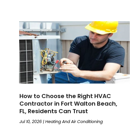
How to Choose the Right HVAC
Contractor in Fort Walton Beach,
FL, Residents Can Trust
Jul 10, 2026
|
Heating And Air Conditioning