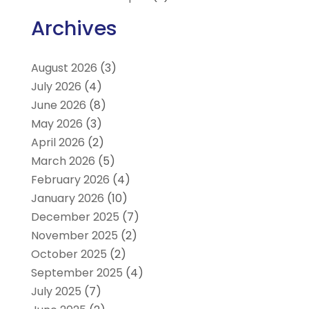
Archives
August 2026
(3)
July 2026
(4)
June 2026
(8)
May 2026
(3)
April 2026
(2)
March 2026
(5)
February 2026
(4)
January 2026
(10)
December 2025
(7)
November 2025
(2)
October 2025
(2)
September 2025
(4)
July 2025
(7)