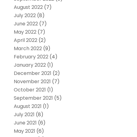
August 2022
(7)
July 2022
(8)
June 2022
(7)
May 2022
(7)
April 2022
(2)
March 2022
(9)
February 2022
(4)
January 2022
(1)
December 2021
(2)
November 2021
(7)
October 2021
(1)
September 2021
(5)
August 2021
(1)
July 2021
(8)
June 2021
(6)
May 2021
(6)