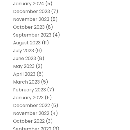
January 2024
(5)
December 2023
(7)
November 2023
(5)
October 2023
(8)
September 2023
(4)
August 2023
(11)
July 2023
(9)
June 2023
(8)
May 2023
(2)
April 2023
(6)
March 2023
(5)
February 2023
(7)
January 2023
(5)
December 2022
(5)
November 2022
(4)
October 2022
(3)
September 2022
(3)