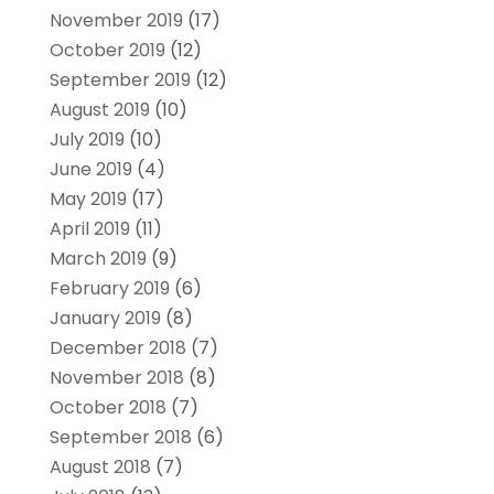
November 2019
(17)
October 2019
(12)
September 2019
(12)
August 2019
(10)
July 2019
(10)
June 2019
(4)
May 2019
(17)
April 2019
(11)
March 2019
(9)
February 2019
(6)
January 2019
(8)
December 2018
(7)
November 2018
(8)
October 2018
(7)
September 2018
(6)
August 2018
(7)