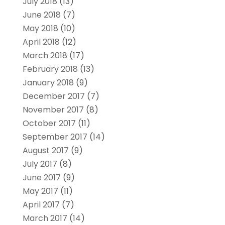
July 2018
(13)
June 2018
(7)
May 2018
(10)
April 2018
(12)
March 2018
(17)
February 2018
(13)
January 2018
(9)
December 2017
(7)
November 2017
(8)
October 2017
(11)
September 2017
(14)
August 2017
(9)
July 2017
(8)
June 2017
(9)
May 2017
(11)
April 2017
(7)
March 2017
(14)