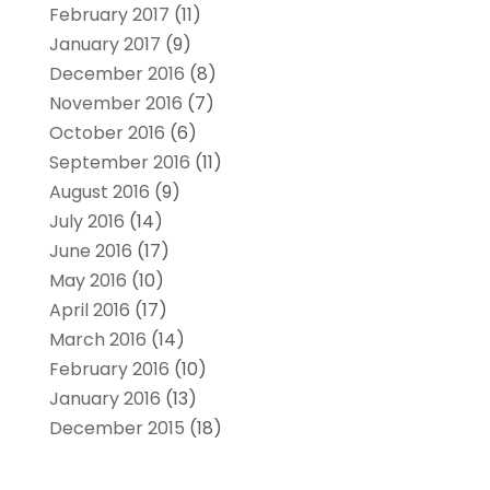
February 2017
(11)
January 2017
(9)
December 2016
(8)
November 2016
(7)
October 2016
(6)
September 2016
(11)
August 2016
(9)
July 2016
(14)
June 2016
(17)
May 2016
(10)
April 2016
(17)
March 2016
(14)
February 2016
(10)
January 2016
(13)
December 2015
(18)