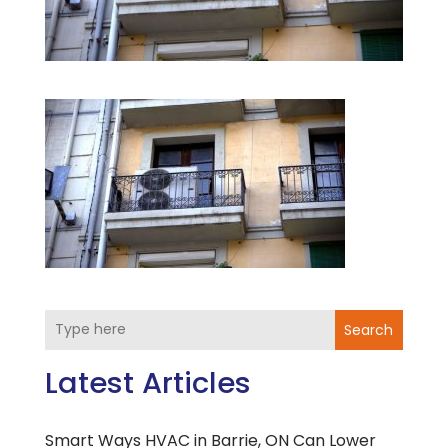
Search
Latest Articles
Smart Ways HVAC in Barrie, ON Can Lower