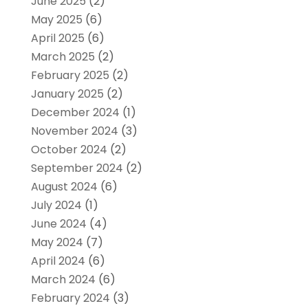
June 2025
(2)
May 2025
(6)
April 2025
(6)
March 2025
(2)
February 2025
(2)
January 2025
(2)
December 2024
(1)
November 2024
(3)
October 2024
(2)
September 2024
(2)
August 2024
(6)
July 2024
(1)
June 2024
(4)
May 2024
(7)
April 2024
(6)
March 2024
(6)
February 2024
(3)