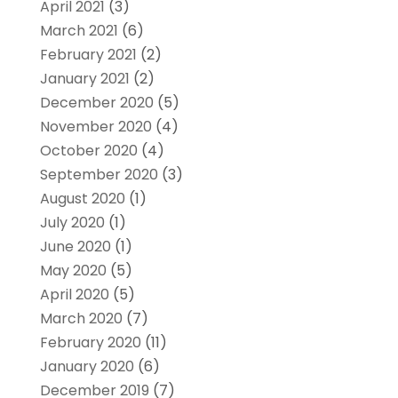
April 2021
(3)
March 2021
(6)
February 2021
(2)
January 2021
(2)
December 2020
(5)
November 2020
(4)
October 2020
(4)
September 2020
(3)
August 2020
(1)
July 2020
(1)
June 2020
(1)
May 2020
(5)
April 2020
(5)
March 2020
(7)
February 2020
(11)
January 2020
(6)
December 2019
(7)