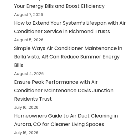
Your Energy Bills and Boost Efficiency
August 7, 2026
How to Extend Your System’s Lifespan with Air
Conditioner Service in Richmond Trusts
August 5, 2026
Simple Ways Air Conditioner Maintenance in
Bella Vista, AR Can Reduce Summer Energy
Bills
August 4, 2026
Ensure Peak Performance with Air
Conditioner Maintenance Davis Junction
Residents Trust
July 16, 2026
Homeowners Guide to Air Duct Cleaning in
Aurora, CO for Cleaner Living Spaces
July 16, 2026