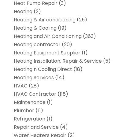
Heat Pump Repair
(3)
Heating
(2)
Heating & Air conditioning
(25)
Heating & Cooling
(19)
Heating and Air Conditioning
(363)
Heating contractor
(20)
Heating Equipment Supplier
(1)
Heating Installation, Repair & Service
(5)
Heating n Cooling Direct
(18)
Heating Services
(14)
HVAC
(28)
HVAC Contractor
(118)
Maintenance
(1)
Plumber
(6)
Refrigeration
(1)
Repair and Service
(4)
Water Heaters Repair
(2)