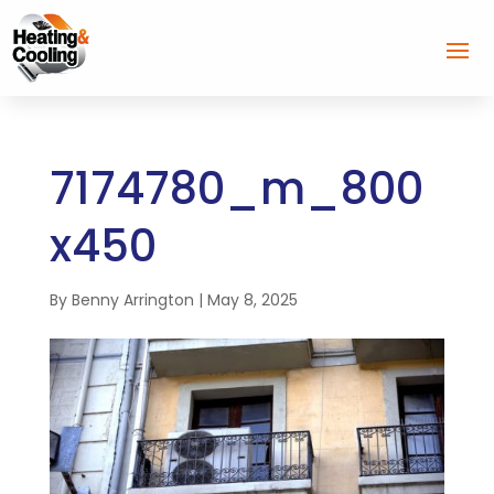
7174780_m_800
x450
By
Benny Arrington
|
May 8, 2025