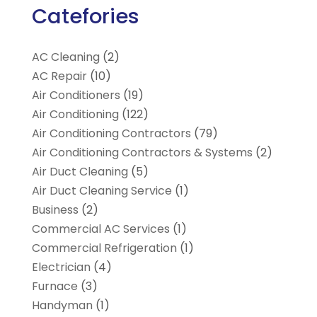
Catefories
AC Cleaning
(2)
AC Repair
(10)
Air Conditioners
(19)
Air Conditioning
(122)
Air Conditioning Contractors
(79)
Air Conditioning Contractors & Systems
(2)
Air Duct Cleaning
(5)
Air Duct Cleaning Service
(1)
Business
(2)
Commercial AC Services
(1)
Commercial Refrigeration
(1)
Electrician
(4)
Furnace
(3)
Handyman
(1)