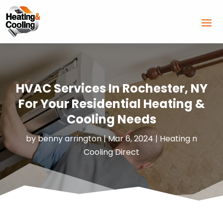
HVAC Services In Rochester, NY
For Your Residential Heating &
Cooling Needs
by
benny arrington
|
Mar 6, 2024
|
Heating n
Cooling Direct