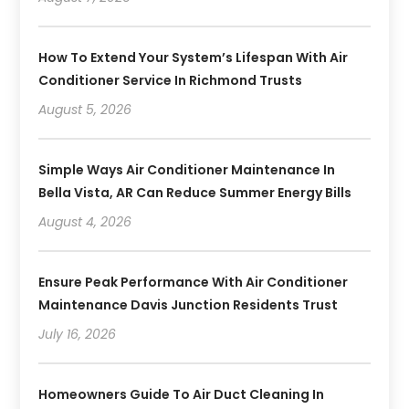
How To Extend Your System’s Lifespan With Air
Conditioner Service In Richmond Trusts
August 5, 2026
Simple Ways Air Conditioner Maintenance In
Bella Vista, AR Can Reduce Summer Energy Bills
August 4, 2026
Ensure Peak Performance With Air Conditioner
Maintenance Davis Junction Residents Trust
July 16, 2026
Homeowners Guide To Air Duct Cleaning In