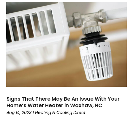
October 2023
(8)
September 2023
(4)
August 2023
(11)
July 2023
(9)
June 2023
(8)
May 2023
(2)
April 2023
(6)
March 2023
(5)
February 2023
(7)
January 2023
(5)
December 2022
(5)
November 2022
(4)
October 2022
(3)
Signs That There May Be An Issue With Your
Home’s Water Heater in Waxhaw, NC
September 2022
(3)
Aug 14, 2023
|
Heating N Cooling Direct
August 2022
(7)
July 2022
(8)
June 2022
(7)