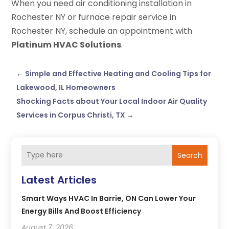
When you need air conditioning installation in
Rochester NY or furnace repair service in
Rochester NY, schedule an appointment with
Platinum HVAC Solutions
.
←
Simple and Effective Heating and Cooling Tips for
Lakewood, IL Homeowners
Shocking Facts about Your Local Indoor Air Quality
Services in Corpus Christi, TX
→
Search
Latest Articles
Smart Ways HVAC In Barrie, ON Can Lower Your
Energy Bills And Boost Efficiency
August 7, 2026