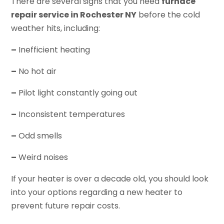
There are several signs that you need
furnace
repair service in Rochester NY
before the cold
weather hits, including:
–
Inefficient heating
–
No hot air
–
Pilot light constantly going out
–
Inconsistent temperatures
–
Odd smells
–
Weird noises
If your heater is over a decade old, you should look
into your options regarding a new heater to
prevent future repair costs.