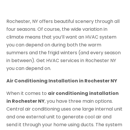
Rochester, NY offers beautiful scenery through all
four seasons. Of course, the wide variation in
climate means that you’ll want an HVAC system
you can depend on during both the warm
summers and the frigid winters (and every season
in between). Get HVAC services in Rochester NY
you can depend on.
Air Conditioning Installation in Rochester NY
When it comes to
air conditioning installation
in Rochester NY
, you have three main options.
Central air conditioning uses one large internal unit
and one external unit to generate cool air and
send it through your home using ducts. The system