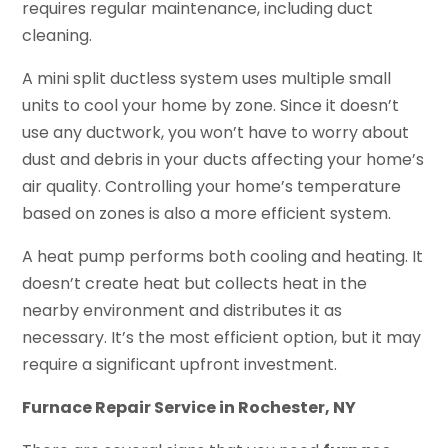
requires regular maintenance, including duct
cleaning.
A mini split ductless system uses multiple small
units to cool your home by zone. Since it doesn’t
use any ductwork, you won’t have to worry about
dust and debris in your ducts affecting your home’s
air quality. Controlling your home’s temperature
based on zones is also a more efficient system.
A heat pump performs both cooling and heating. It
doesn’t create heat but collects heat in the
nearby environment and distributes it as
necessary. It’s the most efficient option, but it may
require a significant upfront investment.
Furnace Repair Service in Rochester, NY