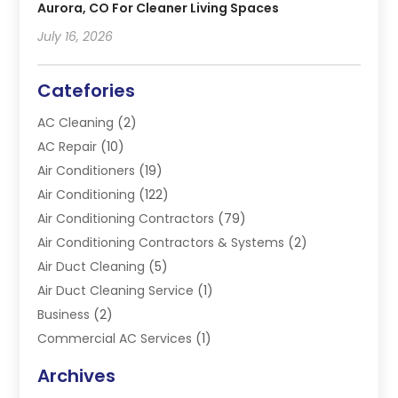
Aurora, CO For Cleaner Living Spaces
July 16, 2026
Catefories
AC Cleaning
(2)
AC Repair
(10)
Air Conditioners
(19)
Air Conditioning
(122)
Air Conditioning Contractors
(79)
Air Conditioning Contractors & Systems
(2)
Air Duct Cleaning
(5)
Air Duct Cleaning Service
(1)
Business
(2)
Commercial AC Services
(1)
Commercial Refrigeration
(1)
Archives
Electrician
(4)