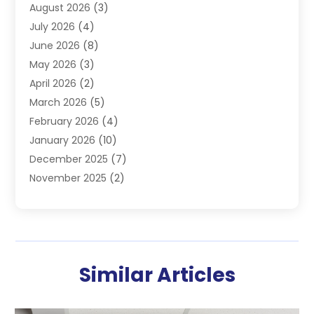
August 2026
(3)
Furnace
(3)
July 2026
(4)
Handyman
(1)
June 2026
(8)
Heat Pump Repair
(3)
May 2026
(3)
Heating
(2)
April 2026
(2)
Heating & Air Conditioning
(25)
March 2026
(5)
Heating & Cooling
(19)
February 2026
(4)
Heating And Air Conditioning
(363)
January 2026
(10)
Heating Contractor
(20)
December 2025
(7)
Heating Equipment Supplier
(1)
November 2025
(2)
Heating Installation, Repair & Service
(5)
October 2025
(2)
Heating N Cooling Direct
(18)
September 2025
(4)
Heating Services
(14)
July 2025
(7)
HVAC
(28)
June 2025
(2)
HVAC Contractor
(118)
Similar Articles
May 2025
(6)
Maintenance
(1)
April 2025
(6)
Plumber
(6)
March 2025
(2)
Refrigeration
(1)