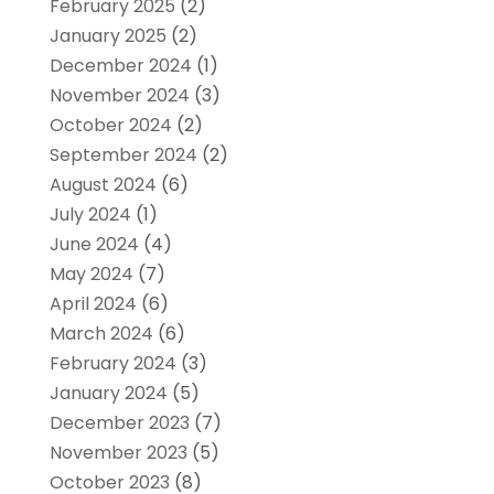
February 2025
(2)
January 2025
(2)
December 2024
(1)
November 2024
(3)
October 2024
(2)
September 2024
(2)
August 2024
(6)
July 2024
(1)
June 2024
(4)
May 2024
(7)
April 2024
(6)
March 2024
(6)
February 2024
(3)
January 2024
(5)
December 2023
(7)
November 2023
(5)
October 2023
(8)