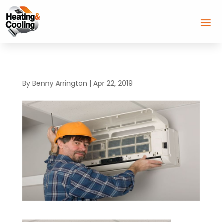
By
Benny Arrington
|
Apr 22, 2019