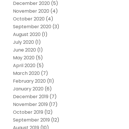
December 2020
(5)
November 2020
(4)
October 2020
(4)
September 2020
(3)
August 2020
(1)
July 2020
(1)
June 2020
(1)
May 2020
(5)
April 2020
(5)
March 2020
(7)
February 2020
(11)
January 2020
(6)
December 2019
(7)
November 2019
(17)
October 2019
(12)
September 2019
(12)
August 2019
(10)