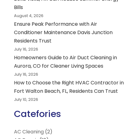
Bills
August 4, 2026
Ensure Peak Performance with Air
Conditioner Maintenance Davis Junction
Residents Trust
July 16, 2026
Homeowners Guide to Air Duct Cleaning in
Aurora, CO for Cleaner Living Spaces
July 16, 2026
How to Choose the Right HVAC Contractor in
Fort Walton Beach, FL, Residents Can Trust
July 10, 2026
Catefories
AC Cleaning
(2)