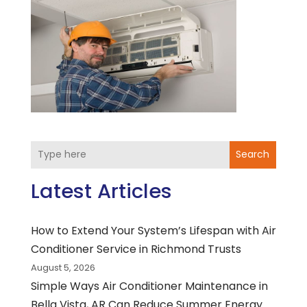
Search
Latest Articles
How to Extend Your System’s Lifespan with Air
Conditioner Service in Richmond Trusts
August 5, 2026
Simple Ways Air Conditioner Maintenance in
Bella Vista, AR Can Reduce Summer Energy