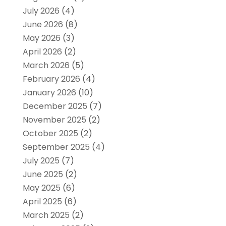
July 2026
(4)
June 2026
(8)
May 2026
(3)
April 2026
(2)
March 2026
(5)
February 2026
(4)
January 2026
(10)
December 2025
(7)
November 2025
(2)
October 2025
(2)
September 2025
(4)
July 2025
(7)
June 2025
(2)
May 2025
(6)
April 2025
(6)
March 2025
(2)