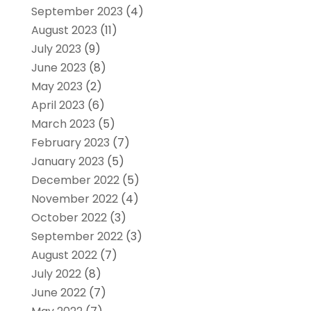
September 2023
(4)
August 2023
(11)
July 2023
(9)
June 2023
(8)
May 2023
(2)
April 2023
(6)
March 2023
(5)
February 2023
(7)
January 2023
(5)
December 2022
(5)
November 2022
(4)
October 2022
(3)
September 2022
(3)
August 2022
(7)
July 2022
(8)
June 2022
(7)