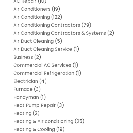
AC Repair
(10)
Air Conditioners
(19)
Air Conditioning
(122)
Air Conditioning Contractors
(79)
Air Conditioning Contractors & Systems
(2)
Air Duct Cleaning
(5)
Air Duct Cleaning Service
(1)
Business
(2)
Commercial AC Services
(1)
Commercial Refrigeration
(1)
Electrician
(4)
Furnace
(3)
Handyman
(1)
Heat Pump Repair
(3)
Heating
(2)
Heating & Air conditioning
(25)
Heating & Cooling
(19)