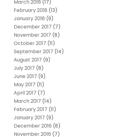
March 2018
(17)
February 2018
(13)
January 2018
(9)
December 2017
(7)
November 2017
(8)
October 2017
(11)
September 2017
(14)
August 2017
(9)
July 2017
(8)
June 2017
(9)
May 2017
(11)
April 2017
(7)
March 2017
(14)
February 2017
(11)
January 2017
(9)
December 2016
(8)
November 2016
(7)