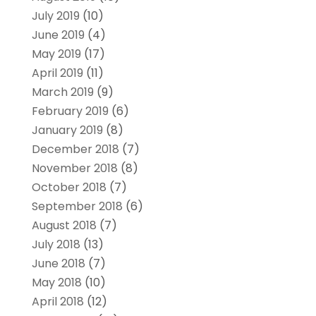
July 2019
(10)
June 2019
(4)
May 2019
(17)
April 2019
(11)
March 2019
(9)
February 2019
(6)
January 2019
(8)
December 2018
(7)
November 2018
(8)
October 2018
(7)
September 2018
(6)
August 2018
(7)
July 2018
(13)
June 2018
(7)
May 2018
(10)
April 2018
(12)