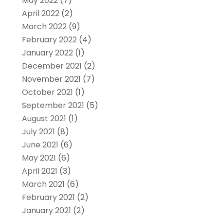
May 2022
(7)
April 2022
(2)
March 2022
(9)
February 2022
(4)
January 2022
(1)
December 2021
(2)
November 2021
(7)
October 2021
(1)
September 2021
(5)
August 2021
(1)
July 2021
(8)
June 2021
(6)
May 2021
(6)
April 2021
(3)
March 2021
(6)
February 2021
(2)
January 2021
(2)