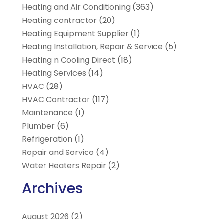
Heating and Air Conditioning
(363)
Heating contractor
(20)
Heating Equipment Supplier
(1)
Heating Installation, Repair & Service
(5)
Heating n Cooling Direct
(18)
Heating Services
(14)
HVAC
(28)
HVAC Contractor
(117)
Maintenance
(1)
Plumber
(6)
Refrigeration
(1)
Repair and Service
(4)
Water Heaters Repair
(2)
Archives
August 2026
(2)