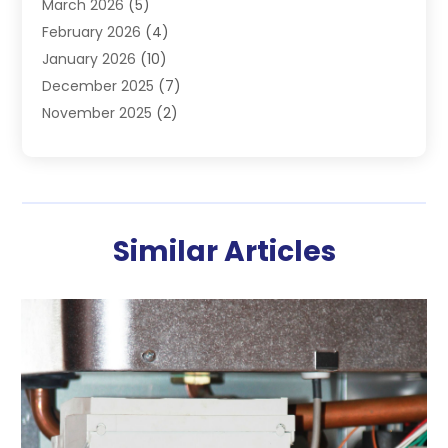
March 2026
(5)
Heating & Cooling
(19)
February 2026
(4)
Heating And Air Conditioning
(363)
January 2026
(10)
Heating Contractor
(20)
December 2025
(7)
Heating Equipment Supplier
(1)
November 2025
(2)
Heating Installation, Repair & Service
(5)
October 2025
(2)
Heating N Cooling Direct
(18)
September 2025
(4)
Heating Services
(14)
July 2025
(7)
HVAC
(28)
June 2025
(2)
HVAC Contractor
(118)
Similar Articles
May 2025
(6)
Maintenance
(1)
April 2025
(6)
Plumber
(6)
March 2025
(2)
Refrigeration
(1)
February 2025
(2)
Repair And Service
(4)
January 2025
(2)
Water Heaters Repair
(2)
December 2024
(1)
November 2024
(3)
October 2024
(2)