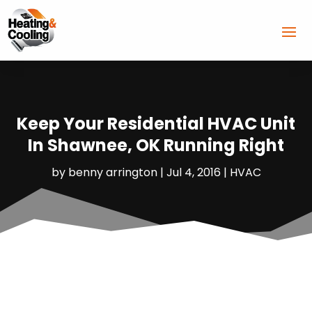
Keep Your Residential HVAC Unit
In Shawnee, OK Running Right
by
benny arrington
|
Jul 4, 2016
|
HVAC