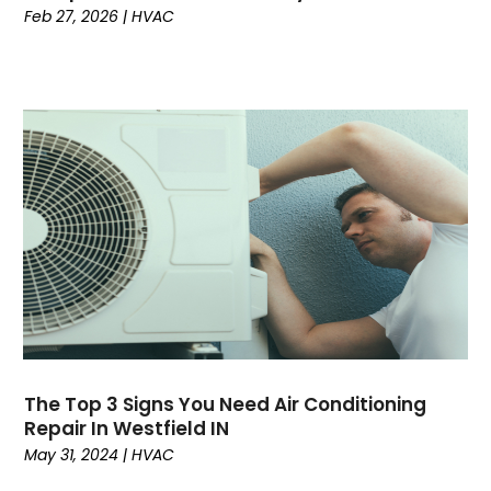
Feb 27, 2026
|
HVAC
April 2023
(6)
March 2023
(5)
February 2023
(7)
January 2023
(5)
December 2022
(5)
November 2022
(4)
October 2022
(3)
September 2022
(3)
August 2022
(7)
July 2022
(8)
June 2022
(7)
May 2022
(7)
April 2022
(2)
The Top 3 Signs You Need Air Conditioning
March 2022
(9)
Repair In Westfield IN
February 2022
(4)
May 31, 2024
|
HVAC
January 2022
(1)