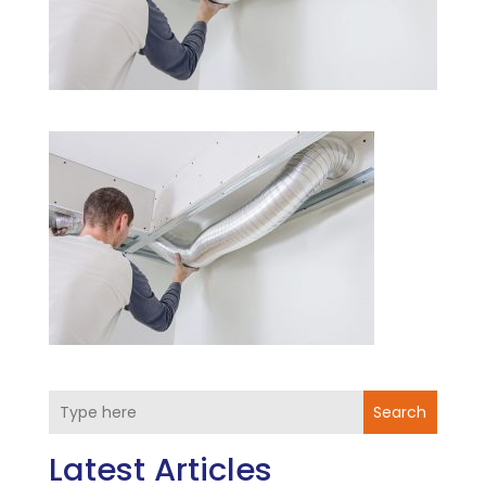
Search
Latest Articles