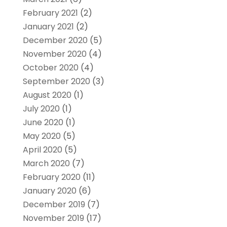
February 2021
(2)
January 2021
(2)
December 2020
(5)
November 2020
(4)
October 2020
(4)
September 2020
(3)
August 2020
(1)
July 2020
(1)
June 2020
(1)
May 2020
(5)
April 2020
(5)
March 2020
(7)
February 2020
(11)
January 2020
(6)
December 2019
(7)
November 2019
(17)