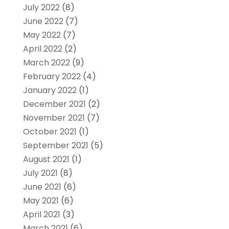
July 2022
(8)
June 2022
(7)
May 2022
(7)
April 2022
(2)
March 2022
(9)
February 2022
(4)
January 2022
(1)
December 2021
(2)
November 2021
(7)
October 2021
(1)
September 2021
(5)
August 2021
(1)
July 2021
(8)
June 2021
(6)
May 2021
(6)
April 2021
(3)
March 2021
(6)