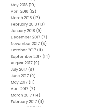
May 2018
(10)
April 2018
(12)
March 2018
(17)
February 2018
(13)
January 2018
(9)
December 2017
(7)
November 2017
(8)
October 2017
(11)
September 2017
(14)
August 2017
(9)
July 2017
(8)
June 2017
(9)
May 2017
(11)
April 2017
(7)
March 2017
(14)
February 2017
(11)