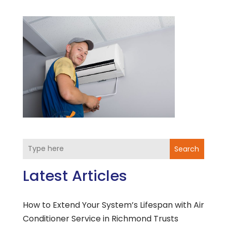
Search
Latest Articles
How to Extend Your System’s Lifespan with Air
Conditioner Service in Richmond Trusts