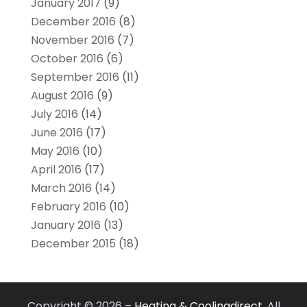
January 2017
(9)
December 2016
(8)
November 2016
(7)
October 2016
(6)
September 2016
(11)
August 2016
(9)
July 2016
(14)
June 2016
(17)
May 2016
(10)
April 2016
(17)
March 2016
(14)
February 2016
(10)
January 2016
(13)
December 2015
(18)
Copyright © 2026 –
Heating & Coolingdirect.
All