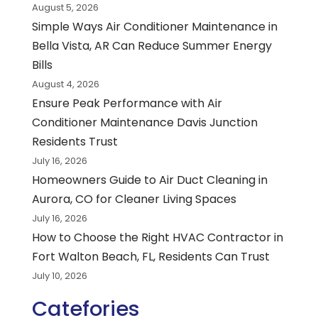
August 5, 2026
Simple Ways Air Conditioner Maintenance in
Bella Vista, AR Can Reduce Summer Energy
Bills
August 4, 2026
Ensure Peak Performance with Air
Conditioner Maintenance Davis Junction
Residents Trust
July 16, 2026
Homeowners Guide to Air Duct Cleaning in
Aurora, CO for Cleaner Living Spaces
July 16, 2026
How to Choose the Right HVAC Contractor in
Fort Walton Beach, FL, Residents Can Trust
July 10, 2026
Catefories