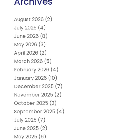
Archives
August 2026
(2)
July 2026
(4)
June 2026
(8)
May 2026
(3)
April 2026
(2)
March 2026
(5)
February 2026
(4)
January 2026
(10)
December 2025
(7)
November 2025
(2)
October 2025
(2)
September 2025
(4)
July 2025
(7)
June 2025
(2)
May 2025
(6)