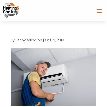
By
Benny Arrington
|
Oct 12, 2018