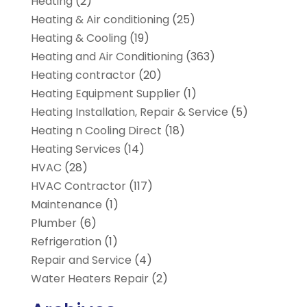
Heating
(2)
Heating & Air conditioning
(25)
Heating & Cooling
(19)
Heating and Air Conditioning
(363)
Heating contractor
(20)
Heating Equipment Supplier
(1)
Heating Installation, Repair & Service
(5)
Heating n Cooling Direct
(18)
Heating Services
(14)
HVAC
(28)
HVAC Contractor
(117)
Maintenance
(1)
Plumber
(6)
Refrigeration
(1)
Repair and Service
(4)
Water Heaters Repair
(2)