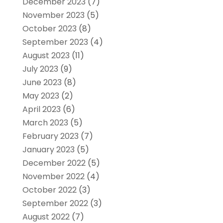
December 2023
(7)
November 2023
(5)
October 2023
(8)
September 2023
(4)
August 2023
(11)
July 2023
(9)
June 2023
(8)
May 2023
(2)
April 2023
(6)
March 2023
(5)
February 2023
(7)
January 2023
(5)
December 2022
(5)
November 2022
(4)
October 2022
(3)
September 2022
(3)
August 2022
(7)