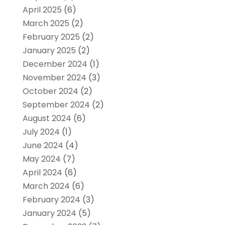
April 2025
(6)
March 2025
(2)
February 2025
(2)
January 2025
(2)
December 2024
(1)
November 2024
(3)
October 2024
(2)
September 2024
(2)
August 2024
(6)
July 2024
(1)
June 2024
(4)
May 2024
(7)
April 2024
(6)
March 2024
(6)
February 2024
(3)
January 2024
(5)