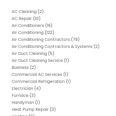
AC Cleaning
(2)
AC Repair
(10)
Air Conditioners
(19)
Air Conditioning
(122)
Air Conditioning Contractors
(79)
Air Conditioning Contractors & Systems
(2)
Air Duct Cleaning
(5)
Air Duct Cleaning Service
(1)
Business
(2)
Commercial AC Services
(1)
Commercial Refrigeration
(1)
Electrician
(4)
Furnace
(3)
Handyman
(1)
Heat Pump Repair
(3)