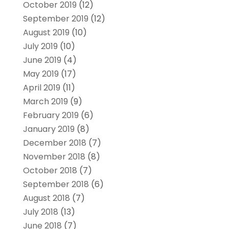
October 2019
(12)
September 2019
(12)
August 2019
(10)
July 2019
(10)
June 2019
(4)
May 2019
(17)
April 2019
(11)
March 2019
(9)
February 2019
(6)
January 2019
(8)
December 2018
(7)
November 2018
(8)
October 2018
(7)
September 2018
(6)
August 2018
(7)
July 2018
(13)
June 2018
(7)