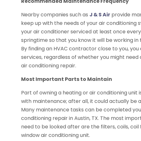
Recommended Maintenance Frequency
Nearby companies such as
J & S Air
provide many
keep up with the needs of your air conditioning
your air conditioner serviced at least once every y
springtime so that you know it will be working i
By finding an HVAC contractor close to you, yo
services, regardless of whether you might need a
air conditioning repair.
Most Important Parts to Maintain
Part of owning a heating or air conditioning unit 
with maintenance; after all, it could actually be 
Many maintenance tasks can be completed yours
conditioning repair in Austin, TX. The most import
need to be looked after are the filters, coils, co
window air conditioning unit.