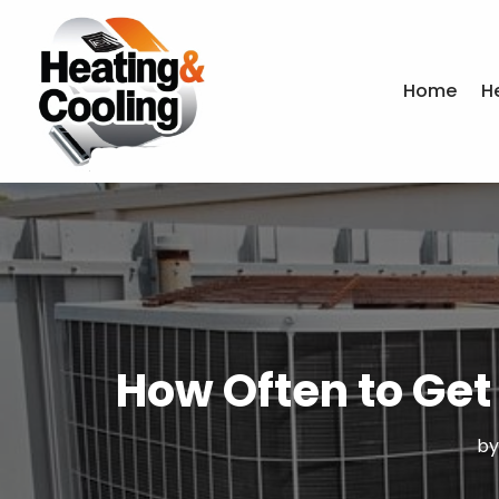
Home
H
How Often to Get 
b