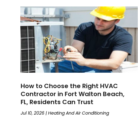
How to Choose the Right HVAC
Contractor in Fort Walton Beach,
FL, Residents Can Trust
Jul 10, 2026
|
Heating And Air Conditioning