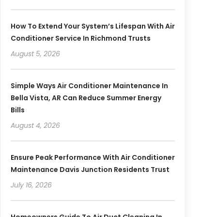
How To Extend Your System’s Lifespan With Air
Conditioner Service In Richmond Trusts
August 5, 2026
Simple Ways Air Conditioner Maintenance In
Bella Vista, AR Can Reduce Summer Energy
Bills
August 4, 2026
Ensure Peak Performance With Air Conditioner
Maintenance Davis Junction Residents Trust
July 16, 2026