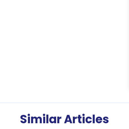
Similar Articles