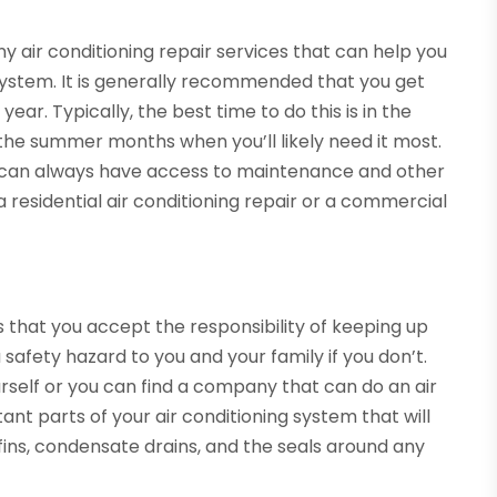
 air conditioning repair services that can help you
 system. It is generally recommended that you get
ear. Typically, the best time to do this is in the
n the summer months when you’ll likely need it most.
u can always have access to maintenance and other
 residential air conditioning repair or a commercial
is that you accept the responsibility of keeping up
a safety hazard to you and your family if you don’t.
elf or you can find a company that can do an air
ant parts of your air conditioning system that will
il fins, condensate drains, and the seals around any