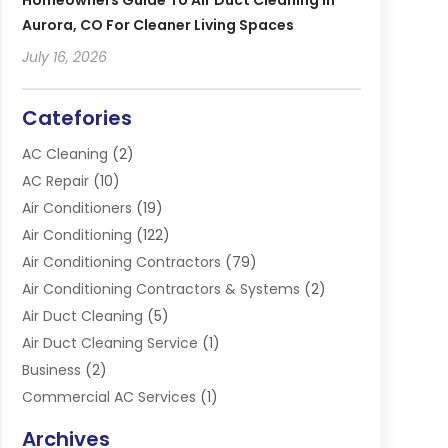
Homeowners Guide To Air Duct Cleaning In
Aurora, CO For Cleaner Living Spaces
July 16, 2026
Catefories
AC Cleaning
(2)
AC Repair
(10)
Air Conditioners
(19)
Air Conditioning
(122)
Air Conditioning Contractors
(79)
Air Conditioning Contractors & Systems
(2)
Air Duct Cleaning
(5)
Air Duct Cleaning Service
(1)
Business
(2)
Commercial AC Services
(1)
Commercial Refrigeration
(1)
Archives