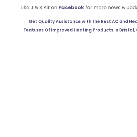
Like J & S Air on
Facebook
for more news & upd
←
Get Quality Assistance with the Best AC and Heat
Features Of Improved Heating Products In Bristol,