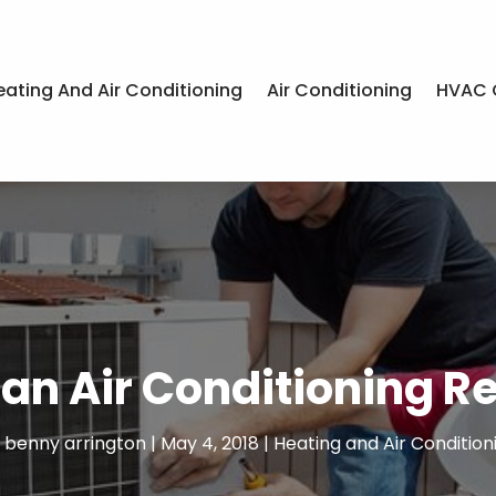
eating And Air Conditioning
Air Conditioning
HVAC 
an Air Conditioning Re
y
benny arrington
|
May 4, 2018
|
Heating and Air Condition