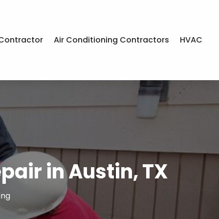
Contractor
Air Conditioning Contractors
HVAC
pair in Austin, TX
ing