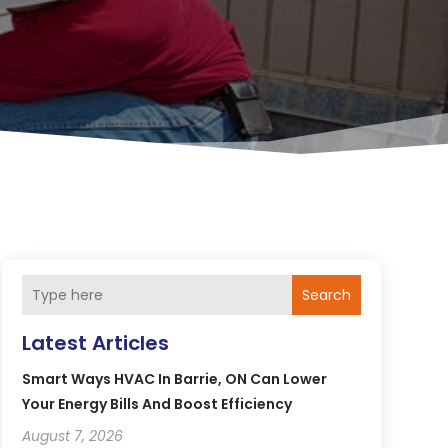
Search
Latest Articles
Smart Ways HVAC In Barrie, ON Can Lower
Your Energy Bills And Boost Efficiency
August 7, 2026