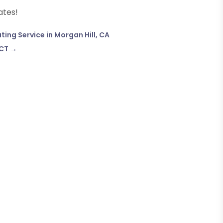
ates!
ing Service in Morgan Hill, CA
 CT
→