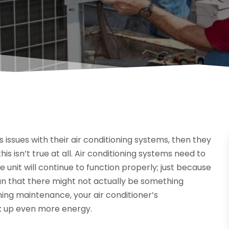
 issues with their air conditioning systems, then they
his isn’t true at all. Air conditioning systems need to
 unit will continue to function properly; just because
ean that there might not actually be something
ning maintenance, your air conditioner’s
ck up even more energy.