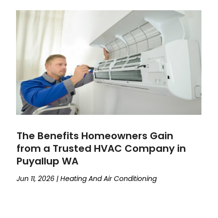
The Benefits Homeowners Gain
from a Trusted HVAC Company in
Puyallup WA
Jun 11, 2026
|
Heating And Air Conditioning