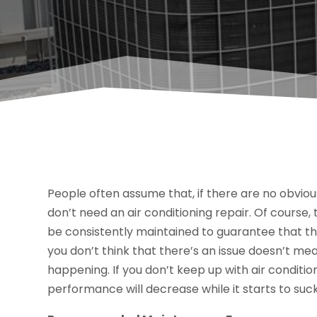
People often assume that, if there are no obvious
don’t need an air conditioning repair. Of course, t
be consistently maintained to guarantee that the
you don’t think that there’s an issue doesn’t m
happening. If you don’t keep up with air conditio
performance will decrease while it starts to su