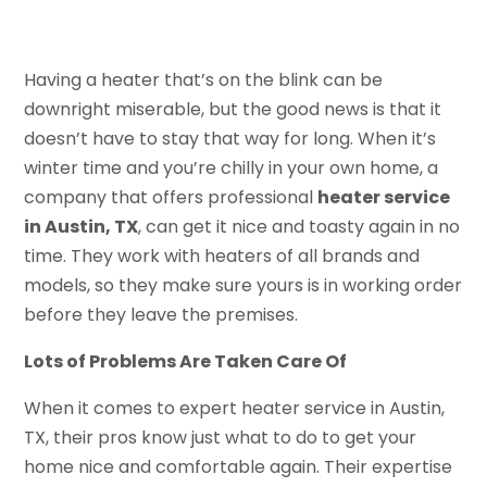
Having a heater that’s on the blink can be
downright miserable, but the good news is that it
doesn’t have to stay that way for long. When it’s
winter time and you’re chilly in your own home, a
company that offers professional
heater service
in Austin, TX
, can get it nice and toasty again in no
time. They work with heaters of all brands and
models, so they make sure yours is in working order
before they leave the premises.
Lots of Problems Are Taken Care Of
When it comes to expert heater service in Austin,
TX, their pros know just what to do to get your
home nice and comfortable again. Their expertise