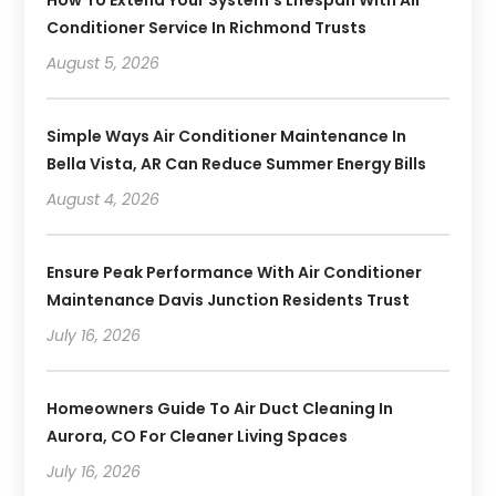
Conditioner Service In Richmond Trusts
August 5, 2026
Simple Ways Air Conditioner Maintenance In
Bella Vista, AR Can Reduce Summer Energy Bills
August 4, 2026
Ensure Peak Performance With Air Conditioner
Maintenance Davis Junction Residents Trust
July 16, 2026
Homeowners Guide To Air Duct Cleaning In
Aurora, CO For Cleaner Living Spaces
July 16, 2026