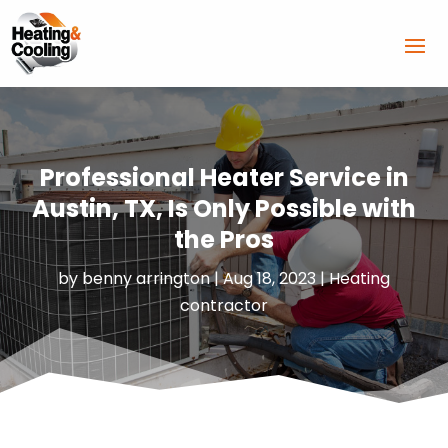
Professional Heater Service in
Austin, TX, Is Only Possible with
the Pros
by
benny arrington
|
Aug 18, 2023
|
Heating
contractor