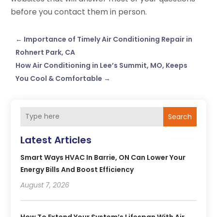
before you contact them in person.
←
Importance of Timely Air Conditioning Repair in
Rohnert Park, CA
How Air Conditioning in Lee’s Summit, MO, Keeps
You Cool & Comfortable
→
Search
Latest Articles
Smart Ways HVAC In Barrie, ON Can Lower Your
Energy Bills And Boost Efficiency
August 7, 2026
How To Extend Your System’s Lifespan With Air