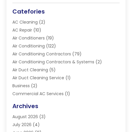
Catefories
AC Cleaning
(2)
AC Repair
(10)
Air Conditioners
(19)
Air Conditioning
(122)
Air Conditioning Contractors
(79)
Air Conditioning Contractors & Systems
(2)
Air Duct Cleaning
(5)
Air Duct Cleaning Service
(1)
Business
(2)
Commercial AC Services
(1)
Commercial Refrigeration
(1)
Archives
Electrician
(4)
August 2026
(3)
Furnace
(3)
July 2026
(4)
Handyman
(1)