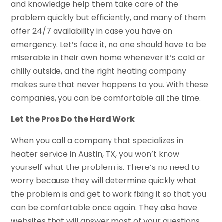
and knowledge help them take care of the
problem quickly but efficiently, and many of them
offer 24/7 availability in case you have an
emergency. Let’s face it, no one should have to be
miserable in their own home whenever it’s cold or
chilly outside, and the right heating company
makes sure that never happens to you. With these
companies, you can be comfortable all the time.
Let the Pros Do the Hard Work
When you call a company that specializes in
heater service in Austin, TX, you won’t know
yourself what the problem is. There’s no need to
worry because they will determine quickly what
the problem is and get to work fixing it so that you
can be comfortable once again. They also have
websites that will answer most of your questions