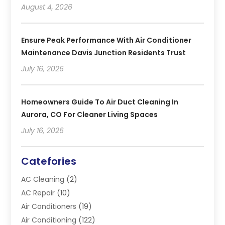
August 4, 2026
Ensure Peak Performance With Air Conditioner
Maintenance Davis Junction Residents Trust
July 16, 2026
Homeowners Guide To Air Duct Cleaning In
Aurora, CO For Cleaner Living Spaces
July 16, 2026
Catefories
AC Cleaning
(2)
AC Repair
(10)
Air Conditioners
(19)
Air Conditioning
(122)