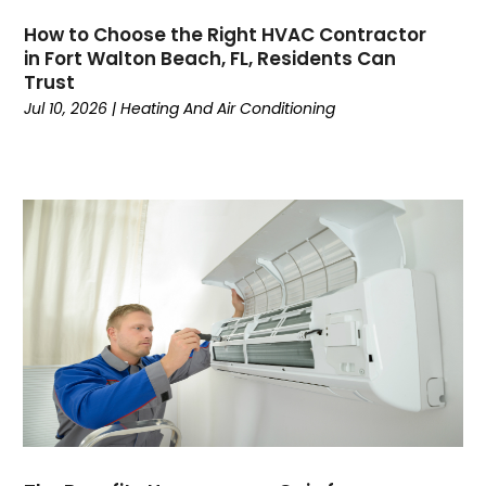
June 2024
(4)
How to Choose the Right HVAC Contractor
May 2024
(7)
in Fort Walton Beach, FL, Residents Can
April 2024
(6)
Trust
March 2024
(6)
Jul 10, 2026
|
Heating And Air Conditioning
February 2024
(3)
January 2024
(5)
December 2023
(7)
November 2023
(5)
October 2023
(8)
September 2023
(4)
August 2023
(11)
July 2023
(9)
June 2023
(8)
May 2023
(2)
April 2023
(6)
March 2023
(5)
February 2023
(7)