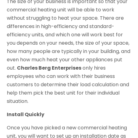
The size of your business is important so that your
commercial heating unit will be able to work
without struggling to heat your space. There are
differences in high-efficiency and standard-
efficiency units, and which one will work best for
you depends on your needs, the size of your space,
how many people are typically in your building, and
even how much heat your other appliances put
out.
Charles Berg Enterprises
only hires
employees who can work with their business
customers to determine their load calculation and
help them pick the best unit for their individual
situation.
Install Quickly
Once you have picked a new commercial heating
unit, you will want to set up an installation date as