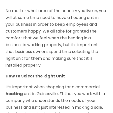
No matter what area of the country you live in, you
will at some time need to have a heating unit in
your business in order to keep employees and
customers happy. We all take for granted the
comfort that we feel when the heating in a
business is working properly, but it’s important
that business owners spend time selecting the
right unit for them and making sure that it is
installed properly.
How to Select the Right Unit
It’s important when shopping for a commercial
heating
unit in Gainesville, FL that you work with a
company who understands the needs of your
business and isn’t just interested in making a sale.