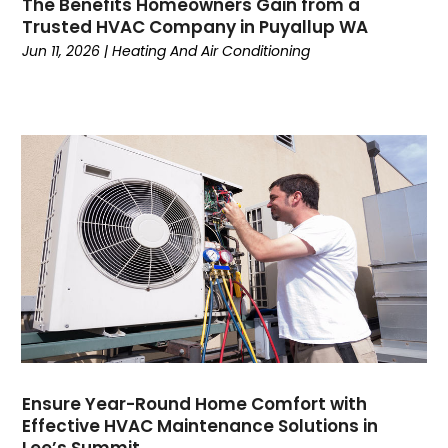
The Benefits Homeowners Gain from a
January 2023
(5)
Trusted HVAC Company in Puyallup WA
December 2022
(5)
Jun 11, 2026
|
Heating And Air Conditioning
November 2022
(4)
October 2022
(3)
September 2022
(3)
August 2022
(7)
July 2022
(8)
June 2022
(7)
May 2022
(7)
April 2022
(2)
March 2022
(9)
February 2022
(4)
January 2022
(1)
December 2021
(2)
November 2021
(7)
Ensure Year-Round Home Comfort with
Effective HVAC Maintenance Solutions in
October 2021
(1)