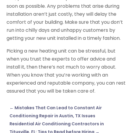
soon as possible. Any problems that arise during
installation aren’t just costly, they will delay the
comfort of your building. Make sure that you don’t
run into chilly days and unhappy customers by
getting your new unit installed in a timely fashion.
Picking a new heating unit can be stressful, but
when you trust the experts to offer advice and
install it, then there’s not much to worry about.
When you know that you’re working with an
experienced and reputable company, you can rest
assured that you will be taken care of.
←
Mistakes That Can Lead to Constant Air
Conditioning Repair in Austin, TX Issues
Residential Air Conditioning Contractors in
Titusville, FL: Tips to Read before Hiring
→