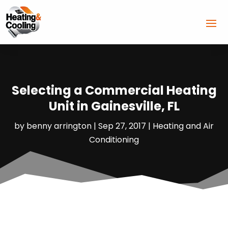
Selecting a Commercial Heating
Unit in Gainesville, FL
by
benny arrington
|
Sep 27, 2017
|
Heating and Air
Conditioning