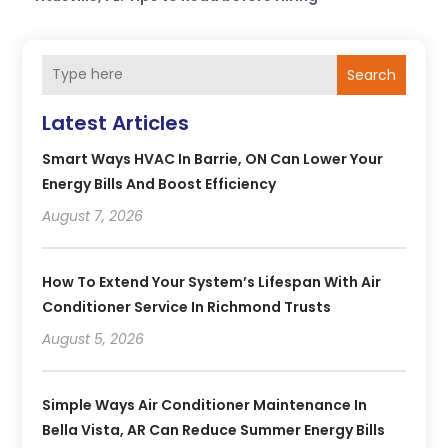
Search
Latest Articles
Smart Ways HVAC In Barrie, ON Can Lower Your
Energy Bills And Boost Efficiency
August 7, 2026
How To Extend Your System’s Lifespan With Air
Conditioner Service In Richmond Trusts
August 5, 2026
Simple Ways Air Conditioner Maintenance In
Bella Vista, AR Can Reduce Summer Energy Bills