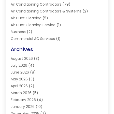
Air Conditioning Contractors
(79)
Air Conditioning Contractors & Systems
(2)
Air Duct Cleaning
(5)
Air Duct Cleaning Service
(1)
Business
(2)
Commercial AC Services
(1)
Commercial Refrigeration
(1)
Archives
Electrician
(4)
August 2026
(3)
Furnace
(3)
July 2026
(4)
Handyman
(1)
June 2026
(8)
Heat Pump Repair
(3)
May 2026
(3)
Heating
(2)
April 2026
(2)
Heating & Air Conditioning
(25)
March 2026
(5)
Heating & Cooling
(19)
February 2026
(4)
Heating And Air Conditioning
(363)
January 2026
(10)
Heating Contractor
(20)
December 2025
(7)