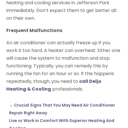
heating and cooling services in Jefferson Park
immediately. Don’t expect them to get better all
on their own.
Frequent Malfunctions
An air conditioner can actually freeze up if you
work it too hard. A heater can overheat. Either one
will cause the system to malfunction and stop
functioning. Typically, you can remedy this by
running the fan for an hour or so. If this happens
repeatedly, though, you need to
call Deljo
Heating & Cooling
professionals.
←
Crucial Signs That You May Need Air Conditioner
Repair Right Away
Live or Work in Comfort With Superior Heating And