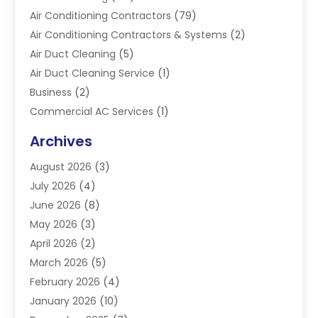
Air Conditioning Contractors
(79)
Air Conditioning Contractors & Systems
(2)
Air Duct Cleaning
(5)
Air Duct Cleaning Service
(1)
Business
(2)
Commercial AC Services
(1)
Commercial Refrigeration
(1)
Archives
Electrician
(4)
August 2026
(3)
Furnace
(3)
July 2026
(4)
Handyman
(1)
June 2026
(8)
Heat Pump Repair
(3)
May 2026
(3)
Heating
(2)
April 2026
(2)
Heating & Air Conditioning
(25)
March 2026
(5)
Heating & Cooling
(19)
February 2026
(4)
Heating And Air Conditioning
(363)
January 2026
(10)
Heating Contractor
(20)