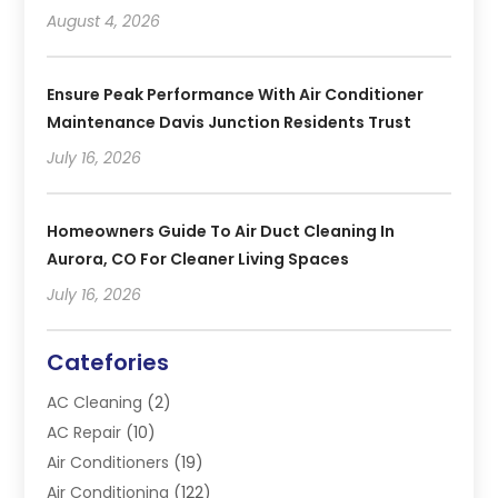
August 4, 2026
Ensure Peak Performance With Air Conditioner
Maintenance Davis Junction Residents Trust
July 16, 2026
Homeowners Guide To Air Duct Cleaning In
Aurora, CO For Cleaner Living Spaces
July 16, 2026
Catefories
AC Cleaning
(2)
AC Repair
(10)
Air Conditioners
(19)
Air Conditioning
(122)