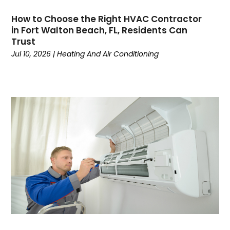
June 2024
(4)
How to Choose the Right HVAC Contractor
May 2024
(7)
in Fort Walton Beach, FL, Residents Can
April 2024
(6)
Trust
March 2024
(6)
Jul 10, 2026
|
Heating And Air Conditioning
February 2024
(3)
January 2024
(5)
December 2023
(7)
November 2023
(5)
October 2023
(8)
September 2023
(4)
August 2023
(11)
July 2023
(9)
June 2023
(8)
May 2023
(2)
April 2023
(6)
March 2023
(5)
February 2023
(7)