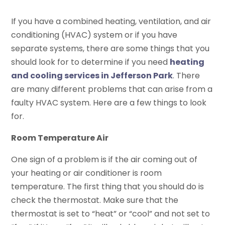
If you have a combined heating, ventilation, and air
conditioning (HVAC) system or if you have
separate systems, there are some things that you
should look for to determine if you need
heating
and cooling services in Jefferson Park
. There
are many different problems that can arise from a
faulty HVAC system. Here are a few things to look
for.
Room Temperature Air
One sign of a problem is if the air coming out of
your heating or air conditioner is room
temperature. The first thing that you should do is
check the thermostat. Make sure that the
thermostat is set to “heat” or “cool” and not set to