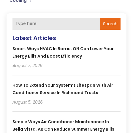
Cooling
→
Search
Latest Articles
Smart Ways HVAC In Barrie, ON Can Lower Your
Energy Bills And Boost Efficiency
August 7, 2026
How To Extend Your System’s Lifespan With Air
Conditioner Service In Richmond Trusts
August 5, 2026
Simple Ways Air Conditioner Maintenance In
Bella Vista, AR Can Reduce Summer Energy Bills