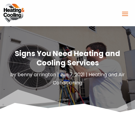
Signs You Need Heating and
Cooling Services
by
benny arrington
|
Jun 7, 2021
|
Heating and Air
Conditioning