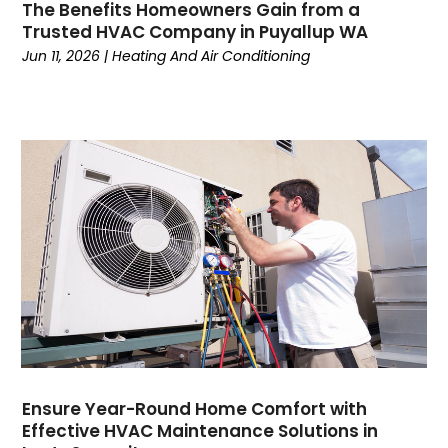
The Benefits Homeowners Gain from a
January 2023
(5)
Trusted HVAC Company in Puyallup WA
December 2022
(5)
Jun 11, 2026
|
Heating And Air Conditioning
November 2022
(4)
October 2022
(3)
September 2022
(3)
August 2022
(7)
July 2022
(8)
June 2022
(7)
May 2022
(7)
April 2022
(2)
March 2022
(9)
February 2022
(4)
January 2022
(1)
December 2021
(2)
November 2021
(7)
Ensure Year-Round Home Comfort with
Effective HVAC Maintenance Solutions in
October 2021
(1)