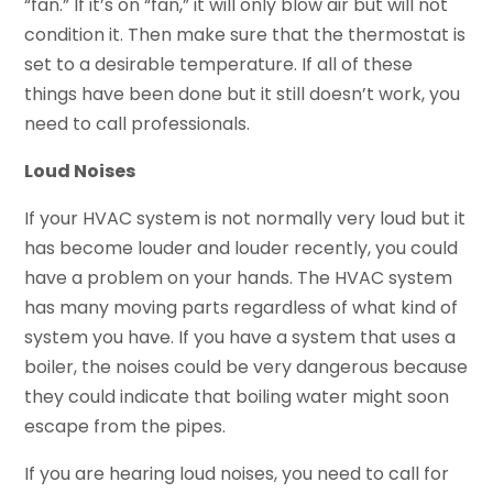
“fan.” If it’s on “fan,” it will only blow air but will not
condition it. Then make sure that the thermostat is
set to a desirable temperature. If all of these
things have been done but it still doesn’t work, you
need to call professionals.
Loud Noises
If your HVAC system is not normally very loud but it
has become louder and louder recently, you could
have a problem on your hands. The HVAC system
has many moving parts regardless of what kind of
system you have. If you have a system that uses a
boiler, the noises could be very dangerous because
they could indicate that boiling water might soon
escape from the pipes.
If you are hearing loud noises, you need to call for