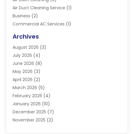
Air Duct Cleaning Service
(1)
Business
(2)
Commercial AC Services
(1)
Commercial Refrigeration
(1)
Archives
Electrician
(4)
August 2026
(3)
Furnace
(3)
July 2026
(4)
Handyman
(1)
June 2026
(8)
Heat Pump Repair
(3)
May 2026
(3)
Heating
(2)
April 2026
(2)
Heating & Air Conditioning
(25)
March 2026
(5)
Heating & Cooling
(19)
February 2026
(4)
Heating And Air Conditioning
(363)
January 2026
(10)
Heating Contractor
(20)
December 2025
(7)
Heating Equipment Supplier
(1)
November 2025
(2)
Heating Installation, Repair & Service
(5)
October 2025
(2)
Heating N Cooling Direct
(18)