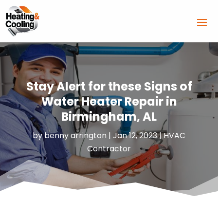
Stay Alert for these Signs of
Water Heater Repair in
Birmingham, AL
by
benny arrington
|
Jan 12, 2023
|
HVAC
Contractor