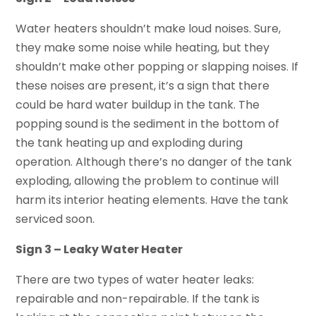
Water heaters shouldn’t make loud noises. Sure,
they make some noise while heating, but they
shouldn’t make other popping or slapping noises. If
these noises are present, it’s a sign that there
could be hard water buildup in the tank. The
popping sound is the sediment in the bottom of
the tank heating up and exploding during
operation. Although there’s no danger of the tank
exploding, allowing the problem to continue will
harm its interior heating elements. Have the tank
serviced soon.
Sign 3 – Leaky Water Heater
There are two types of water heater leaks:
repairable and non-repairable. If the tank is