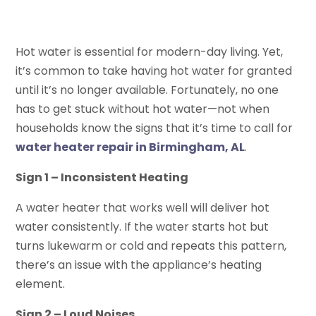
Hot water is essential for modern-day living. Yet,
it’s common to take having hot water for granted
until it’s no longer available. Fortunately, no one
has to get stuck without hot water—not when
households know the signs that it’s time to call for
water heater repair in Birmingham, AL
.
Sign 1 – Inconsistent Heating
A water heater that works well will deliver hot
water consistently. If the water starts hot but
turns lukewarm or cold and repeats this pattern,
there’s an issue with the appliance’s heating
element.
Sign 2 – Loud Noises