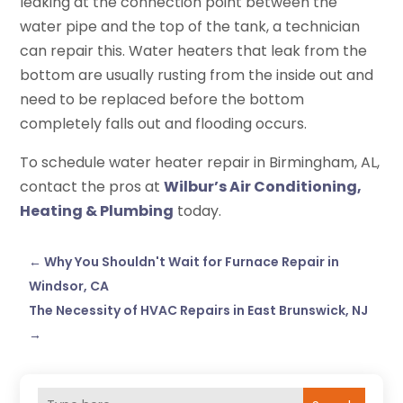
leaking at the connection point between the
water pipe and the top of the tank, a technician
can repair this. Water heaters that leak from the
bottom are usually rusting from the inside out and
need to be replaced before the bottom
completely falls out and flooding occurs.
To schedule water heater repair in Birmingham, AL,
contact the pros at
Wilbur’s Air Conditioning,
Heating & Plumbing
today.
←
Why You Shouldn't Wait for Furnace Repair in
Windsor, CA
The Necessity of HVAC Repairs in East Brunswick, NJ
→