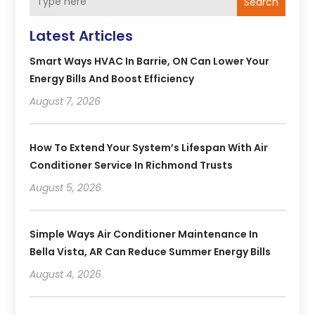
Search
Latest Articles
Smart Ways HVAC In Barrie, ON Can Lower Your
Energy Bills And Boost Efficiency
August 7, 2026
How To Extend Your System’s Lifespan With Air
Conditioner Service In Richmond Trusts
August 5, 2026
Simple Ways Air Conditioner Maintenance In
Bella Vista, AR Can Reduce Summer Energy Bills
August 4, 2026