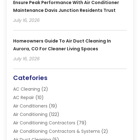
Ensure Peak Performance With Air Conditioner
Maintenance Davis Junction Residents Trust
July 16, 2026
Homeowners Guide To Air Duct Cleaning In
Aurora, CO For Cleaner Living Spaces
July 16, 2026
Catefories
AC Cleaning
(2)
AC Repair
(10)
Air Conditioners
(19)
Air Conditioning
(122)
Air Conditioning Contractors
(79)
Air Conditioning Contractors & Systems
(2)
Air Duct Cleaning
(5)