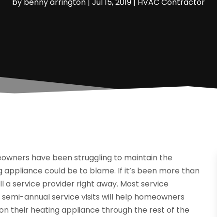
by
benny arrington
|
Jul 15, 2019
|
HVAC Contractor
eowners have been struggling to maintain the
 appliance could be to blame. If it’s been more than
ll a service provider right away. Most service
 semi-annual service visits will help homeowners
on their heating appliance through the rest of the