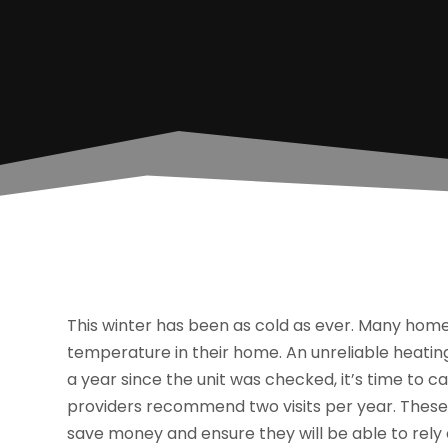
This winter has been as cold as ever. Many hom
temperature in their home. An unreliable heating
a year since the unit was checked, it’s time to ca
providers recommend two visits per year. These
save money and ensure they will be able to rely 