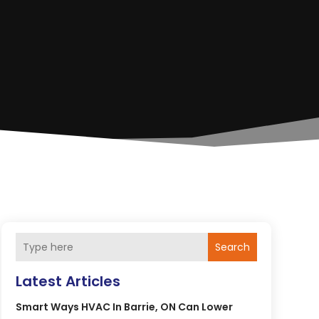
Search
Latest Articles
Smart Ways HVAC In Barrie, ON Can Lower