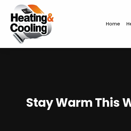
Home
H
Stay Warm This Wi