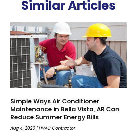
Similar Articles
Simple Ways Air Conditioner
Maintenance in Bella Vista, AR Can
Reduce Summer Energy Bills
Aug 4, 2026
|
HVAC Contractor