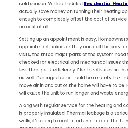
cold season. With scheduled
Residential Heati
actually save money on running their heating ap
enough to completely offset the cost of service vi
no cost at all.
Setting up an appointment is easy. Homeowner
appointment online, or they can call the service
visits, the three major parts of the system need 
checked for electrical and mechanical issues th
less than peak efficiency. Electrical issues such
as well. Damaged wires could be a safety hazard 
move air in and out of the home will have to be 
will cause the unit to run longer and waste energ
Along with regular service for the heating and 
is properly insulated. Thermal leakage is a seriou
walls, it’s going to cost a fortune to keep the 