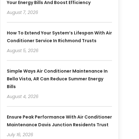
Your Energy Bills And Boost Efficiency
August 7, 2026
How To Extend Your System’s Lifespan With Air
Conditioner Service In Richmond Trusts
August 5, 2026
Simple Ways Air Conditioner Maintenance In
Bella Vista, AR Can Reduce Summer Energy
Bills
August 4, 2026
Ensure Peak Performance With Air Conditioner
Maintenance Davis Junction Residents Trust
July 16, 2026