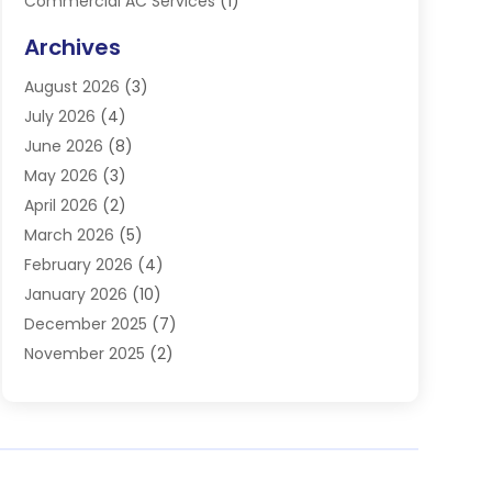
Commercial AC Services
(1)
Commercial Refrigeration
(1)
Archives
Electrician
(4)
August 2026
(3)
Furnace
(3)
July 2026
(4)
Handyman
(1)
June 2026
(8)
Heat Pump Repair
(3)
May 2026
(3)
Heating
(2)
April 2026
(2)
Heating & Air Conditioning
(25)
March 2026
(5)
Heating & Cooling
(19)
February 2026
(4)
Heating And Air Conditioning
(363)
January 2026
(10)
Heating Contractor
(20)
December 2025
(7)
Heating Equipment Supplier
(1)
November 2025
(2)
Heating Installation, Repair & Service
(5)
October 2025
(2)
Heating N Cooling Direct
(18)
September 2025
(4)
Heating Services
(14)
July 2025
(7)
HVAC
(28)
June 2025
(2)
HVAC Contractor
(118)