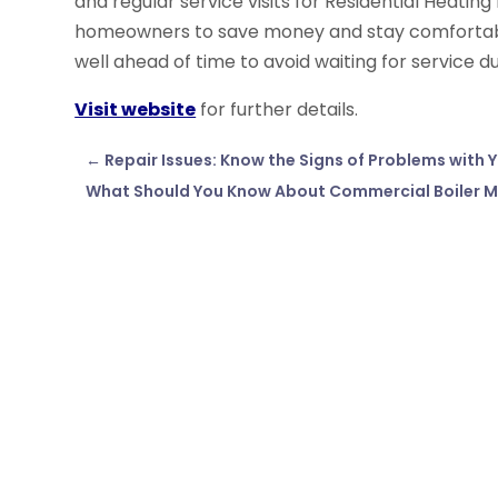
and regular service visits for Residential Heatin
homeowners to save money and stay comfortable 
well ahead of time to avoid waiting for service d
Visit website
for further details.
←
Repair Issues: Know the Signs of Problems with
What Should You Know About Commercial Boiler 