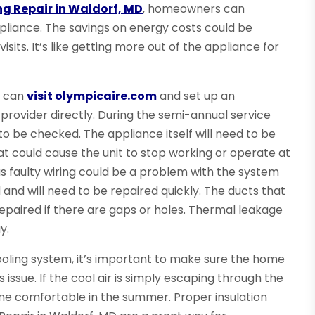
ng Repair in Waldorf, MD
, homeowners can
pliance. The savings on energy costs could be
sits. It’s like getting more out of the appliance for
s can
visit olympicaire.com
and set up an
 provider directly. During the semi-annual service
to be checked. The appliance itself will need to be
at could cause the unit to stop working or operate at
 as faulty wiring could be a problem with the system
and will need to be repaired quickly. The ducts that
repaired if there are gaps or holes. Thermal leakage
y.
cooling system, it’s important to make sure the home
s issue. If the cool air is simply escaping through the
home comfortable in the summer. Proper insulation