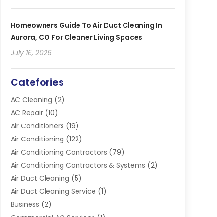
Homeowners Guide To Air Duct Cleaning In
Aurora, CO For Cleaner Living Spaces
July 16, 2026
Catefories
AC Cleaning
(2)
AC Repair
(10)
Air Conditioners
(19)
Air Conditioning
(122)
Air Conditioning Contractors
(79)
Air Conditioning Contractors & Systems
(2)
Air Duct Cleaning
(5)
Air Duct Cleaning Service
(1)
Business
(2)