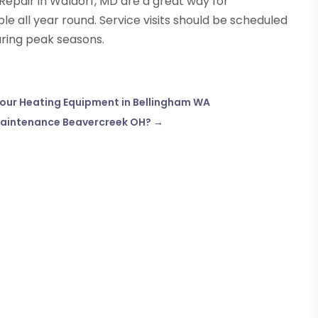
g Repair in Waldorf, MD are a great way for
all year round. Service visits should be scheduled
uring peak seasons.
 Your Heating Equipment in Bellingham WA
Maintenance Beavercreek OH?
→