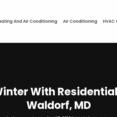
eating And Air Conditioning
Air Conditioning
HVAC 
nter With Residential
Waldorf, MD