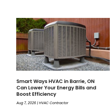
Smart Ways HVAC in Barrie, ON
Can Lower Your Energy Bills and
Boost Efficiency
Aug 7, 2026
|
HVAC Contractor