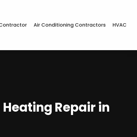
Contractor
Air Conditioning Contractors
HVAC
 Heating Repair in