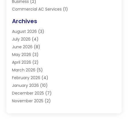
Business
(2)
Commercial AC Services
(1)
Commercial Refrigeration
(1)
Archives
Electrician
(4)
August 2026
(3)
Furnace
(3)
July 2026
(4)
Handyman
(1)
June 2026
(8)
Heat Pump Repair
(3)
May 2026
(3)
Heating
(2)
April 2026
(2)
Heating & Air Conditioning
(25)
March 2026
(5)
Heating & Cooling
(19)
February 2026
(4)
Heating And Air Conditioning
(363)
January 2026
(10)
Heating Contractor
(20)
December 2025
(7)
Heating Equipment Supplier
(1)
November 2025
(2)
Heating Installation, Repair & Service
(5)
October 2025
(2)
Heating N Cooling Direct
(18)
September 2025
(4)
Heating Services
(14)
July 2025
(7)
HVAC
(28)