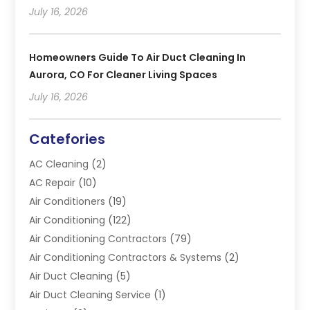
July 16, 2026
Homeowners Guide To Air Duct Cleaning In
Aurora, CO For Cleaner Living Spaces
July 16, 2026
Catefories
AC Cleaning
(2)
AC Repair
(10)
Air Conditioners
(19)
Air Conditioning
(122)
Air Conditioning Contractors
(79)
Air Conditioning Contractors & Systems
(2)
Air Duct Cleaning
(5)
Air Duct Cleaning Service
(1)