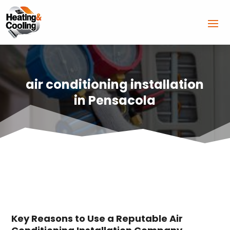
air conditioning installation
in Pensacola
Key Reasons to Use a Reputable Air