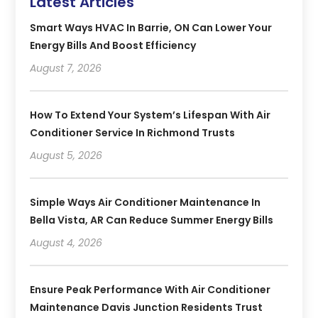
Latest Articles
Smart Ways HVAC In Barrie, ON Can Lower Your
Energy Bills And Boost Efficiency
August 7, 2026
How To Extend Your System’s Lifespan With Air
Conditioner Service In Richmond Trusts
August 5, 2026
Simple Ways Air Conditioner Maintenance In
Bella Vista, AR Can Reduce Summer Energy Bills
August 4, 2026
Ensure Peak Performance With Air Conditioner
Maintenance Davis Junction Residents Trust