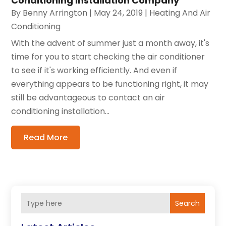
Conditioning Installation Company
By
Benny Arrington
|
May 24, 2019
|
Heating And Air
Conditioning
With the advent of summer just a month away, it's
time for you to start checking the air conditioner
to see if it's working efficiently. And even if
everything appears to be functioning right, it may
still be advantageous to contact an air
conditioning installation...
Read More
Search