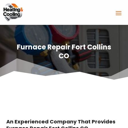
Furnace Repair Fort Collins
CO
An Experienced Company That Provides