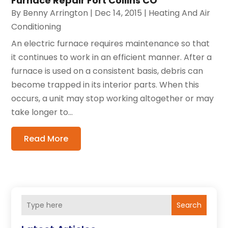
Furnace Repair Fort Collins CO
By
Benny Arrington
|
Dec 14, 2015
|
Heating And Air
Conditioning
An electric furnace requires maintenance so that
it continues to work in an efficient manner. After a
furnace is used on a consistent basis, debris can
become trapped in its interior parts. When this
occurs, a unit may stop working altogether or may
take longer to...
Read More
Search