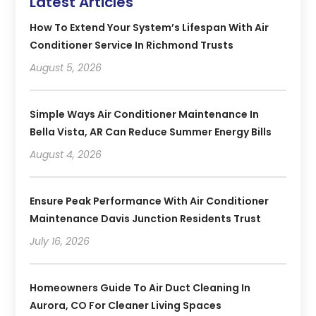
Latest Articles
How To Extend Your System’s Lifespan With Air
Conditioner Service In Richmond Trusts
August 5, 2026
Simple Ways Air Conditioner Maintenance In
Bella Vista, AR Can Reduce Summer Energy Bills
August 4, 2026
Ensure Peak Performance With Air Conditioner
Maintenance Davis Junction Residents Trust
July 16, 2026
Homeowners Guide To Air Duct Cleaning In
Aurora, CO For Cleaner Living Spaces