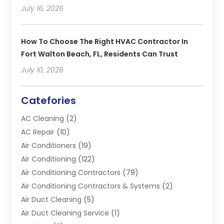
July 16, 2026
How To Choose The Right HVAC Contractor In
Fort Walton Beach, FL, Residents Can Trust
July 10, 2026
Catefories
AC Cleaning
(2)
AC Repair
(10)
Air Conditioners
(19)
Air Conditioning
(122)
Air Conditioning Contractors
(79)
Air Conditioning Contractors & Systems
(2)
Air Duct Cleaning
(5)
Air Duct Cleaning Service
(1)