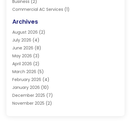
Business
(2)
Commercial AC Services
(1)
Commercial Refrigeration
(1)
Archives
Electrician
(4)
August 2026
(2)
Furnace
(3)
July 2026
(4)
Handyman
(1)
June 2026
(8)
Heat Pump Repair
(3)
May 2026
(3)
Heating
(2)
April 2026
(2)
Heating & Air Conditioning
(25)
March 2026
(5)
Heating & Cooling
(19)
February 2026
(4)
Heating And Air Conditioning
(363)
January 2026
(10)
Heating Contractor
(20)
December 2025
(7)
Heating Equipment Supplier
(1)
November 2025
(2)
Heating Installation, Repair & Service
(5)
October 2025
(2)
Heating N Cooling Direct
(18)
September 2025
(4)
Heating Services
(14)
July 2025
(7)
HVAC
(28)